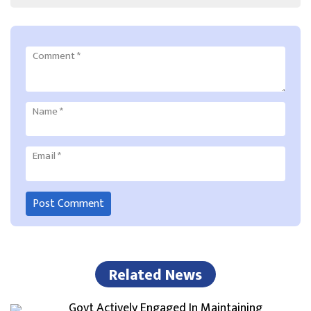
Comment
*
Name
*
Email
*
Related News
Govt Actively Engaged In Maintaining