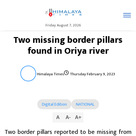
Friday August 7, 2026
Two missing border pillars
found in Oriya river
Himalaya Times
Thursday February 9, 2023
Digital Edition
NATIONAL
A
A
-
A
+
Two border pillars reported to be missing from