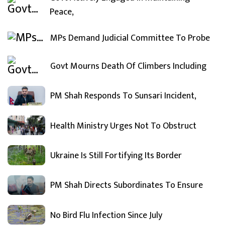
Peace,
MPs Demand Judicial Committee To Probe
Govt Mourns Death Of Climbers Including
PM Shah Responds To Sunsari Incident,
Health Ministry Urges Not To Obstruct
Ukraine Is Still Fortifying Its Border
PM Shah Directs Subordinates To Ensure
No Bird Flu Infection Since July