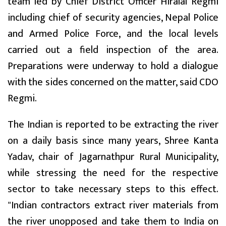
team led by Chief District Officer Hiralal Regmi
including chief of security agencies, Nepal Police
and Armed Police Force, and the local levels
carried out a field inspection of the area.
Preparations were underway to hold a dialogue
with the sides concerned on the matter, said CDO
Regmi.
The Indian is reported to be extracting the river
on a daily basis since many years, Shree Kanta
Yadav, chair of Jagarnathpur Rural Municipality,
while stressing the need for the respective
sector to take necessary steps to this effect.
"Indian contractors extract river materials from
the river unopposed and take them to India on