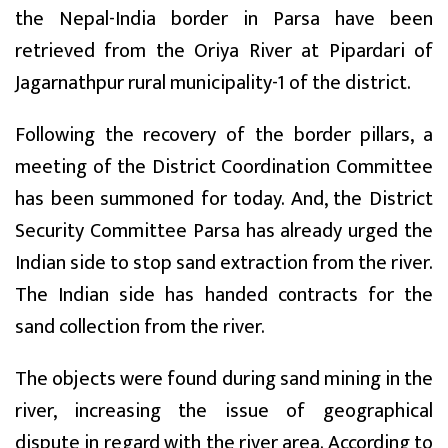
the Nepal-India border in Parsa have been
retrieved from the Oriya River at Pipardari of
Jagarnathpur rural municipality-1 of the district.
Following the recovery of the border pillars, a
meeting of the District Coordination Committee
has been summoned for today. And, the District
Security Committee Parsa has already urged the
Indian side to stop sand extraction from the river.
The Indian side has handed contracts for the
sand collection from the river.
The objects were found during sand mining in the
river, increasing the issue of geographical
dispute in regard with the river area. According to