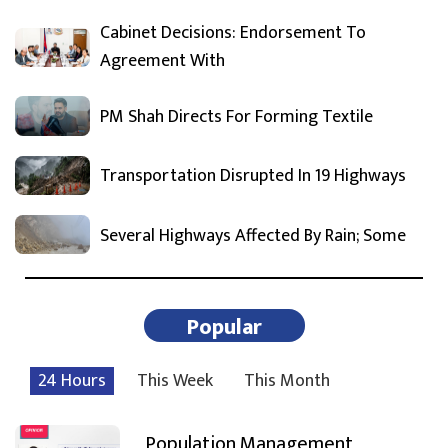
Cabinet Decisions: Endorsement To
Agreement With
PM Shah Directs For Forming Textile
Transportation Disrupted In 19 Highways
Several Highways Affected By Rain; Some
Popular
24 Hours
This Week
This Month
Population Management,