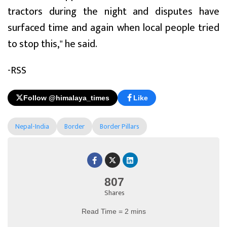
tractors during the night and disputes have
surfaced time and again when local people tried
to stop this," he said.
-RSS
Follow @himalaya_times
Like
Nepal-India
Border
Border Pillars
807
Shares
Read Time = 2 mins