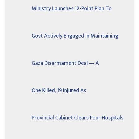
Ministry Launches 12-Point Plan To
Govt Actively Engaged In Maintaining
Gaza Disarmament Deal — A
One Killed, 19 Injured As
Provincial Cabinet Clears Four Hospitals