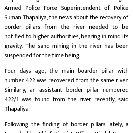
Armed Police Force Superintendent of Police
Suman Thapaliya, the news about the recovery of
border pillars from the river needed to be
notified to higher authorities, bearing in mind its
gravity. The sand mining in the river has been
suspended for the time being.
Four days ago, the main boarder pillar with
number 422 was recovered from the same river.
Similarly, an assistant border pillar numbered
422/1 was found from the river recently, said
Thapaliya.
Following the finding of border pillars lately, a