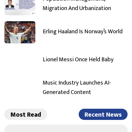
Migration And Urbanization
Erling Haaland Is Norway’s World
Lionel Messi Once Held Baby
Music Industry Launches AI-
Generated Content
Most Read
Recent News