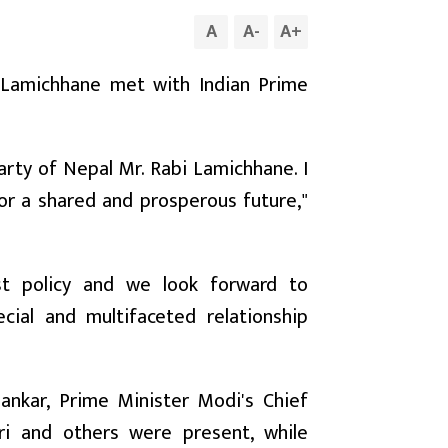
A
A
-
A
+
i Lamichhane met with Indian Prime
rty of Nepal Mr. Rabi Lamichhane. I
for a shared and prosperous future,"
st policy and we look forward to
ial and multifaceted relationship
shankar, Prime Minister Modi's Chief
hri and others were present, while