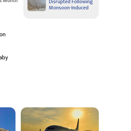
s Month
Disrupted Following
Monsoon-Induced
ion
Baby