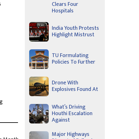
s
Clears Four
Hospitals
India Youth Protests
Highlight Mistrust
TU Formulating
Policies To Further
Drone With
Explosives Found At
g
What’s Driving
Houthi Escalation
Against
Major Highways