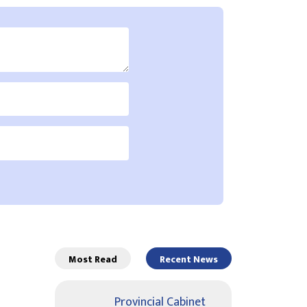
Most Read
Recent News
Provincial Cabinet