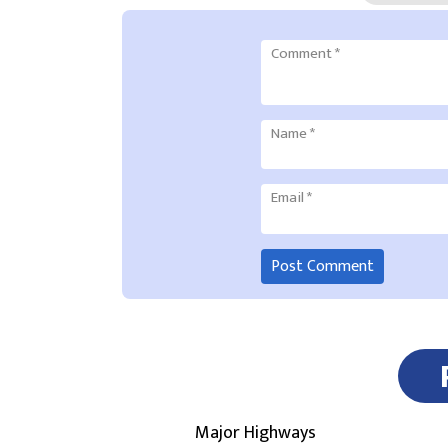
Comment
*
Name
*
Email
*
Major Highways