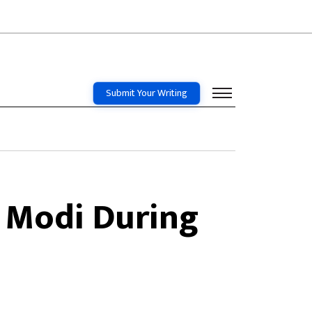
Submit Your Writing
 Modi During