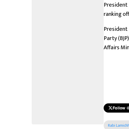
President 
ranking of
President 
Party (BJP
Affairs Min
Follow 
Rabi Lamich