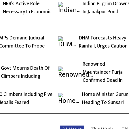
NRB’s Active Role
Indian Pilgrim Drown
Necessary In Economic
In Janakpur Pond
MPs Demand Judicial
DHM Forecasts Heavy
Committee To Probe
Rainfall, Urges Caution
Renowned
Govt Mourns Death Of
Mountaineer Purja
Climbers Including
Confirmed Dead In
0 Climbers Including Five
Home Minister Gurun
epalis Feared
Heading To Sunsari