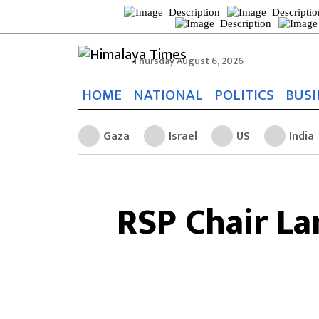
Thursday August 6, 2026
HOME
NATIONAL
POLITICS
BUSI
Gaza
Israel
US
India
RSP Chair L