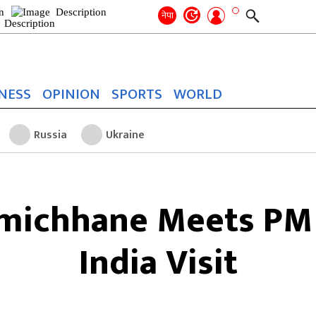
Search
for:
Search
नेपा
NESS
OPINION
SPORTS
WORLD
Russia
Ukraine
amichhane Meets PM
India Visit