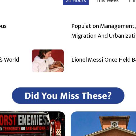
24 Hours
This Week
Thi
ous
Population Management,
Migration And Urbanizat
’s World
Lionel Messi Once Held 
Did You Miss These?