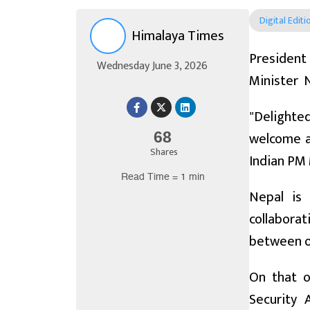
Digital Editi
Himalaya Times
President
Wednesday June 3, 2026
Minister N
"Delighte
welcome an
68
Shares
Indian PM 
Read Time = 1 min
Nepal is 
collabora
between o
On that oc
Security 