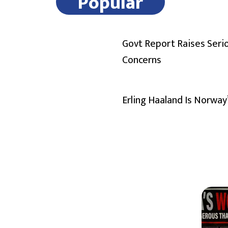
Popular
Govt Report Raises Seri
Concerns
Erling Haaland Is Norway