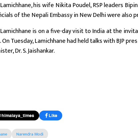
Lamichhane, his wife Nikita Poudel, RSP leaders Bipi
ficials of the Nepali Embassy in New Delhi were also p
Lamichhane is on a five-day visit to India at the invita
). On Tuesday, Lamichhane had held talks with BJP pres
ister, Dr. S. Jaishankar.
@himalaya_times
Like
hane
Narendra Modi