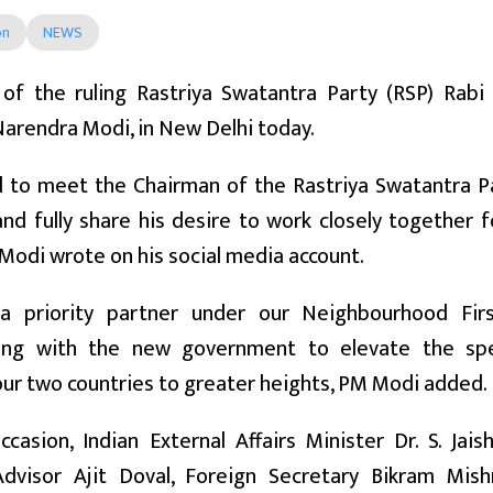
on
NEWS
 of the ruling Rastriya Swatantra Party (RSP) Rab
arendra Modi, in New Delhi today.
d to meet the Chairman of the Rastriya Swatantra Pa
d fully share his desire to work closely together 
Modi wrote on his social media account.
a priority partner under our Neighbourhood Fir
ting with the new government to elevate the spec
ur two countries to greater heights, PM Modi added.
casion, Indian External Affairs Minister Dr. S. Jai
Advisor Ajit Doval, Foreign Secretary Bikram Mis