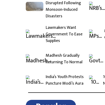
Disrupted Following
Monsoon-Induced
Disasters
Lawmakers Want
Government To Ease
Supplies
Madhesh Gradually
Returning To Normal
India’s Youth Protests
1
Puncture Modi’s Aura
N