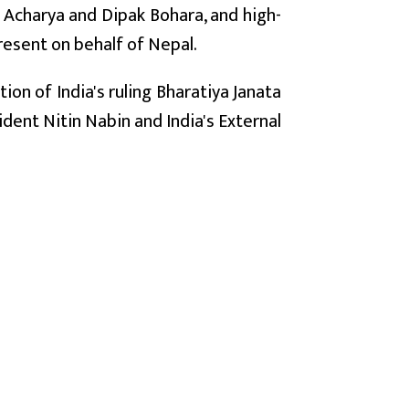
n Acharya and Dipak Bohara, and high-
resent on behalf of Nepal.
tion of India's ruling Bharatiya Janata
ident Nitin Nabin and India's External