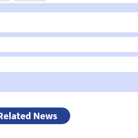
Related News