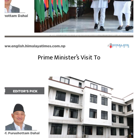
Prime Minister’s Visit To