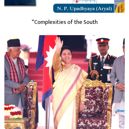
“Complexities of the South