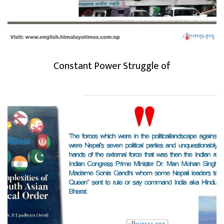
Constant Power Struggle of