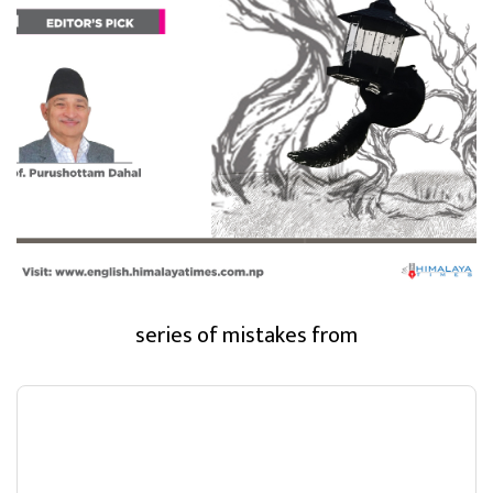
series of mistakes from