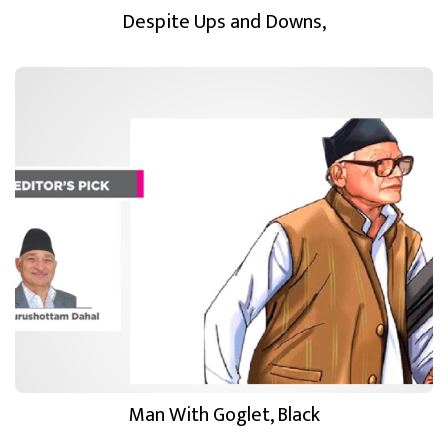
Despite Ups and Downs,
Man With Goglet, Black