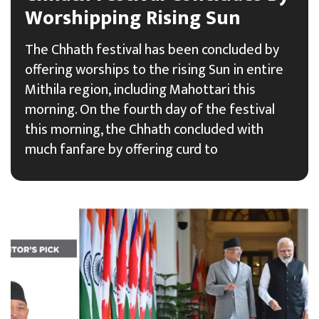
Worshipping Rising Sun
The Chhath festival has been concluded by
offering worships to the rising Sun in entire
Mithila region, including Mahottari this
morning. On the fourth day of the festival
this morning, the Chhath concluded with
much fanfare by offering curd to