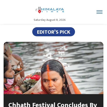
Saturday August 8, 2026
EDITOR’S PICK
Chhath Festival Concludes By