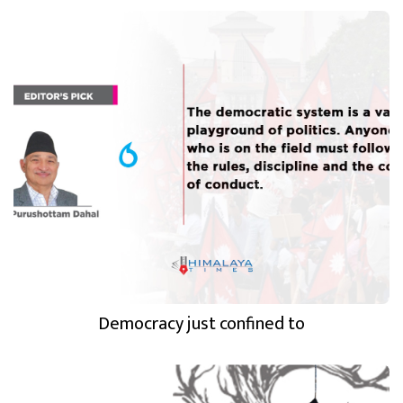
Democracy just confined to