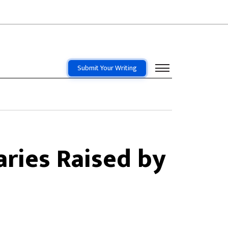
Submit Your Writing
aries Raised by