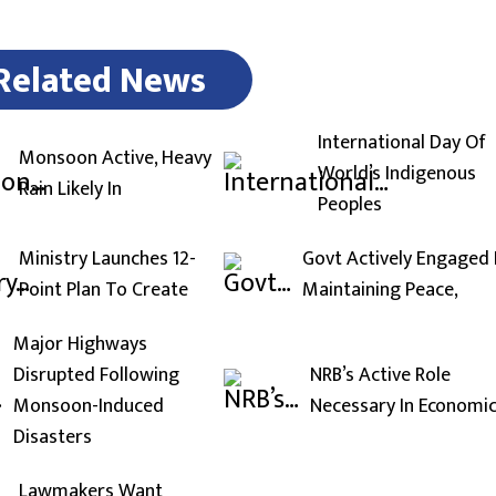
Related News
International Day Of
Monsoon Active, Heavy
World’s Indigenous
Rain Likely In
Peoples
Ministry Launches 12-
Govt Actively Engaged 
Point Plan To Create
Maintaining Peace,
Major Highways
Disrupted Following
NRB’s Active Role
Monsoon-Induced
Necessary In Economi
Disasters
Lawmakers Want