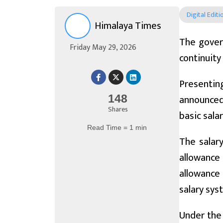
Digital Editi
Himalaya Times
The gover
Friday May 29, 2026
continuity
Presenting
announced 
148
Shares
basic sala
Read Time = 1 min
The salar
allowance
allowance
salary sys
Under the