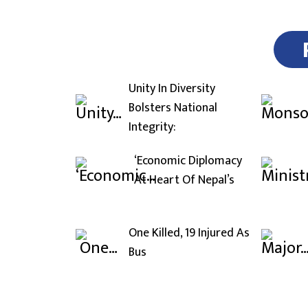
Unity In Diversity
Bolsters National
Integrity:
‘Economic Diplomacy
At Heart Of Nepal’s
One Killed, 19 Injured As
Bus