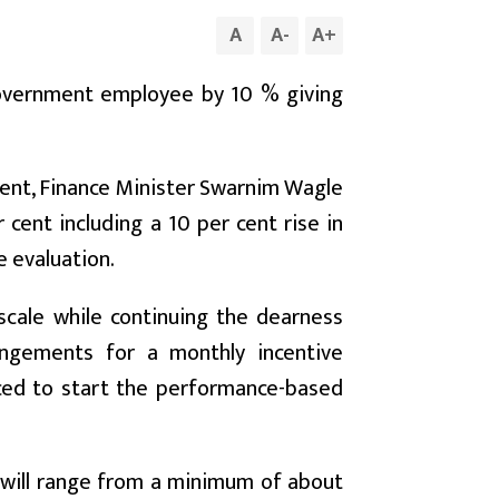
A
A
-
A
+
government employee by 10 % giving
ment, Finance Minister Swarnim Wagle
cent including a 10 per cent rise in
e evaluation.
scale while continuing the dearness
angements for a monthly incentive
rced to start the performance-based
will range from a minimum of about