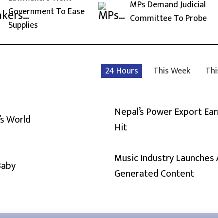
MPs Demand Judicial
Government To Ease
Committee To Probe
Supplies
24 Hours
This Week
Thi
Nepal’s Power Export Ear
’s World
Hit
Music Industry Launches 
Baby
Generated Content