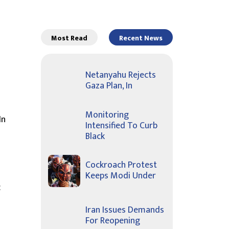
Most Read
Recent News
Netanyahu Rejects
Gaza Plan, In
Monitoring
In
Intensified To Curb
Black
Cockroach Protest
Keeps Modi Under
c
Iran Issues Demands
For Reopening