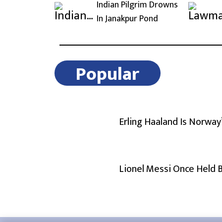
Indian Pilgrim Drowns
In Janakpur Pond
Popular
Erling Haaland Is Norway
Lionel Messi Once Held 