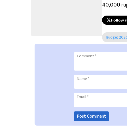
40,000 ru
Follow 
Budget 202
Comment
*
Name
*
Email
*