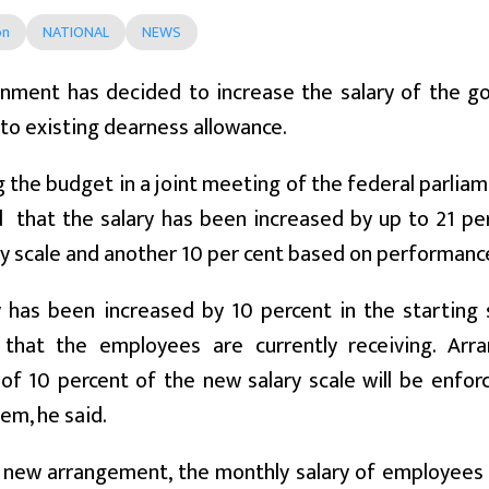
on
NATIONAL
NEWS
nment has decided to increase the salary of the 
 to existing dearness allowance.
 the budget in a joint meeting of the federal parlia
that the salary has been increased by up to 21 per 
ry scale and another 10 per cent based on performanc
y has been increased by 10 percent in the starting 
 that the employees are currently receiving. Arr
 of 10 percent of the new salary scale will be enfo
tem, he said.
 new arrangement, the monthly salary of employees 