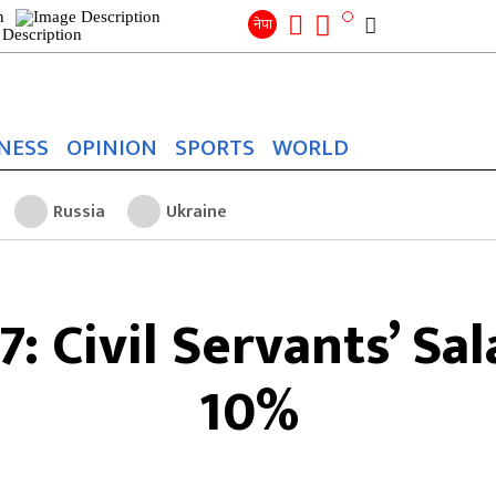
Search
for:
Search
नेपा
NESS
OPINION
SPORTS
WORLD
Russia
Ukraine
: Civil Servants’ Sal
10%