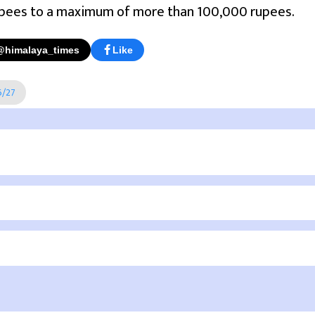
pees to a maximum of more than 100,000 rupees.
@himalaya_times
Like
6/27