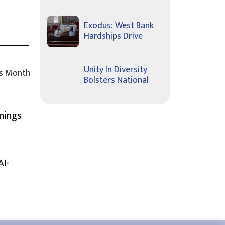
Exodus: West Bank
Hardships Drive
Unity In Diversity
s Month
Bolsters National
nings
AI-