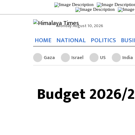
Monday August 10, 2026
HOME
NATIONAL
POLITICS
BUSI
Gaza
Israel
US
India
Budget 2026/27