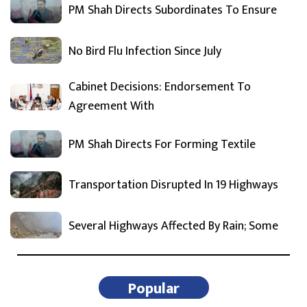
PM Shah Directs Subordinates To Ensure
No Bird Flu Infection Since July
Cabinet Decisions: Endorsement To
Agreement With
PM Shah Directs For Forming Textile
Transportation Disrupted In 19 Highways
Several Highways Affected By Rain; Some
Popular