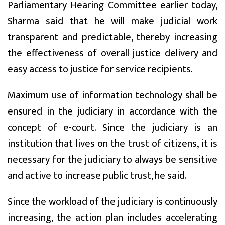
Parliamentary Hearing Committee earlier today,
Sharma said that he will make judicial work
transparent and predictable, thereby increasing
the effectiveness of overall justice delivery and
easy access to justice for service recipients.
Maximum use of information technology shall be
ensured in the judiciary in accordance with the
concept of e-court. Since the judiciary is an
institution that lives on the trust of citizens, it is
necessary for the judiciary to always be sensitive
and active to increase public trust, he said.
Since the workload of the judiciary is continuously
increasing, the action plan includes accelerating