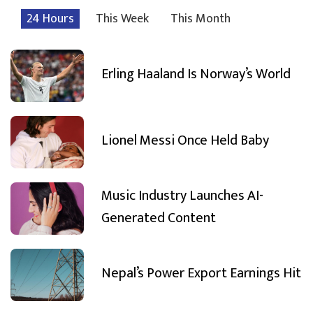
24 Hours
This Week
This Month
Erling Haaland Is Norway’s World
Lionel Messi Once Held Baby
Music Industry Launches AI-
Generated Content
Nepal’s Power Export Earnings Hit