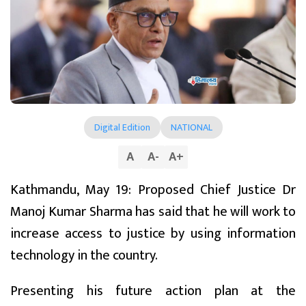
Digital Edition
NATIONAL
A
A
-
A
+
Kathmandu, May 19: Proposed Chief Justice Dr
Manoj Kumar Sharma has said that he will work to
increase access to justice by using information
technology in the country.
Presenting his future action plan at the