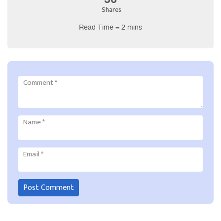
Shares
Read Time = 2 mins
Comment
*
Name
*
Email
*