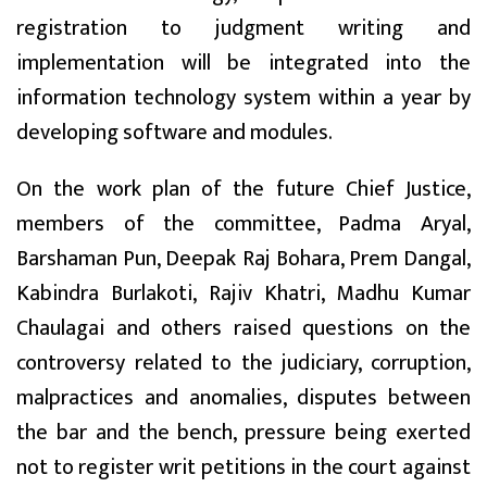
registration to judgment writing and
implementation will be integrated into the
information technology system within a year by
developing software and modules.
On the work plan of the future Chief Justice,
members of the committee, Padma Aryal,
Barshaman Pun, Deepak Raj Bohara, Prem Dangal,
Kabindra Burlakoti, Rajiv Khatri, Madhu Kumar
Chaulagai and others raised questions on the
controversy related to the judiciary, corruption,
malpractices and anomalies, disputes between
the bar and the bench, pressure being exerted
not to register writ petitions in the court against