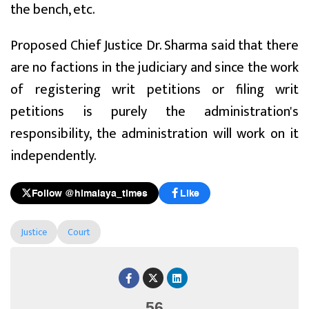
the bench, etc.
Proposed Chief Justice Dr. Sharma said that there
are no factions in the judiciary and since the work
of registering writ petitions or filing writ
petitions is purely the administration's
responsibility, the administration will work on it
independently.
Follow @himalaya_times
Like
Justice
Court
56