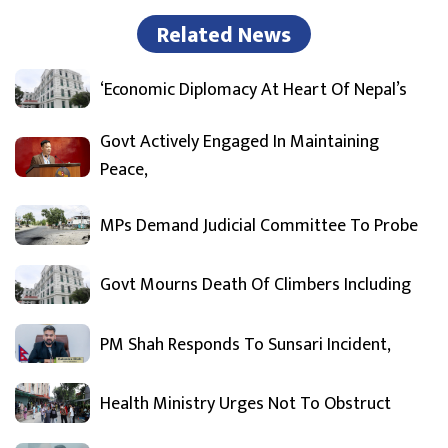
Related News
‘Economic Diplomacy At Heart Of Nepal’s
Govt Actively Engaged In Maintaining
Peace,
MPs Demand Judicial Committee To Probe
Govt Mourns Death Of Climbers Including
PM Shah Responds To Sunsari Incident,
Health Ministry Urges Not To Obstruct