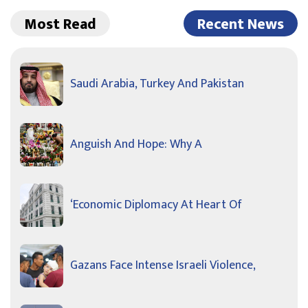
Most Read
Recent News
Saudi Arabia, Turkey And Pakistan
Anguish And Hope: Why A
‘Economic Diplomacy At Heart Of
Gazans Face Intense Israeli Violence,