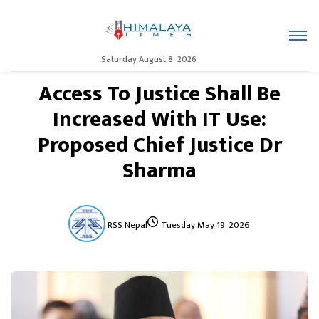
Saturday August 8, 2026
Access To Justice Shall Be
Increased With IT Use:
Proposed Chief Justice Dr
Sharma
RSS Nepal
Tuesday May 19, 2026