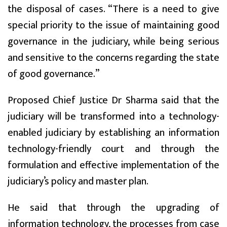
the disposal of cases. “There is a need to give
special priority to the issue of maintaining good
governance in the judiciary, while being serious
and sensitive to the concerns regarding the state
of good governance.”
Proposed Chief Justice Dr Sharma said that the
judiciary will be transformed into a technology-
enabled judiciary by establishing an information
technology-friendly court and through the
formulation and effective implementation of the
judiciary’s policy and master plan.
He said that through the upgrading of
information technology, the processes from case