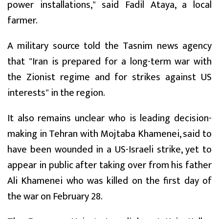
power installations," said Fadil Ataya, a local
farmer.
A military source told the Tasnim news agency
that "Iran is prepared for a long-term war with
the Zionist regime and for strikes against US
interests" in the region.
It also remains unclear who is leading decision-
making in Tehran with Mojtaba Khamenei, said to
have been wounded in a US-Israeli strike, yet to
appear in public after taking over from his father
Ali Khamenei who was killed on the first day of
the war on February 28.