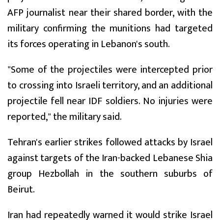
AFP journalist near their shared border, with the
military confirming the munitions had targeted
its forces operating in Lebanon's south.
"Some of the projectiles were intercepted prior
to crossing into Israeli territory, and an additional
projectile fell near IDF soldiers. No injuries were
reported," the military said.
Tehran's earlier strikes followed attacks by Israel
against targets of the Iran-backed Lebanese Shia
group Hezbollah in the southern suburbs of
Beirut.
Iran had repeatedly warned it would strike Israel