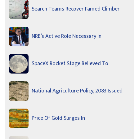
Search Teams Recover Famed Climber
NRB’s Active Role Necessary In
SpaceX Rocket Stage Believed To
National Agriculture Policy, 2083 Issued
Price Of Gold Surges In