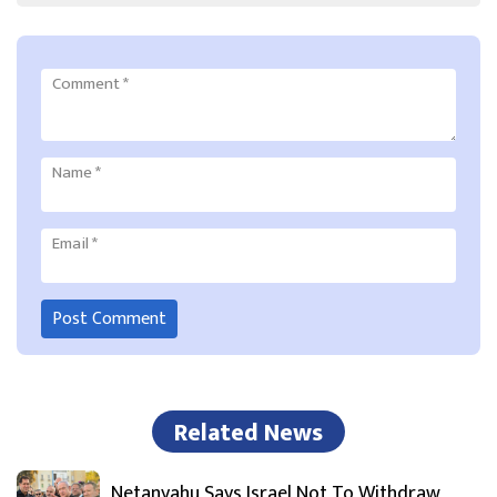
Comment
*
Name
*
Email
*
Related News
Netanyahu Says Israel Not To Withdraw