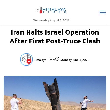
Wednesday August 5, 2026
Iran Halts Israel Operation
After First Post-Truce Clash
Himalaya Times
Monday June 8, 2026