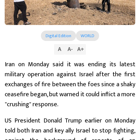
Digital Edition
WORLD
A
A
-
A
+
Iran on Monday said it was ending its latest
military operation against Israel after the first
exchanges of fire between the foes since a shaky
ceasefire began, but warned it could inflict a more
"crushing" response.
US President Donald Trump earlier on Monday
told both Iran and key ally Israel to stop fighting,