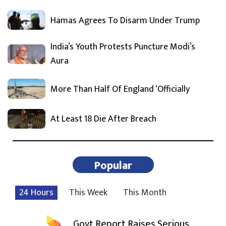
Hamas Agrees To Disarm Under Trump
India’s Youth Protests Puncture Modi’s
Aura
More Than Half Of England ‘Officially
At Least 18 Die After Breach
Popular
24 Hours
This Week
This Month
Govt Report Raises Serious