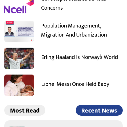
Concerns
Population Management,
Migration And Urbanization
Erling Haaland Is Norway’s World
Lionel Messi Once Held Baby
Most Read
Recent News