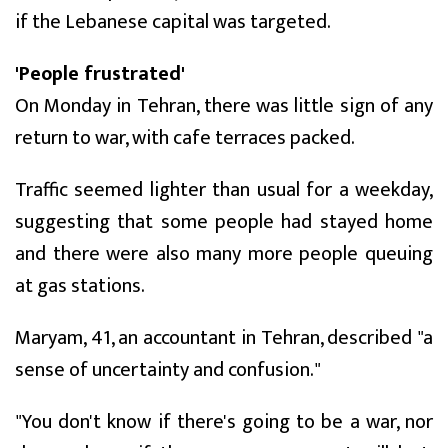
if the Lebanese capital was targeted.
'People frustrated'
On Monday in Tehran, there was little sign of any
return to war, with cafe terraces packed.
Traffic seemed lighter than usual for a weekday,
suggesting that some people had stayed home
and there were also many more people queuing
at gas stations.
Maryam, 41, an accountant in Tehran, described "a
sense of uncertainty and confusion."
"You don't know if there's going to be a war, nor