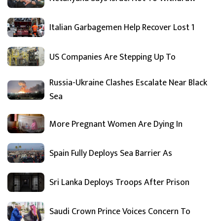
Italian Garbagemen Help Recover Lost 1
US Companies Are Stepping Up To
Russia-Ukraine Clashes Escalate Near Black
Sea
More Pregnant Women Are Dying In
Spain Fully Deploys Sea Barrier As
Sri Lanka Deploys Troops After Prison
Saudi Crown Prince Voices Concern To