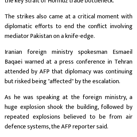
the key Strait of Hormuz trade bottleneck.
The strikes also came at a critical moment with
diplomatic efforts to end the conflict involving
mediator Pakistan on a knife-edge.
Iranian foreign ministry spokesman Esmaeil
Baqaei warned at a press conference in Tehran
attended by AFP that diplomacy was continuing
but risked being "affected" by the escalation.
As he was speaking at the foreign ministry, a
huge explosion shook the building, followed by
repeated explosions believed to be from air
defence systems, the AFP reporter said.