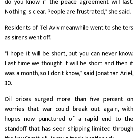
do you know if the peace agreement will last.
Nothing is clear. People are frustrated," she said.
Residents of Tel Aviv meanwhile went to shelters
as sirens went off.
"I hope it will be short, but you can never know.
Last time we thought it will be short and then it
was a month, so I don't know," said Jonathan Ariel,
30.
Oil prices surged more than five percent on
worries that war could break out again, with
hopes now punctured of a rapid end to the
standoff that has seen shipping limited through