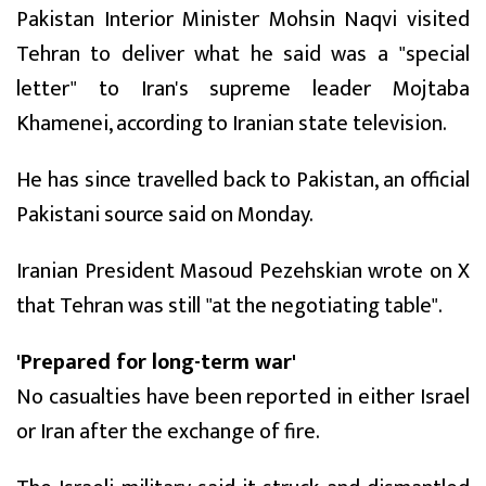
Pakistan Interior Minister Mohsin Naqvi visited
Tehran to deliver what he said was a "special
letter" to Iran's supreme leader Mojtaba
Khamenei, according to Iranian state television.
He has since travelled back to Pakistan, an official
Pakistani source said on Monday.
Iranian President Masoud Pezehskian wrote on X
that Tehran was still "at the negotiating table".
'Prepared for long-term war'
No casualties have been reported in either Israel
or Iran after the exchange of fire.