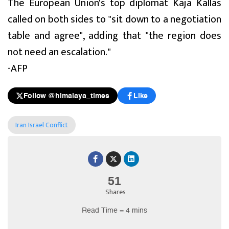
The European Union's top diplomat Kaja Kallas
called on both sides to "sit down to a negotiation
table and agree", adding that "the region does
not need an escalation."
-AFP
Follow @himalaya_times
Like
Iran Israel Conflict
51
Shares
Read Time = 4 mins