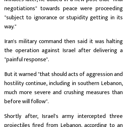
negotiations" towards peace were proceeding
"subject to ignorance or stupidity getting in its
way."
Iran's military command then said it was halting
the operation against Israel after delivering a
"painful response".
But it warned "that should acts of aggression and
hostility continue, including in southern Lebanon,
much more severe and crushing measures than
before will follow".
Shortly after, Israel's army intercepted three
projectiles fired from Lebanon, according to an