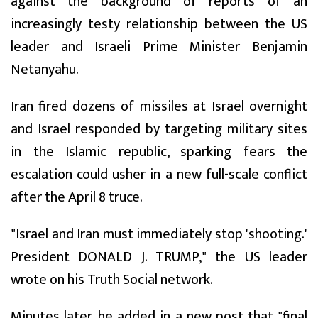
against the background of reports of an
increasingly testy relationship between the US
leader and Israeli Prime Minister Benjamin
Netanyahu.
Iran fired dozens of missiles at Israel overnight
and Israel responded by targeting military sites
in the Islamic republic, sparking fears the
escalation could usher in a new full-scale conflict
after the April 8 truce.
"Israel and Iran must immediately stop 'shooting.'
President DONALD J. TRUMP," the US leader
wrote on his Truth Social network.
Minutes later, he added in a new post that "final