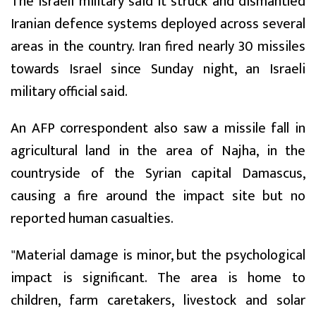
The Israeli military said it struck and dismantled
Iranian defence systems deployed across several
areas in the country. Iran fired nearly 30 missiles
towards Israel since Sunday night, an Israeli
military official said.
An AFP correspondent also saw a missile fall in
agricultural land in the area of Najha, in the
countryside of the Syrian capital Damascus,
causing a fire around the impact site but no
reported human casualties.
"Material damage is minor, but the psychological
impact is significant. The area is home to
children, farm caretakers, livestock and solar