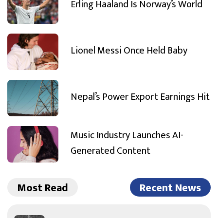
Erling Haaland Is Norway’s World
Lionel Messi Once Held Baby
Nepal’s Power Export Earnings Hit
Music Industry Launches AI-
Generated Content
Most Read
Recent News