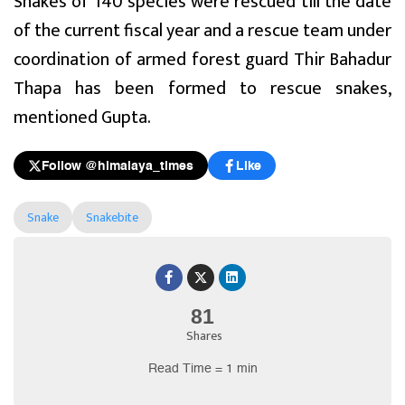
Snakes of 140 species were rescued till the date
of the current fiscal year and a rescue team under
coordination of armed forest guard Thir Bahadur
Thapa has been formed to rescue snakes,
mentioned Gupta.
Follow @himalaya_times
Like
Snake
Snakebite
81
Shares
Read Time = 1 min