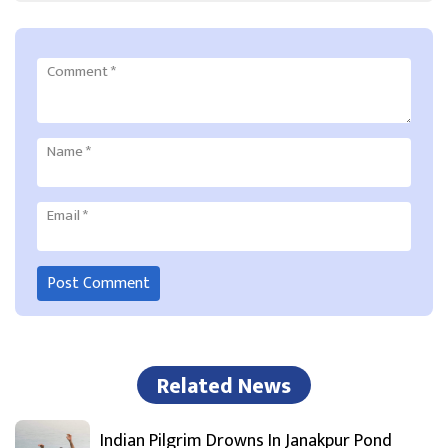
Comment
*
Name
*
Email
*
Related News
Indian Pilgrim Drowns In Janakpur Pond