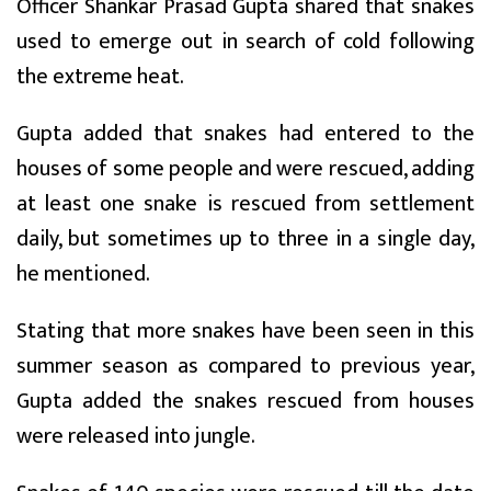
Officer Shankar Prasad Gupta shared that snakes
used to emerge out in search of cold following
the extreme heat.
Gupta added that snakes had entered to the
houses of some people and were rescued, adding
at least one snake is rescued from settlement
daily, but sometimes up to three in a single day,
he mentioned.
Stating that more snakes have been seen in this
summer season as compared to previous year,
Gupta added the snakes rescued from houses
were released into jungle.