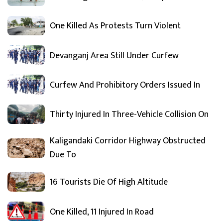
One Killed As Protests Turn Violent
Devanganj Area Still Under Curfew
Curfew And Prohibitory Orders Issued In
Thirty Injured In Three-Vehicle Collision On
Kaligandaki Corridor Highway Obstructed
Due To
16 Tourists Die Of High Altitude
One Killed, 11 Injured In Road