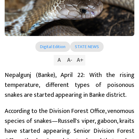
Digital Edition
STATE NEWS
A
A
-
A
+
Nepalgunj (Banke), April 22: With the rising
temperature, different types of poisonous
snakes are started appearing in Banke district.
According to the Division Forest Office, venomous
species of snakes—Russell's viper, gaboon, kraits
have started appearing. Senior Division Forest