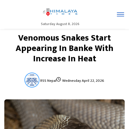
Saturday August 8, 2026
Venomous Snakes Start
Appearing In Banke With
Increase In Heat
RSS Nepal
Wednesday April 22, 2026