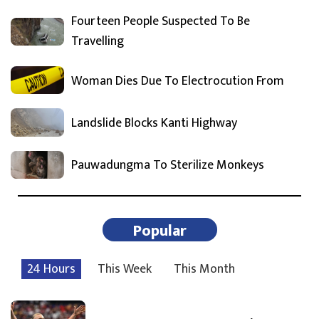
Fourteen People Suspected To Be
Travelling
Woman Dies Due To Electrocution From
Landslide Blocks Kanti Highway
Pauwadungma To Sterilize Monkeys
Popular
24 Hours
This Week
This Month