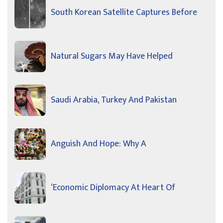
South Korean Satellite Captures Before
Natural Sugars May Have Helped
Saudi Arabia, Turkey And Pakistan
Anguish And Hope: Why A
‘Economic Diplomacy At Heart Of