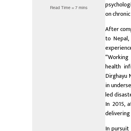
psychologi
Read Time = 7 mins
on chronic
After comp
to Nepal,
experienc
“Working 
health in
Dirghayu N
in underse
led disast
In 2015, 
delivering
In pursuit