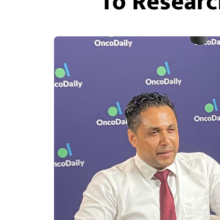
To Researc