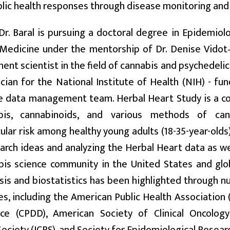
ublic health responses through disease monitoring and
 Dr. Baral is pursuing a doctoral degree in Epidemiol
 Medicine under the mentorship of Dr. Denise Vidot
ent scientist in the field of cannabis and psychedeli
ician for the National Institute of Health (NIH) - f
e data management team. Herbal Heart Study is a co
bis, cannabinoids, and various methods of can
ular risk among healthy young adults (18-35-year-olds).
arch ideas and analyzing the Herbal Heart data as we
is science community in the United States and glob
sis and biostatistics has been highlighted through
s, including the American Public Health Association
e (CPDD), American Society of Clinical Oncology 