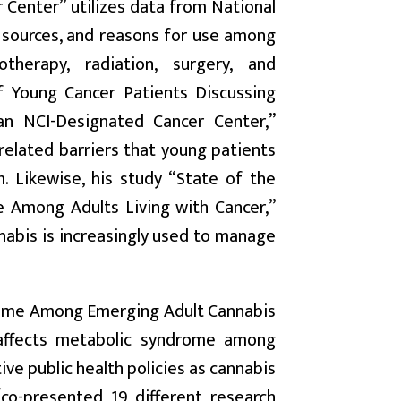
 Center” utilizes data from National
, sources, and reasons for use among
herapy, radiation, surgery, and
 Young Cancer Patients Discussing
an NCI-Designated Cancer Center,”
-related barriers that young patients
. Likewise, his study “State of the
 Among Adults Living with Cancer,”
nabis is increasingly used to manage
drome Among Emerging Adult Cannabis
 affects metabolic syndrome among
ive public health policies as cannabis
co-presented 19 different research