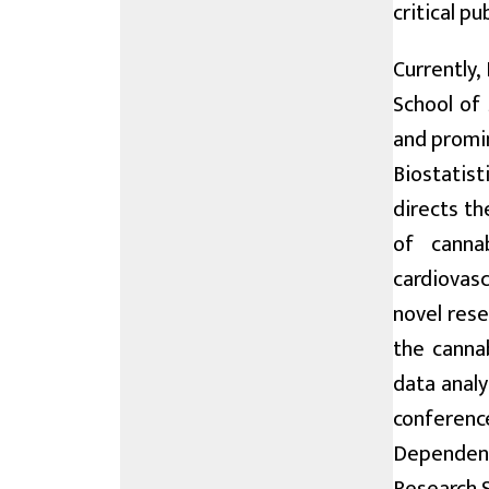
critical p
Currently,
School of
and promin
Biostatist
directs th
of canna
cardiovasc
novel rese
the cannab
data analy
conference
Dependenc