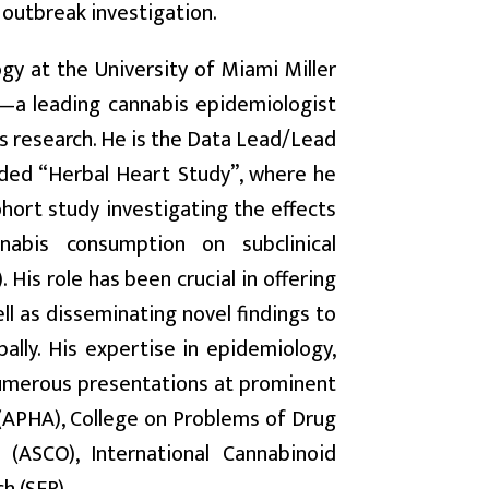
 outbreak investigation.
ogy at the University of Miami Miller
—a leading cannabis epidemiologist
cs research. He is the Data Lead/Lead
unded “Herbal Heart Study”, where he
hort study investigating the effects
nabis consumption on subclinical
 His role has been crucial in offering
ll as disseminating novel findings to
ally. His expertise in epidemiology,
 numerous presentations at prominent
 (APHA), College on Problems of Drug
(ASCO), International Cannabinoid