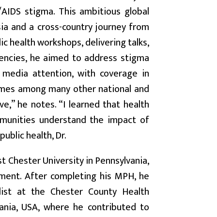
AIDS stigma. This ambitious global
ia and a cross-country journey from
c health workshops, delivering talks,
gencies, he aimed to address stigma
 media attention, with coverage in
imes among many other national and
e,” he notes. “I learned that health
ommunities understand the impact of
ublic health, Dr.
 Chester University in Pennsylvania,
ement. After completing his MPH, he
list at the Chester County Health
ania, USA, where he contributed to