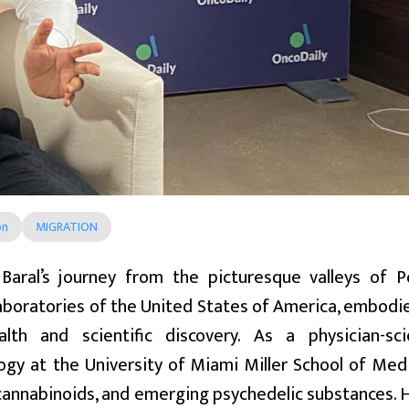
on
MIGRATION
 Baral’s journey from the picturesque valleys of P
aboratories of the United States of America, embodie
alth and scientific discovery. As a physician-sc
gy at the University of Miami Miller School of Medic
cannabinoids, and emerging psychedelic substances. H