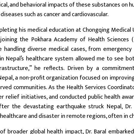
cal, and behavioral impacts of these substances on h
 diseases such as cancer and cardiovascular.
leting his medical education at Chongqing Medical Un
 joining the Pokhara Academy of Health Sciences (
e handling diverse medical cases, from emergency 
in Nepal’s healthcare system allowed me to see bot
frastructure,” he reflects. Driven by a commitme
epal, a non-profit organization focused on improving
rved communities. As the Health Services Coordinat
er relief initiatives, and conducted public health aw
after the devastating earthquake struck Nepal, Dr.
 healthcare and disaster in remote regions, often in c
 of broader global health impact, Dr. Baral embarke