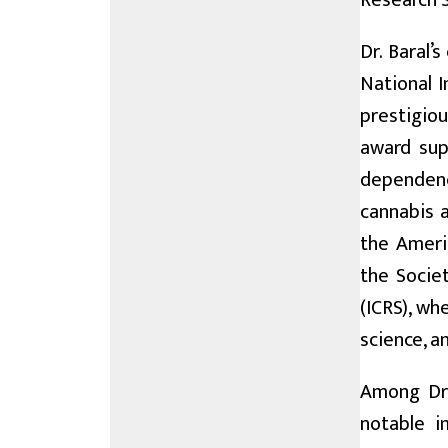
Research S
Dr. Baral’
National 
prestigio
award sup
dependenc
cannabis a
the Americ
the Societ
(ICRS), wh
science, a
Among Dr.
notable i