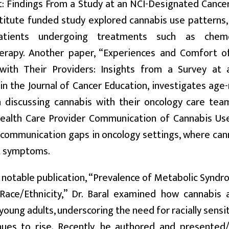
 Findings From a Study at an NCI-Designated Cancer
titute funded study explored cannabis use patterns
atients undergoing treatments such as chemot
rapy. Another paper, “Experiences and Comfort of
with Their Providers: Insights from a Survey at 
in the Journal of Cancer Education, investigates age
 discussing cannabis with their oncology care team
Health Care Provider Communication of Cannabis Use
 communication gaps in oncology settings, where can
t symptoms.
r notable publication, “Prevalence of Metabolic Syn
Race/Ethnicity,” Dr. Baral examined how cannabis
oung adults, underscoring the need for racially sensit
nues to rise. Recently, he authored and presented/