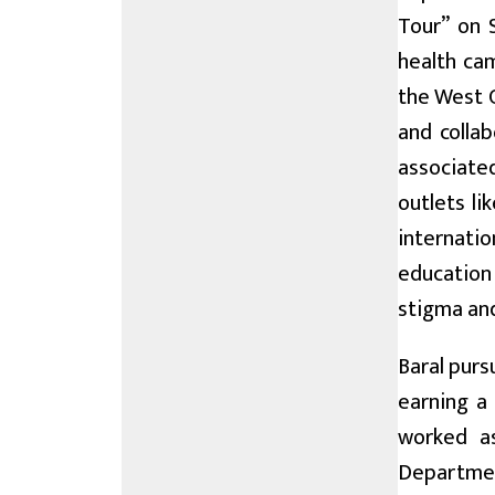
Tour” on 
health ca
the West C
and colla
associate
outlets l
internatio
education
stigma and
Baral purs
earning a
worked as
Departmen