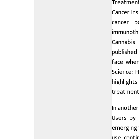
Treatment:
Cancer Ins
cancer p
immunothe
Cannabis 
published 
face when
Science: 
highlights
treatmen
In anothe
Users by 
emerging y
use conti