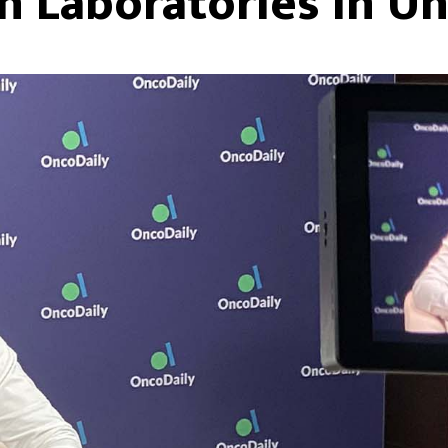
h Laboratories In Un