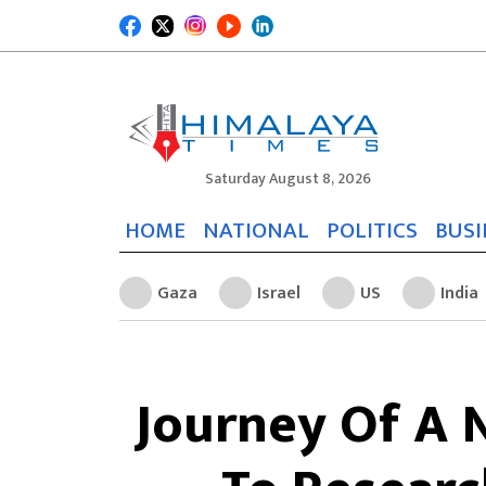
Saturday August 8, 2026
HOME
NATIONAL
POLITICS
BUSI
Gaza
Israel
US
India
Journey Of A 