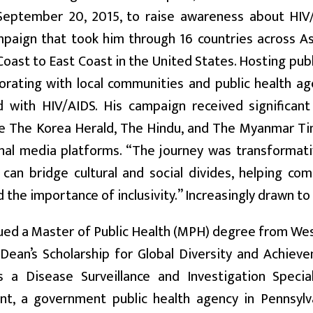
September 20, 2015, to raise awareness about HIV/
mpaign that took him through 16 countries across As
oast to East Coast in the United States. Hosting publi
borating with local communities and public health a
d with HIV/AIDS. His campaign received significant
ike The Korea Herald, The Hindu, and The Myanmar T
nal media platforms. “The journey was transformativ
 can bridge cultural and social divides, helping c
 the importance of inclusivity.” Increasingly drawn to p
ued a Master of Public Health (MPH) degree from West
 Dean’s Scholarship for Global Diversity and Achiev
 a Disease Surveillance and Investigation Specia
t, a government public health agency in Pennsylv