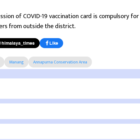
sion of COVID-19 vaccination card is compulsory for 
ers from outside the district.
@himalaya_times
Like
Manang
Annapurna Conservation Area