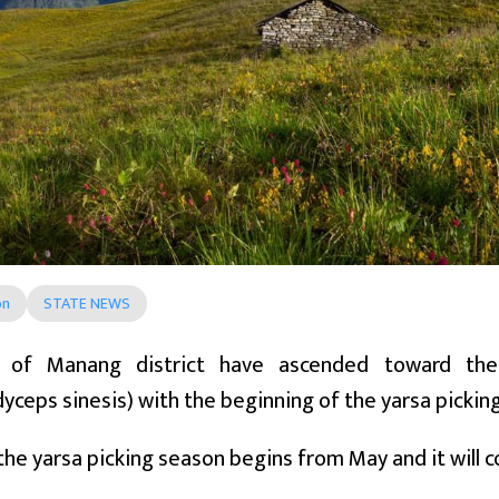
on
STATE NEWS
s of Manang district have ascended toward the
yceps sinesis) with the beginning of the yarsa pickin
 the yarsa picking season begins from May and it will co