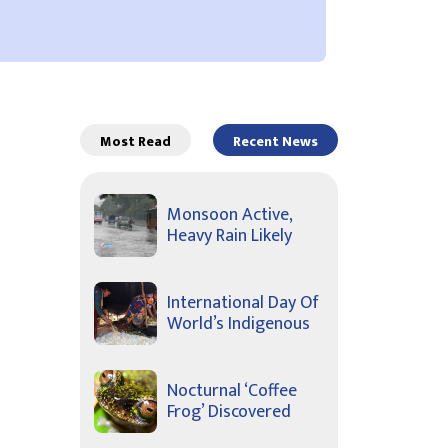
Most Read
Recent News
Monsoon Active,
Heavy Rain Likely
International Day Of
World’s Indigenous
Nocturnal ‘Coffee
Frog’ Discovered