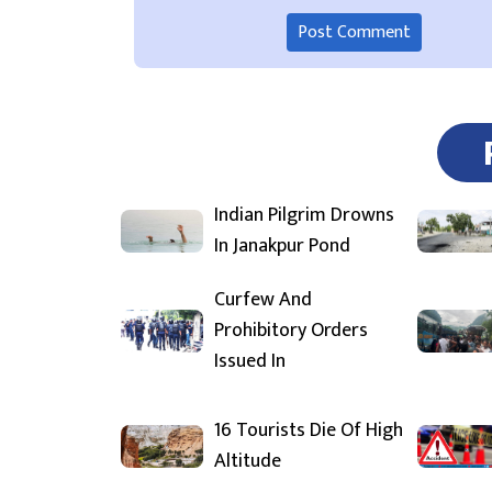
Indian Pilgrim Drowns
In Janakpur Pond
Curfew And
Prohibitory Orders
Issued In
16 Tourists Die Of High
Altitude