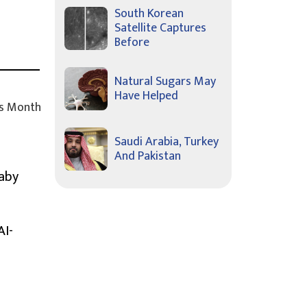
South Korean
Satellite Captures
Before
Natural Sugars May
Have Helped
s Month
Saudi Arabia, Turkey
And Pakistan
Baby
AI-