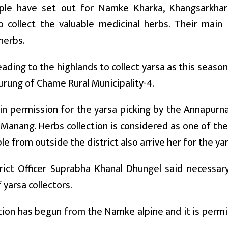
ple have set out for Namke Kharka, Khangsarkha
 collect the valuable medicinal herbs. Their main 
herbs.
ading to the highlands to collect yarsa as this season
rung of Chame Rural Municipality-4.
in permission for the yarsa picking by the Annapurn
e Manang. Herbs collection is considered as one of t
le from outside the district also arrive her for the yar
trict Officer Suprabha Khanal Dhungel said necessar
 yarsa collectors.
tion has begun from the Namke alpine and it is perm