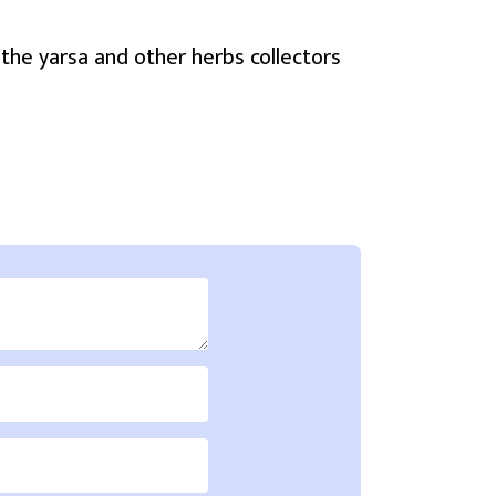
the yarsa and other herbs collectors