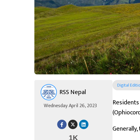
Digital Editi
RSS Nepal
Resident
Wednesday April 26, 2023
(Ophiocord
Generally,
1K