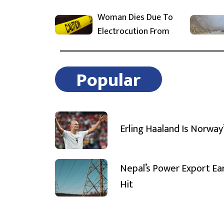
Woman Dies Due To
Electrocution From
Popular
Erling Haaland Is Norway
Nepal’s Power Export Ea
Hit