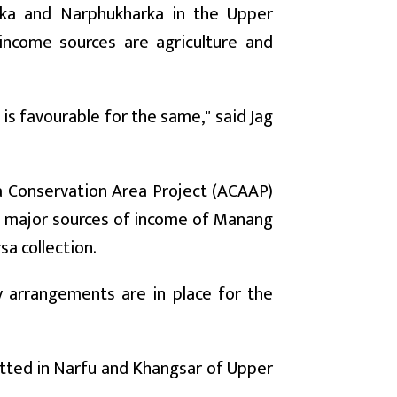
rka and Narphukharka in the Upper
income sources are agriculture and
 is favourable for the same," said Jag
a Conservation Area Project (ACAAP)
he major sources of income of Manang
sa collection.
y arrangements are in place for the
itted in Narfu and Khangsar of Upper