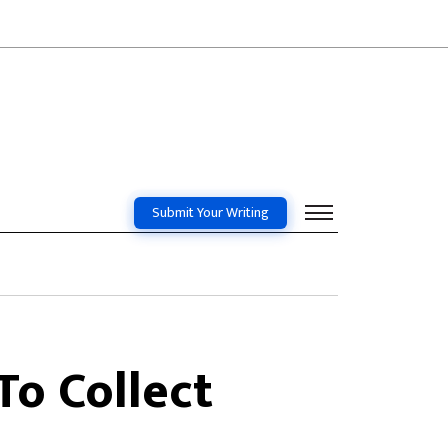
Submit Your Writing
To Collect