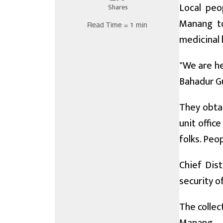
Local peo
Shares
Manang to
Read Time = 1 min
medicinal 
"We are he
Bahadur Gu
They obta
unit offic
folks. Peop
Chief Dis
security of
The collec