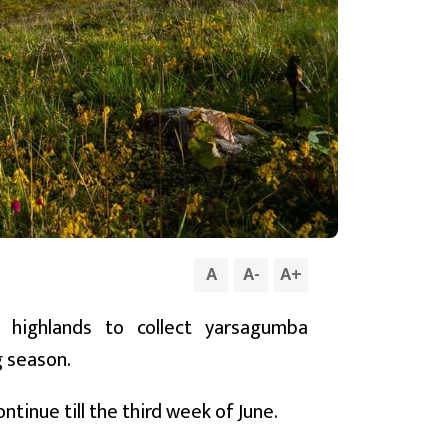
A
A
-
A
+
 highlands to collect yarsagumba
g season.
ntinue till the third week of June.