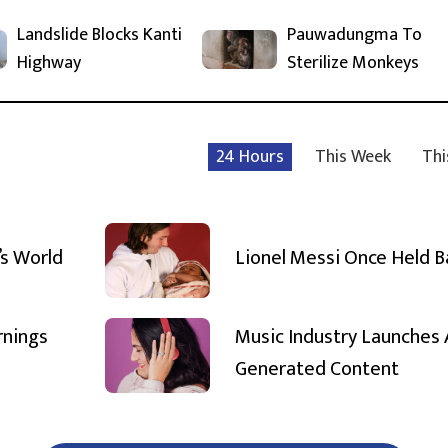
Landslide Blocks Kanti
Pauwadungma To
Highway
Sterilize Monkeys
24 Hours
This Week
Thi
’s World
Lionel Messi Once Held 
rnings
Music Industry Launches 
Generated Content