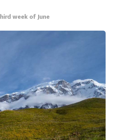
third week of June