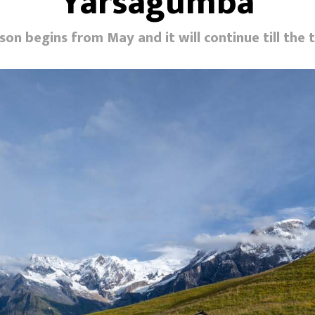
Yarsagumba
son begins from May and it will continue till the 