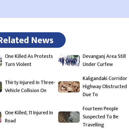
Related News
One Killed As Protests
Devanganj Area Still
Turn Violent
Under Curfew
Kaligandaki Corridor
Thirty Injured In Three-
Highway Obstructed
Vehicle Collision On
Due To
Fourteen People
One Killed, 11 Injured In
Suspected To Be
Road
Travelling