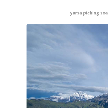
yarsa picking sea