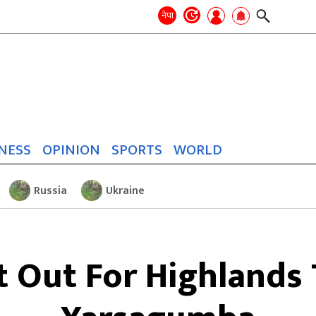
Search
for:
Search
नेपा
NESS
OPINION
SPORTS
WORLD
Russia
Ukraine
t Out For Highlands 