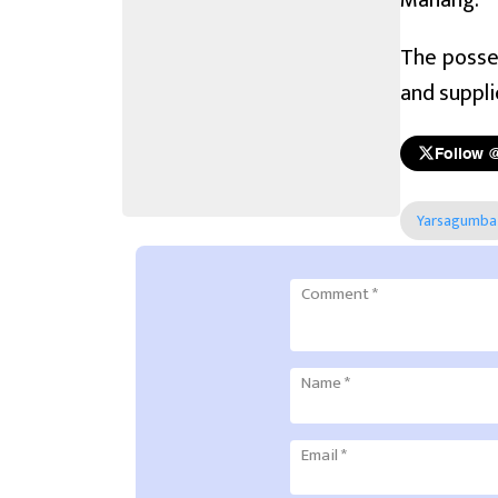
Manang.
The posses
and suppli
Follow 
Yarsagumba
Comment
*
Name
*
Email
*