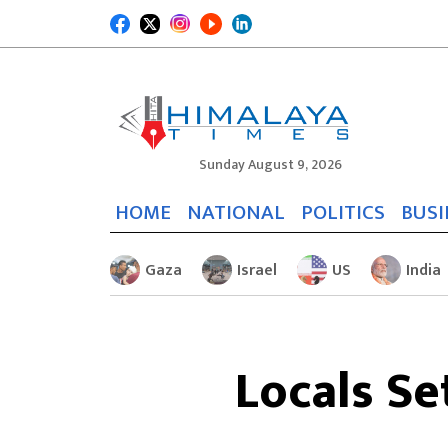
Sunday August 9, 2026
HOME
NATIONAL
POLITICS
BUSI
Gaza
Israel
US
India
Locals Se