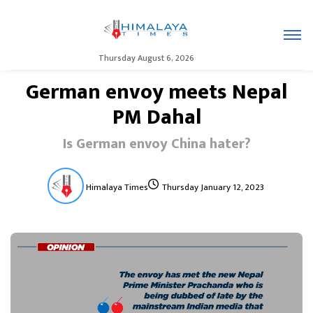
Thursday August 6, 2026
German envoy meets Nepal
PM Dahal
Is German envoy China hater?
Himalaya Times
Thursday January 12, 2023