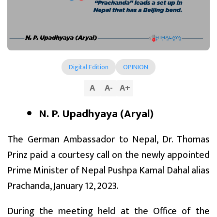
Digital Edition
OPINION
A
A
-
A
+
N. P. Upadhyaya (Aryal)
The German Ambassador to Nepal, Dr. Thomas
Prinz paid a courtesy call on the newly appointed
Prime Minister of Nepal Pushpa Kamal Dahal alias
Prachanda, January 12, 2023.
During the meeting held at the Office of the