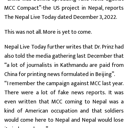
MCC Compact”-the US project in Nepal, reports
The Nepal Live Today dated December 3, 2022.
This was not all. More is yet to come.
Nepal Live Today further writes that Dr. Prinz had
also told the media gathering last December that
“a lot of journalists in Kathmandu are paid from
China for printing news formulated in Beijing”.
“I remember the campaign against MCC last year.
There were a lot of fake news reports. It was
even written that MCC coming to Nepal was a
kind of American occupation and that soldiers
would come here to Nepal and Nepal would lose