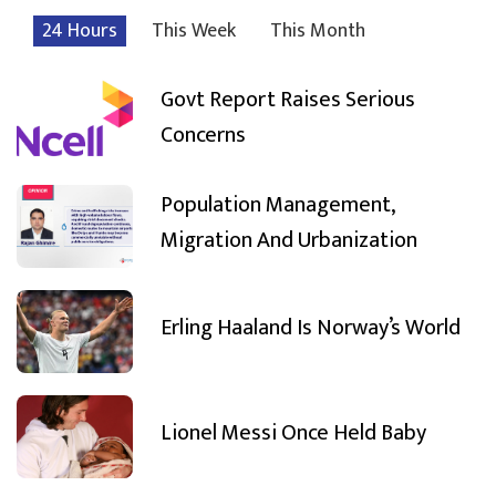
24 Hours
This Week
This Month
Govt Report Raises Serious
Concerns
Population Management,
Migration And Urbanization
Erling Haaland Is Norway’s World
Lionel Messi Once Held Baby