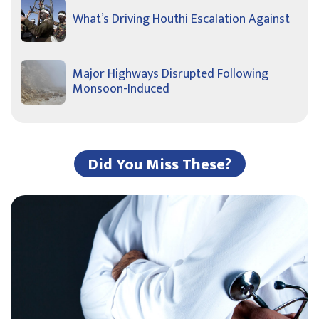
What’s Driving Houthi Escalation Against
Major Highways Disrupted Following
Monsoon-Induced
Did You Miss These?