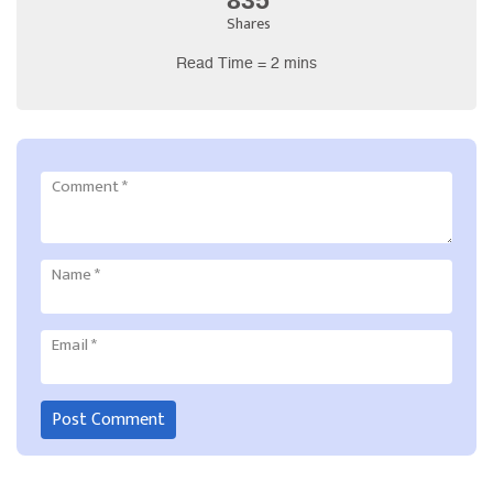
Shares
Read Time = 2 mins
Comment
*
Name
*
Email
*