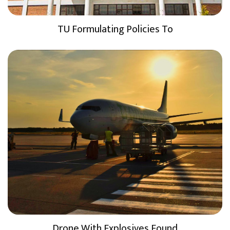
TU Formulating Policies To
Drone With Explosives Found