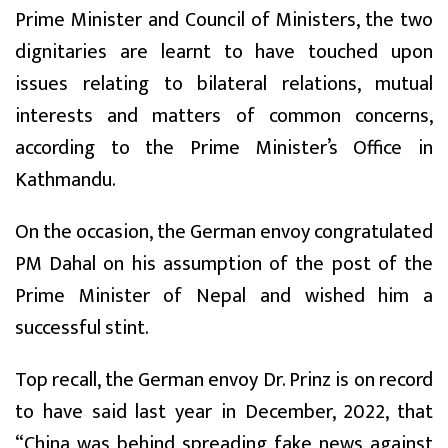
Prime Minister and Council of Ministers, the two
dignitaries are learnt to have touched upon
issues relating to bilateral relations, mutual
interests and matters of common concerns,
according to the Prime Minister’s Office in
Kathmandu.
On the occasion, the German envoy congratulated
PM Dahal on his assumption of the post of the
Prime Minister of Nepal and wished him a
successful stint.
Top recall, the German envoy Dr. Prinz is on record
to have said last year in December, 2022, that
“China was behind spreading fake news against