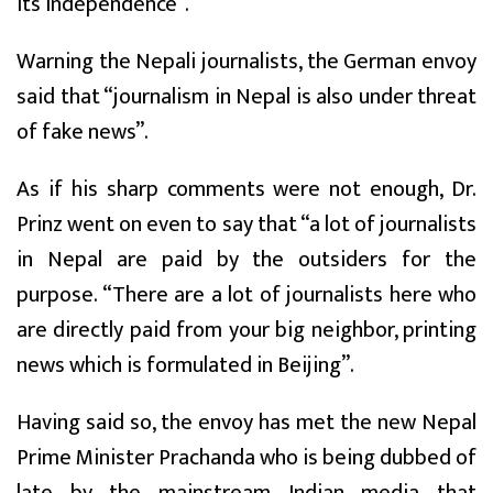
its independence”.
Warning the Nepali journalists, the German envoy
said that “journalism in Nepal is also under threat
of fake news”.
As if his sharp comments were not enough, Dr.
Prinz went on even to say that “a lot of journalists
in Nepal are paid by the outsiders for the
purpose. “There are a lot of journalists here who
are directly paid from your big neighbor, printing
news which is formulated in Beijing”.
Having said so, the envoy has met the new Nepal
Prime Minister Prachanda who is being dubbed of
late by the mainstream Indian media that