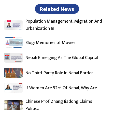
Related News
Population Management, Migration And
Urbanization In
Blog: Memories of Movies
Nepal: Emerging As The Global Capital
No Third-Party Role In Nepal Border
If Women Are 52% Of Nepal, Why Are
Chinese Prof. Zhang Jiadong Claims
Political