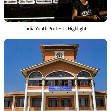
India Youth Protests Highlight