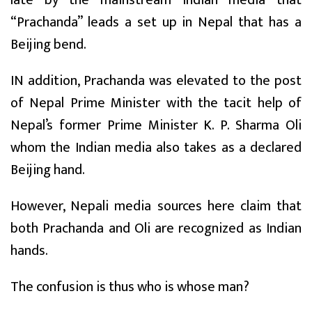
“Prachanda” leads a set up in Nepal that has a
Beijing bend.
IN addition, Prachanda was elevated to the post
of Nepal Prime Minister with the tacit help of
Nepal’s former Prime Minister K. P. Sharma Oli
whom the Indian media also takes as a declared
Beijing hand.
However, Nepali media sources here claim that
both Prachanda and Oli are recognized as Indian
hands.
The confusion is thus who is whose man?