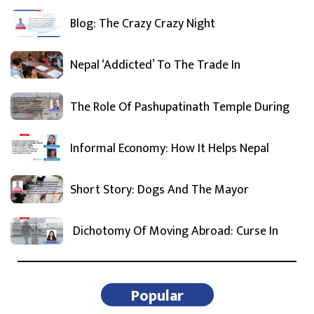
Blog: The Crazy Crazy Night
Nepal ‘Addicted’ To The Trade In
The Role Of Pashupatinath Temple During
Informal Economy: How It Helps Nepal
Short Story: Dogs And The Mayor
Dichotomy Of Moving Abroad: Curse In
Popular