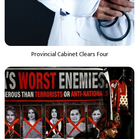
Provincial Cabinet Clears Four