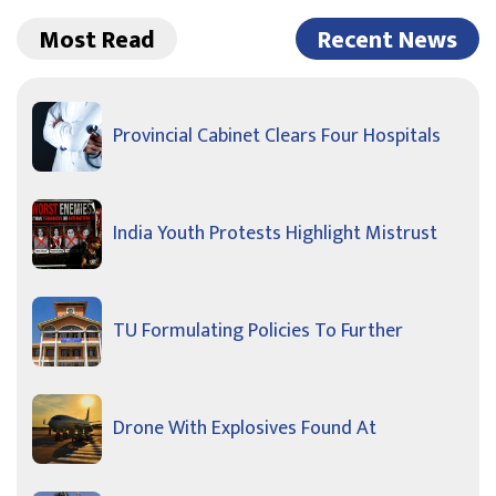
Most Read
Recent News
Provincial Cabinet Clears Four Hospitals
India Youth Protests Highlight Mistrust
TU Formulating Policies To Further
Drone With Explosives Found At