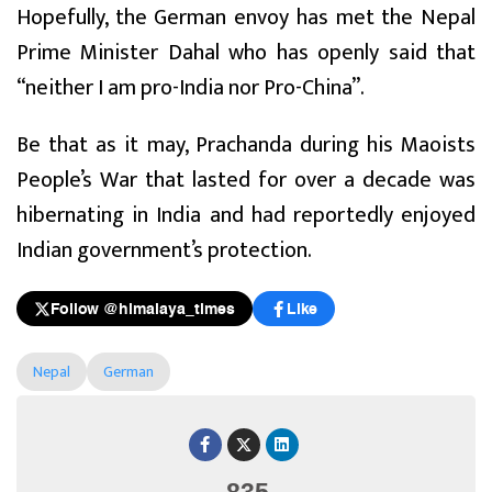
Hopefully, the German envoy has met the Nepal
Prime Minister Dahal who has openly said that
“neither I am pro-India nor Pro-China”.
Be that as it may, Prachanda during his Maoists
People’s War that lasted for over a decade was
hibernating in India and had reportedly enjoyed
Indian government’s protection.
Follow @himalaya_times
Like
Nepal
German
835