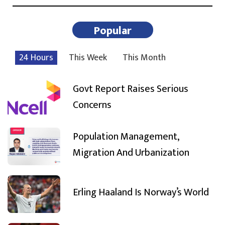
Popular
24 Hours
This Week
This Month
Govt Report Raises Serious
Concerns
Population Management,
Migration And Urbanization
Erling Haaland Is Norway’s World