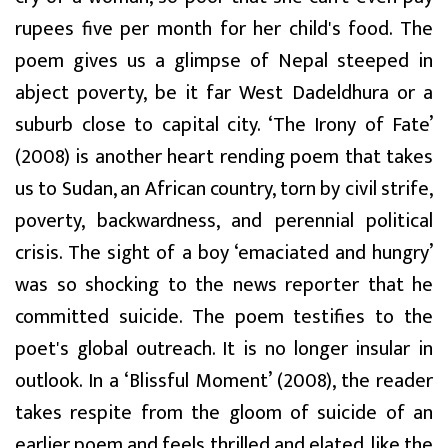
rupees five per month for her child's food. The
poem gives us a glimpse of Nepal steeped in
abject poverty, be it far West Dadeldhura or a
suburb close to capital city. ‘The Irony of Fate’
(2008) is another heart rending poem that takes
us to Sudan, an African country, torn by civil strife,
poverty, backwardness, and perennial political
crisis. The sight of a boy ‘emaciated and hungry’
was so shocking to the news reporter that he
committed suicide. The poem testifies to the
poet's global outreach. It is no longer insular in
outlook. In a ‘Blissful Moment’ (2008), the reader
takes respite from the gloom of suicide of an
earlier poem and feels thrilled and elated, like the