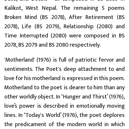
Kalikot, West Nepal. The remaining 5 poems
Broken Mind (BS 2078), After Retirement (BS
2078), Life (BS 2079), Relationship (2080) and
Time Interrupted (2080) were composed in BS
2078, BS 2079 and BS 2080 respectively.
'Motherland' (1976) is full of patriotic fervor and
sentiments. The Poet's deep attachment to and
love for his motherland is expressed in this poem.
Motherland to the poet is dearer to him than any
other worldly object. In ‘Hunger and Thirst’ (1976),
love’s power is described in emotionally moving
lines. In ‘Today's World’ (1976), the poet deplores
the predicament of the modern world in which