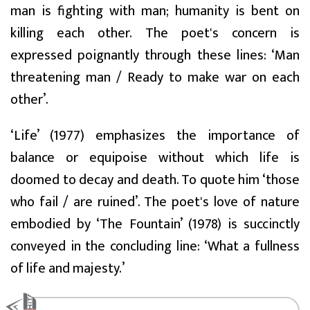
man is fighting with man; humanity is bent on
killing each other. The poet's concern is
expressed poignantly through these lines: ‘Man
threatening man / Ready to make war on each
other’.
‘Life’ (1977) emphasizes the importance of
balance or equipoise without which life is
doomed to decay and death. To quote him ‘those
who fail / are ruined’. The poet's love of nature
embodied by ‘The Fountain’ (1978) is succinctly
conveyed in the concluding line: ‘What a fullness
of life and majesty.’