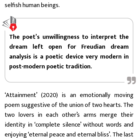
selfish human beings.
The poet’s unwillingness to interpret the
dream left open for Freudian dream
analysis is a poetic device very modern in
post-modern poetic tradition.
‘Attainment’ (2020) is an emotionally moving
poem suggestive of the union of two hearts. The
two lovers in each other’s arms merge their
identity in ‘complete silence’ without words and
enjoying ‘eternal peace and eternal bliss’. The last