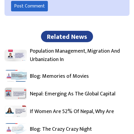
Related News
Population Management, Migration And
Urbanization In
Blog: Memories of Movies
Nepal: Emerging As The Global Capital
If Women Are 52% Of Nepal, Why Are
Blog: The Crazy Crazy Night