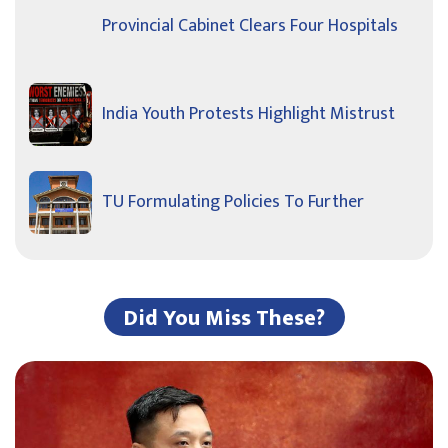
Provincial Cabinet Clears Four Hospitals
India Youth Protests Highlight Mistrust
TU Formulating Policies To Further
Did You Miss These?