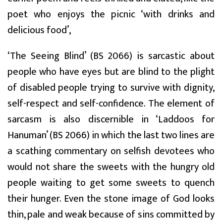
poet who enjoys the picnic ‘with drinks and
delicious food’,
‘The Seeing Blind’ (BS 2066) is sarcastic about
people who have eyes but are blind to the plight
of disabled people trying to survive with dignity,
self-respect and self-confidence. The element of
sarcasm is also discernible in ‘Laddoos for
Hanuman’ (BS 2066) in which the last two lines are
a scathing commentary on selfish devotees who
would not share the sweets with the hungry old
people waiting to get some sweets to quench
their hunger. Even the stone image of God looks
thin, pale and weak because of sins committed by