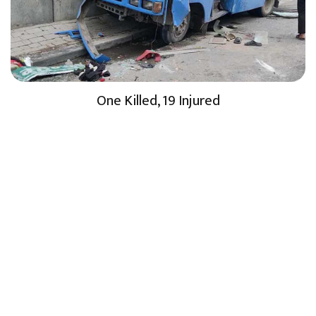
One Killed, 19 Injured