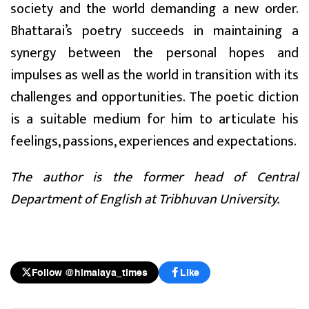
society and the world demanding a new order.
Bhattarai’s poetry succeeds in maintaining a
synergy between the personal hopes and
impulses as well as the world in transition with its
challenges and opportunities. The poetic diction
is a suitable medium for him to articulate his
feelings, passions, experiences and expectations.
The author is the former head of Central
Department of English at Tribhuvan University.
Follow @himalaya_times
Like