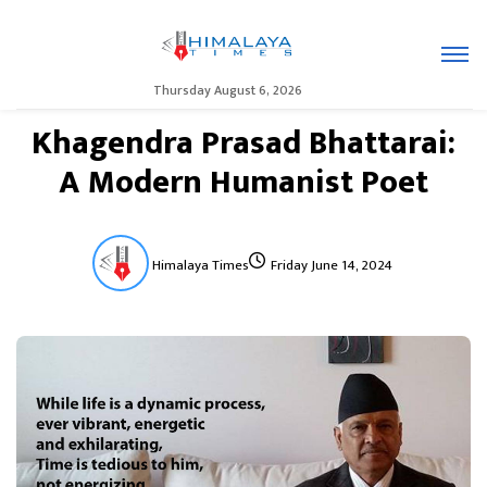
Thursday August 6, 2026
Khagendra Prasad Bhattarai:
A Modern Humanist Poet
Himalaya Times
Friday June 14, 2024