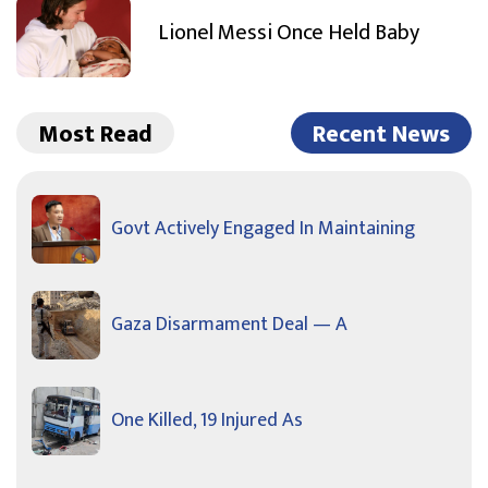
Lionel Messi Once Held Baby
Most Read
Recent News
Govt Actively Engaged In Maintaining
Gaza Disarmament Deal — A
One Killed, 19 Injured As