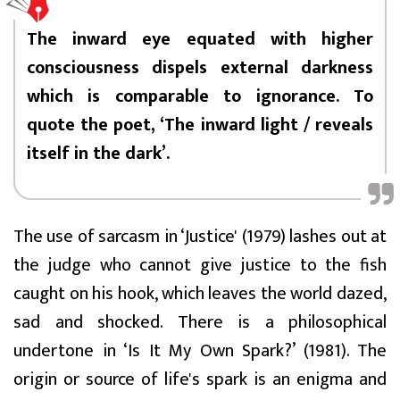
The inward eye equated with higher
consciousness dispels external darkness
which is comparable to ignorance. To
quote the poet, ‘The inward light / reveals
itself in the dark’.
The use of sarcasm in ‘Justice' (1979) lashes out at
the judge who cannot give justice to the fish
caught on his hook, which leaves the world dazed,
sad and shocked. There is a philosophical
undertone in ‘Is It My Own Spark?’ (1981). The
origin or source of life's spark is an enigma and