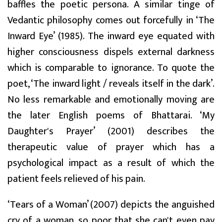
baffles the poetic persona. A similar tinge of
Vedantic philosophy comes out forcefully in ‘The
Inward Eye’ (1985). The inward eye equated with
higher consciousness dispels external darkness
which is comparable to ignorance. To quote the
poet, ‘The inward light / reveals itself in the dark’.
No less remarkable and emotionally moving are
the later English poems of Bhattarai. ‘My
Daughter's Prayer’ (2001) describes the
therapeutic value of prayer which has a
psychological impact as a result of which the
patient feels relieved of his pain.
‘Tears of a Woman’ (2007) depicts the anguished
cry of a woman, so poor that she can't even pay