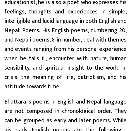
educationist, he is also a poet who expresses his
feelings, thoughts and experiences in simple,
intelligible and lucid language in both English and
Nepali Poems. His English poems, numbering 20,
and Nepali poems, 8 in number, deal with themes
and events ranging from his personal experience
when he falls ill, encounter with nature, human
sensibility, and spiritual insight to the world in
crisis, the meaning of life, patriotism, and his
attitude towards time.
Bhattarai's poems in English and Nepali language
are not composed in chronological order. They
can be grouped as early and later poems. While
his early English poems are the following :