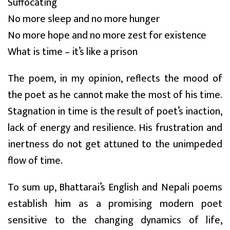
Suffocating
No more sleep and no more hunger
No more hope and no more zest for existence
What is time – it’s like a prison
The poem, in my opinion, reflects the mood of
the poet as he cannot make the most of his time.
Stagnation in time is the result of poet’s inaction,
lack of energy and resilience. His frustration and
inertness do not get attuned to the unimpeded
flow of time.
To sum up, Bhattarai’s English and Nepali poems
establish him as a promising modern poet
sensitive to the changing dynamics of life,