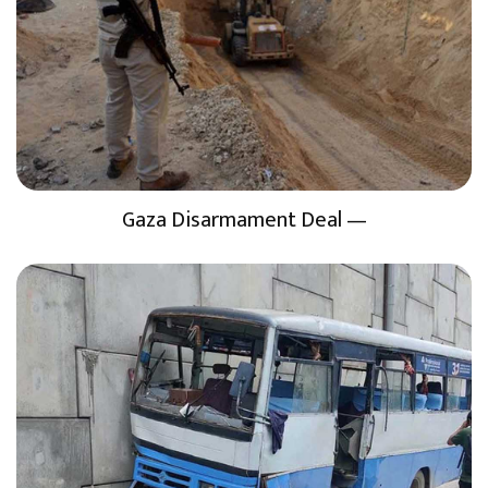
Gaza Disarmament Deal —