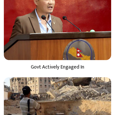
Govt Actively Engaged In