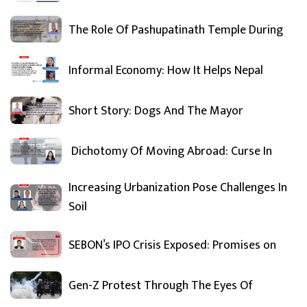
The Role Of Pashupatinath Temple During
Informal Economy: How It Helps Nepal
Short Story: Dogs And The Mayor
Dichotomy Of Moving Abroad: Curse In
Increasing Urbanization Pose Challenges In
Soil
SEBON’s IPO Crisis Exposed: Promises on
Gen-Z Protest Through The Eyes Of