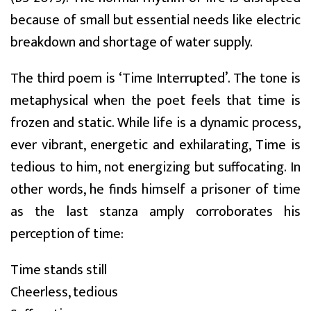
because of small but essential needs like electric
breakdown and shortage of water supply.
The third poem is ‘Time Interrupted’. The tone is
metaphysical when the poet feels that time is
frozen and static. While life is a dynamic process,
ever vibrant, energetic and exhilarating, Time is
tedious to him, not energizing but suffocating. In
other words, he finds himself a prisoner of time
as the last stanza amply corroborates his
perception of time:
Time stands still
Cheerless, tedious