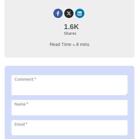
1.6K
Shares
Read Time = 8 mins
Comment
*
Name
*
Email
*