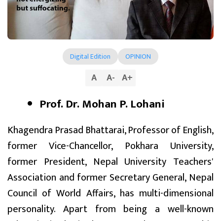
Digital Edition
OPINION
A
A
-
A
+
Prof. Dr. Mohan P. Lohani
Khagendra Prasad Bhattarai, Professor of English,
former Vice-Chancellor, Pokhara University,
former President, Nepal University Teachers'
Association and former Secretary General, Nepal
Council of World Affairs, has multi-dimensional
personality. Apart from being a well-known