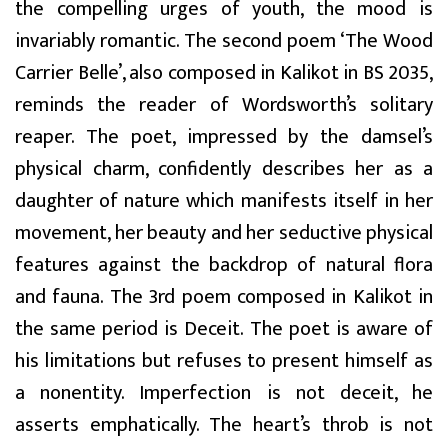
the compelling urges of youth, the mood is
invariably romantic. The second poem ‘The Wood
Carrier Belle’, also composed in Kalikot in BS 2035,
reminds the reader of Wordsworth’s solitary
reaper. The poet, impressed by the damsel’s
physical charm, confidently describes her as a
daughter of nature which manifests itself in her
movement, her beauty and her seductive physical
features against the backdrop of natural flora
and fauna. The 3rd poem composed in Kalikot in
the same period is Deceit. The poet is aware of
his limitations but refuses to present himself as
a nonentity. Imperfection is not deceit, he
asserts emphatically. The heart’s throb is not