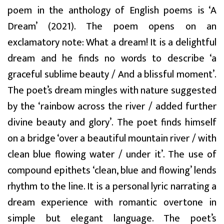
poem in the anthology of English poems is ‘A
Dream’ (2021). The poem opens on an
exclamatory note: What a dream! It is a delightful
dream and he finds no words to describe ‘a
graceful sublime beauty / And a blissful moment’.
The poet’s dream mingles with nature suggested
by the ‘rainbow across the river / added further
divine beauty and glory’. The poet finds himself
on a bridge ‘over a beautiful mountain river / with
clean blue flowing water / under it’. The use of
compound epithets ‘clean, blue and flowing’ lends
rhythm to the line. It is a personal lyric narrating a
dream experience with romantic overtone in
simple but elegant language. The poet’s