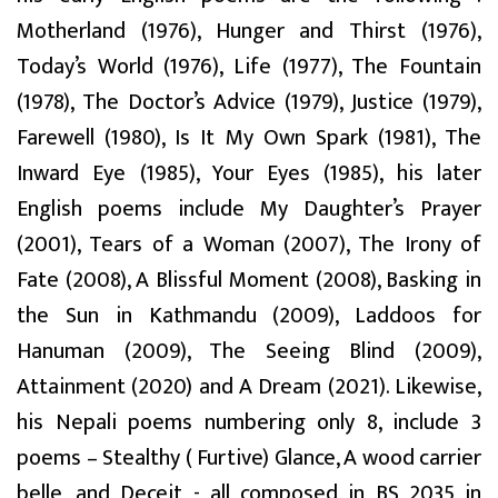
Motherland (1976), Hunger and Thirst (1976),
Today’s World (1976), Life (1977), The Fountain
(1978), The Doctor’s Advice (1979), Justice (1979),
Farewell (1980), Is It My Own Spark (1981), The
Inward Eye (1985), Your Eyes (1985), his later
English poems include My Daughter’s Prayer
(2001), Tears of a Woman (2007), The Irony of
Fate (2008), A Blissful Moment (2008), Basking in
the Sun in Kathmandu (2009), Laddoos for
Hanuman (2009), The Seeing Blind (2009),
Attainment (2020) and A Dream (2021). Likewise,
his Nepali poems numbering only 8, include 3
poems – Stealthy ( Furtive) Glance, A wood carrier
belle, and Deceit - all composed in BS 2035 in