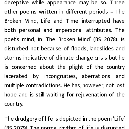
deceptive while appearance may be so. Three
other poems written in different periods – The
Broken Mind, Life and Time interrupted have
both personal and impersonal attributes. The
poet’s mind, in ‘The Broken Mind’ (BS 2078), is
disturbed not because of floods, landslides and
storms indicative of climate change crisis but he
is concerned about the plight of the country
lacerated by incongruities, aberrations and
multiple contradictions. He has, however, not lost
hope and is still waiting for rejuvenation of the
country.
The drudgery of life is depicted in the poem ‘Life’
(BS 2079). The normal rhythm of life is disrupted