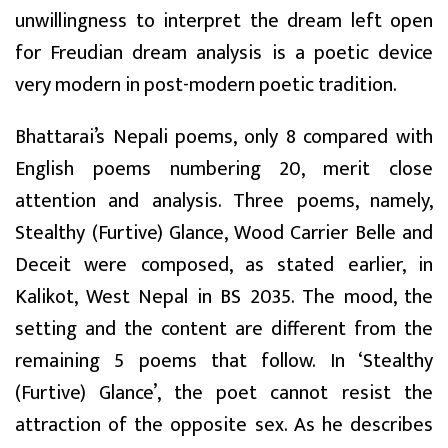
unwillingness to interpret the dream left open
for Freudian dream analysis is a poetic device
very modern in post-modern poetic tradition.
Bhattarai’s Nepali poems, only 8 compared with
English poems numbering 20, merit close
attention and analysis. Three poems, namely,
Stealthy (Furtive) Glance, Wood Carrier Belle and
Deceit were composed, as stated earlier, in
Kalikot, West Nepal in BS 2035. The mood, the
setting and the content are different from the
remaining 5 poems that follow. In ‘Stealthy
(Furtive) Glance’, the poet cannot resist the
attraction of the opposite sex. As he describes