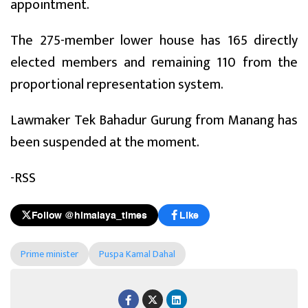
appointment.
The 275-member lower house has 165 directly
elected members and remaining 110 from the
proportional representation system.
Lawmaker Tek Bahadur Gurung from Manang has
been suspended at the moment.
-RSS
Follow @himalaya_times
Like
Prime minister
Puspa Kamal Dahal