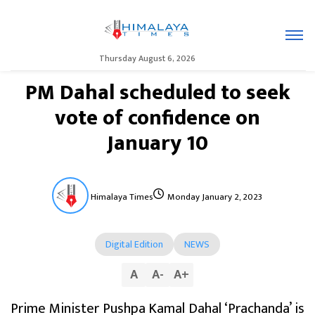
Thursday August 6, 2026
PM Dahal scheduled to seek
vote of confidence on
January 10
Himalaya Times
Monday January 2, 2023
Digital Edition
NEWS
A
A
-
A
+
Prime Minister Pushpa Kamal Dahal ‘Prachanda’ is