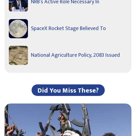
NRB’s Active Role Necessary In
SpaceX Rocket Stage Believed To
National Agriculture Policy, 2083 Issued
Did You Miss These?