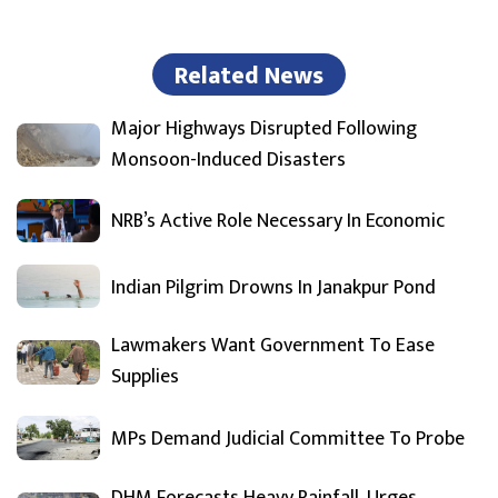
Related News
Major Highways Disrupted Following
Monsoon-Induced Disasters
NRB’s Active Role Necessary In Economic
Indian Pilgrim Drowns In Janakpur Pond
Lawmakers Want Government To Ease
Supplies
MPs Demand Judicial Committee To Probe
DHM Forecasts Heavy Rainfall, Urges