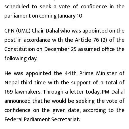
scheduled to seek a vote of confidence in the
parliament on coming January 10.
CPN (UML) Chair Dahal who was appointed on the
post in accordance with the Article 76 (2) of the
Constitution on December 25 assumed office the
following day.
He was appointed the 44th Prime Minister of
Nepal third time with the support of a total of
169 lawmakers. Through a letter today, PM Dahal
announced that he would be seeking the vote of
confidence on the given date, according to the
Federal Parliament Secretariat.