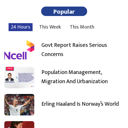
Popular
24 Hours
This Week
This Month
Govt Report Raises Serious
Concerns
Population Management,
Migration And Urbanization
Erling Haaland Is Norway’s World