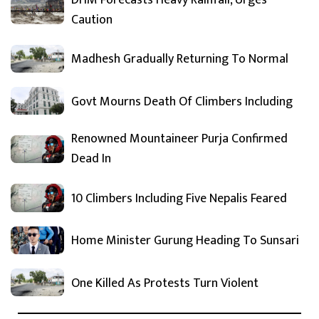
Caution
Madhesh Gradually Returning To Normal
Govt Mourns Death Of Climbers Including
Renowned Mountaineer Purja Confirmed
Dead In
10 Climbers Including Five Nepalis Feared
Home Minister Gurung Heading To Sunsari
One Killed As Protests Turn Violent