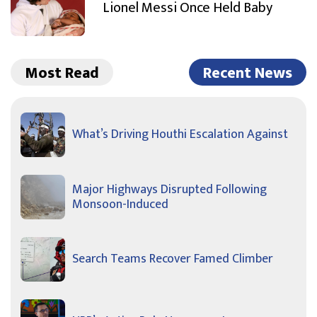
Lionel Messi Once Held Baby
Most Read
Recent News
What’s Driving Houthi Escalation Against
Major Highways Disrupted Following
Monsoon-Induced
Search Teams Recover Famed Climber