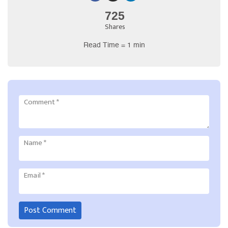
725
Shares
Read Time = 1 min
Comment
*
Name
*
Email
*