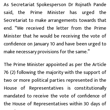
As Secretariat Spokesperson Dr Rojnath Pande
said, the Prime Minister has urged the
Secretariat to make arrangements towards that
end. “We received the letter from the Prime
Minister that he would be receiving the vote of
confidence on January 10 and have been urged to
make necessary provisions for the same.”
The Prime Minister appointed as per the Article
76 (2) following the majority with the support of
two or more political parties represented in the
House of Representatives is constitutionally
mandated to receive the vote of confidence of
the House of Representatives within 30 days of