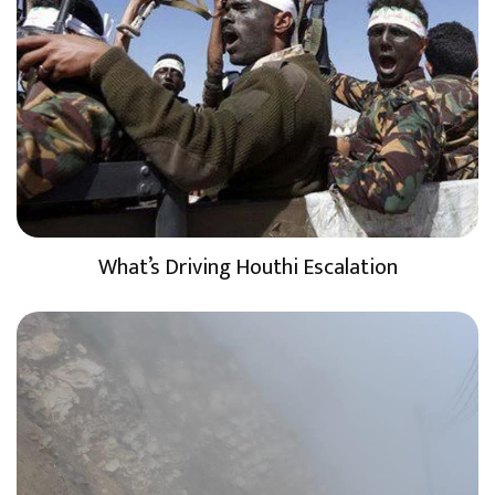
What’s Driving Houthi Escalation