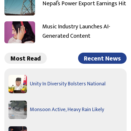
Nepal’s Power Export Earnings Hit
Music Industry Launches AI-
Generated Content
Most Read
Recent News
Unity In Diversity Bolsters National
Monsoon Active, Heavy Rain Likely