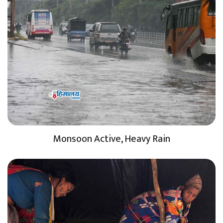
Monsoon Active, Heavy Rain