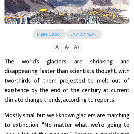
Digital Edition
ENVIRONMENT
A
A
-
A
+
The world’s glaciers are shrinking and
disappearing faster than scientists thought, with
two-thirds of them projected to melt out of
existence by the end of the century at current
climate change trends, according to reports.
Mostly small but well-known glaciers are marching
to extinction. “No matter what, we’re going to