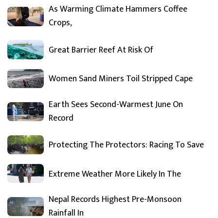
As Warming Climate Hammers Coffee
Crops,
Great Barrier Reef At Risk Of
Women Sand Miners Toil Stripped Cape
Earth Sees Second-Warmest June On
Record
Protecting The Protectors: Racing To Save
Extreme Weather More Likely In The
Nepal Records Highest Pre-Monsoon
Rainfall In