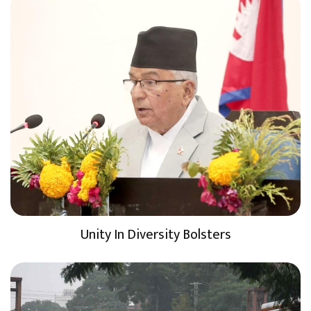
Unity In Diversity Bolsters