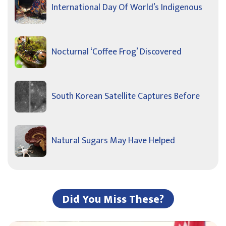
International Day Of World’s Indigenous
Nocturnal ‘Coffee Frog’ Discovered
South Korean Satellite Captures Before
Natural Sugars May Have Helped
Did You Miss These?