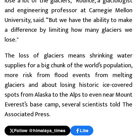
lose a lot of the glaciers,” Rounce, a glaciologist
and engineering professor at Carnegie Mellon
University, said. “But we have the ability to make
a difference by limiting how many glaciers we
lose."
The loss of glaciers means shrinking water
supplies for a big chunk of the world’s population,
more risk from flood events from melting
glaciers and about losing historic ice-covered
spots from Alaska to the Alps to even near Mount
Everest’s base camp, several scientists told The
Associated Press.
Follow @himalaya_times
Like