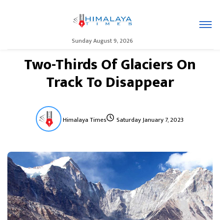
Sunday August 9, 2026
Two-Thirds Of Glaciers On
Track To Disappear
Himalaya Times
Saturday January 7, 2023