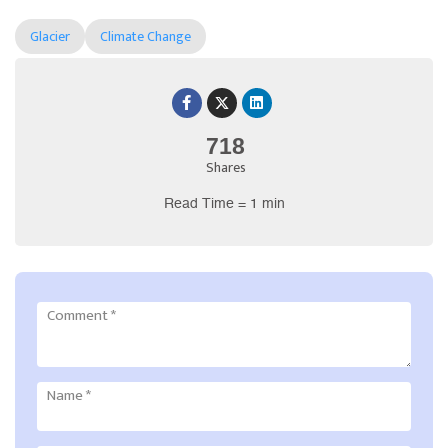
Glacier
Climate Change
718
Shares
Read Time = 1 min
Comment
*
Name
*