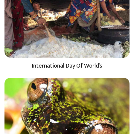
International Day Of World’s