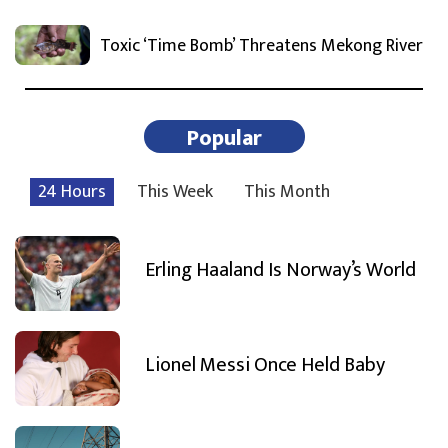
Toxic ‘Time Bomb’ Threatens Mekong River
Popular
24 Hours
This Week
This Month
Erling Haaland Is Norway’s World
Lionel Messi Once Held Baby