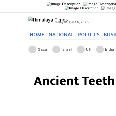
Thursday August 6, 2026
HOME
NATIONAL
POLITICS
BUSI
Gaza
Israel
US
India
Ancient Teeth