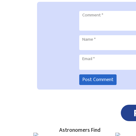
Comment
*
Name
*
Email
*
Astronomers Find