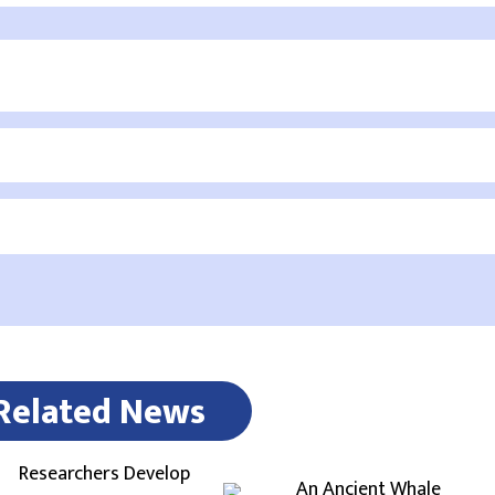
Related News
Researchers Develop
An Ancient Whale