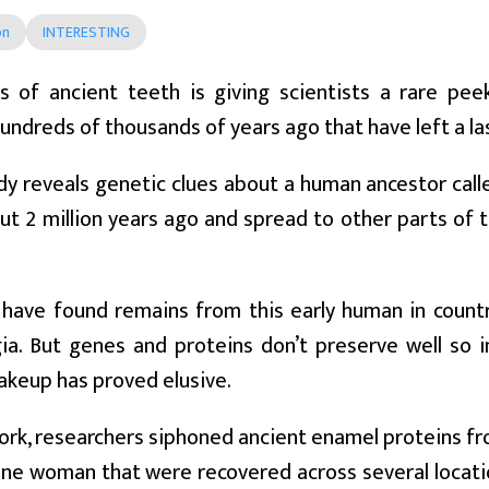
on
INTERESTING
is of ancient teeth is giving scientists a rare pe
hundreds of thousands of years ago that have left a la
y reveals genetic clues about a human ancestor call
ut 2 million years ago and spread to other parts of t
 have found remains from this early human in countri
ia. But genes and proteins don’t preserve well so 
akeup has proved elusive.
ork, researchers siphoned ancient enamel proteins fr
e woman that were recovered across several locatio