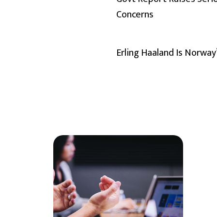
Concerns
Erling Haaland Is Norway