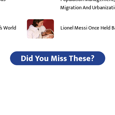
Migration And Urbanizat
’s World
Lionel Messi Once Held 
Did You Miss These?