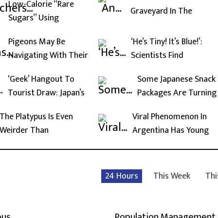
Low-Calorie “Rare
Graveyard In The
Sugars” Using
Pigeons May Be
‘He’s Tiny! It’s Blue!’:
Navigating With Their
Scientists Find
‘Geek’ Hangout To
Some Japanese Snack
Tourist Draw: Japan’s
Packages Are Turning
The Platypus Is Even
Viral Phenomenon In
Weirder Than
Argentina Has Young
24 Hours
This Week
Thi
ous
Population Management,