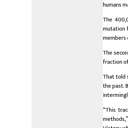
humans ma
The 400,0
mutation 
members o
The second
fraction o
That told 
the past. 
intermingl
“This tra
methods,”