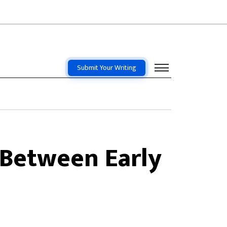
Submit Your Writing
 Between Early