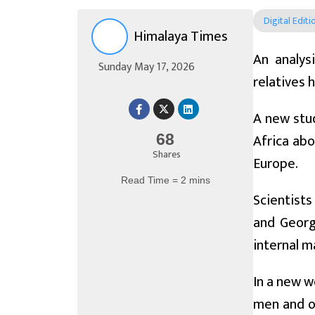
Digital Editi
Himalaya Times
An analys
Sunday May 17, 2026
relatives 
A new stud
Africa abo
68
Shares
Europe.
Read Time = 2 mins
Scientists
and Georg
internal m
In a new w
men and on