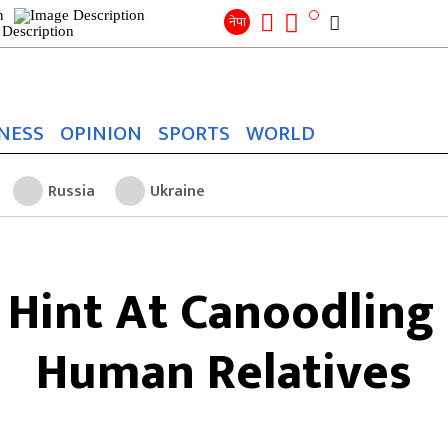
Search
for:
Search
नेपा
NESS
OPINION
SPORTS
WORLD
Russia
Ukraine
 Hint At Canoodling
Human Relatives