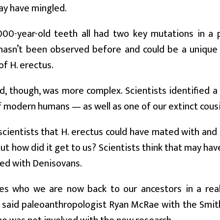
y have mingled.
00-year-old teeth all had two key mutations in a 
hasn’t been observed before and could be a unique c
f H. erectus.
, though, was more complex. Scientists identified a v
f modern humans — as well as one of our extinct cous
scientists that H. erectus could have mated with and
But how did it get to us? Scientists think that may h
ed with Denisovans.
ces who we are now back to our ancestors in a real
 said paleoanthropologist Ryan McRae with the Smit