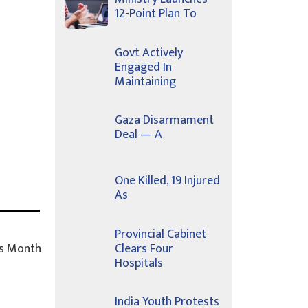
12-Point Plan To
Govt Actively
Engaged In
Maintaining
Gaza Disarmament
Deal — A
One Killed, 19 Injured
As
Provincial Cabinet
s Month
Clears Four
Hospitals
India Youth Protests