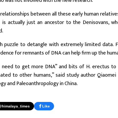
ho was not involved with the new research.
relationships between all these early human relatives a
s is actually just an ancestor to the Denisovans, w
d.
gh puzzle to detangle with extremely limited data. 
idence for remnants of DNA can help firm up the huma
y need to get more DNA” and bits of H. erectus to 
elated to other humans,” said study author Qiaomei 
gy and Paleoanthropology in China.
@himalaya_times
Like