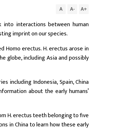
A
A
-
A
+
ek into interactions between human
sting imprint on our species.
ed Homo erectus. H. erectus arose in
he globe, including Asia and possibly
es including Indonesia, Spain, China
information about the early humans’
om H. erectus teeth belonging to five
ns in China to learn how these early