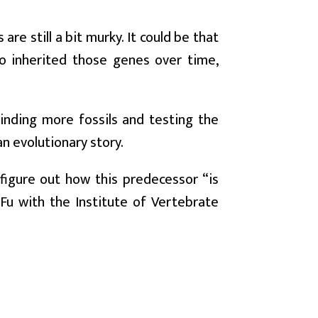
re still a bit murky. It could be that
ho inherited those genes over time,
Finding more fossils and testing the
n evolutionary story.
figure out how this predecessor “is
Fu with the Institute of Vertebrate