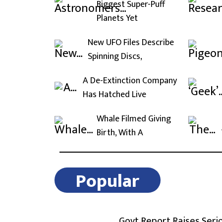
Biggest Super-Puff
Planets Yet
New UFO Files Describe
Spinning Discs,
A De-Extinction Company
Has Hatched Live
Whale Filmed Giving
Birth, With A
Popular
Govt Report Raises Seri