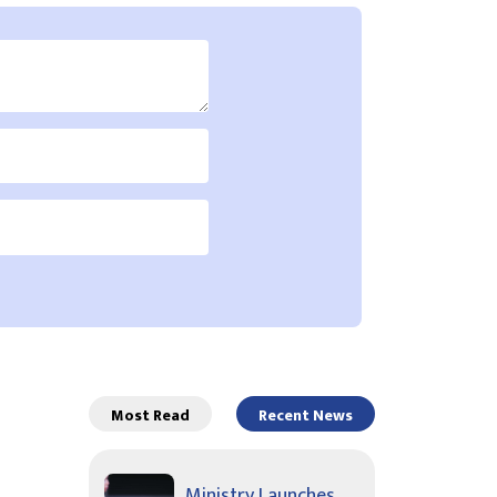
Most Read
Recent News
Ministry Launches