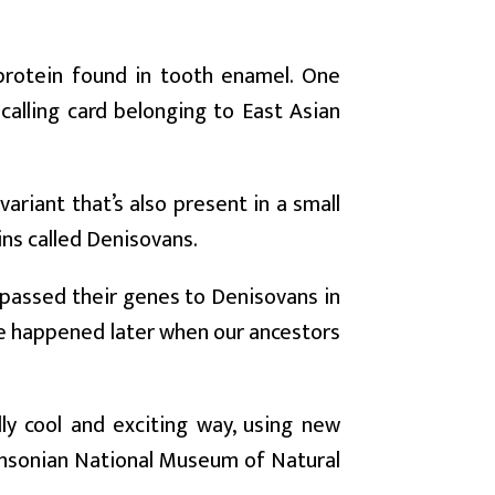
protein found in tooth enamel. One
alling card belonging to East Asian
ariant that’s also present in a small
ins called Denisovans.
 passed their genes to Denisovans in
ave happened later when our ancestors
ly cool and exciting way, using new
hsonian National Museum of Natural