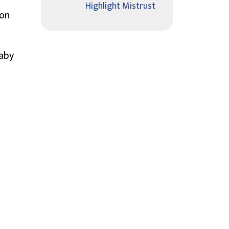
Highlight Mistrust
ion
Baby