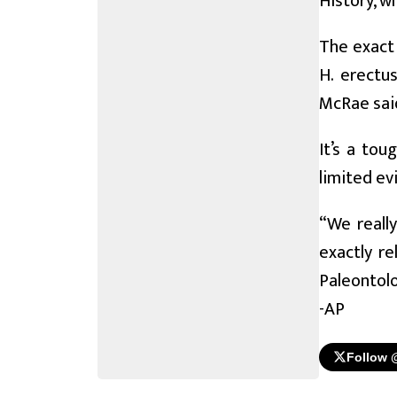
History, w
The exact 
H. erectu
McRae sai
It’s a tou
limited ev
“We reall
exactly r
Paleontolo
-AP
Follow 