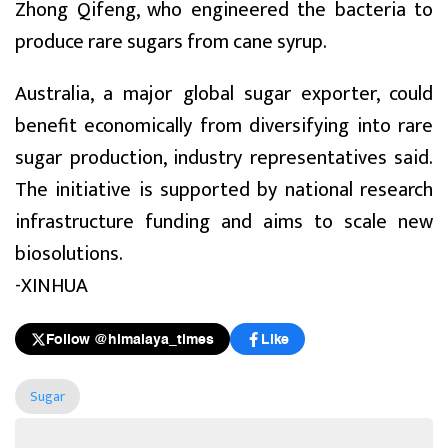
Zhong Qifeng, who engineered the bacteria to
produce rare sugars from cane syrup.
Australia, a major global sugar exporter, could
benefit economically from diversifying into rare
sugar production, industry representatives said.
The initiative is supported by national research
infrastructure funding and aims to scale new
biosolutions.
-XINHUA
Follow @himalaya_times
Like
Sugar