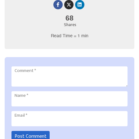
68
Shares
Read Time = 1 min
Comment
*
Name
*
Email
*