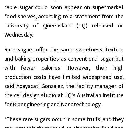
table sugar could soon appear on supermarket
food shelves, according to a statement from the
University of Queensland (UQ) released on
Wednesday.
Rare sugars offer the same sweetness, texture
and baking properties as conventional sugar but
with fewer calories. However, their high
production costs have limited widespread use,
said Axayacatl Gonzalez, the facility manager of
the cell design studio at UQ's Australian Institute
for Bioengineering and Nanotechnology.
"These rare sugars occur in some fruits, and they