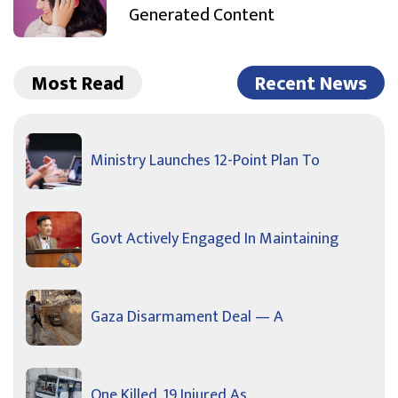
Generated Content
Most Read
Recent News
Ministry Launches 12-Point Plan To
Govt Actively Engaged In Maintaining
Gaza Disarmament Deal — A
One Killed, 19 Injured As