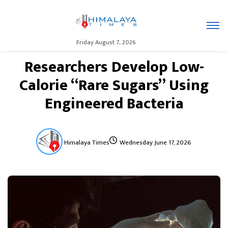
Friday August 7, 2026
Researchers Develop Low-
Calorie “Rare Sugars” Using
Engineered Bacteria
Himalaya Times
Wednesday June 17, 2026