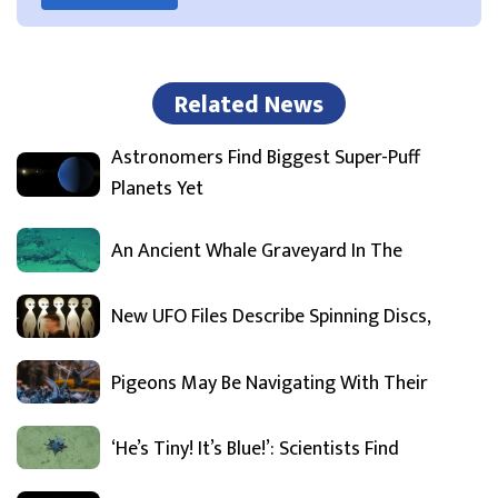
Related News
Astronomers Find Biggest Super-Puff
Planets Yet
An Ancient Whale Graveyard In The
New UFO Files Describe Spinning Discs,
Pigeons May Be Navigating With Their
‘He’s Tiny! It’s Blue!’: Scientists Find