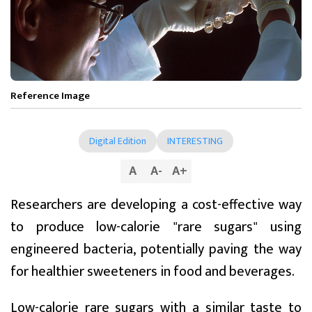
Reference Image
Digital Edition
INTERESTING
A
A
-
A
+
Researchers are developing a cost-effective way
to produce low-calorie "rare sugars" using
engineered bacteria, potentially paving the way
for healthier sweeteners in food and beverages.
Low-calorie rare sugars with a similar taste to