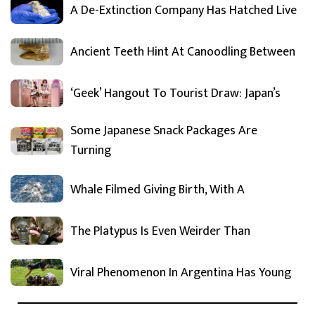
A De-Extinction Company Has Hatched Live
Ancient Teeth Hint At Canoodling Between
‘Geek’ Hangout To Tourist Draw: Japan’s
Some Japanese Snack Packages Are
Turning
Whale Filmed Giving Birth, With A
The Platypus Is Even Weirder Than
Viral Phenomenon In Argentina Has Young