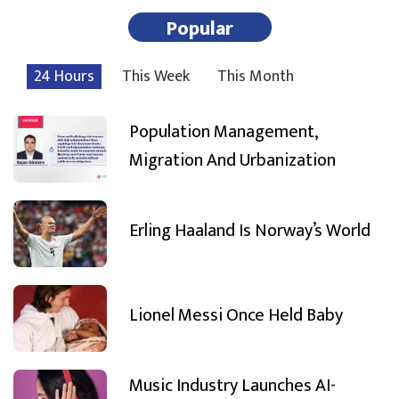
Popular
24 Hours
This Week
This Month
Population Management,
Migration And Urbanization
Erling Haaland Is Norway’s World
Lionel Messi Once Held Baby
Music Industry Launches AI-