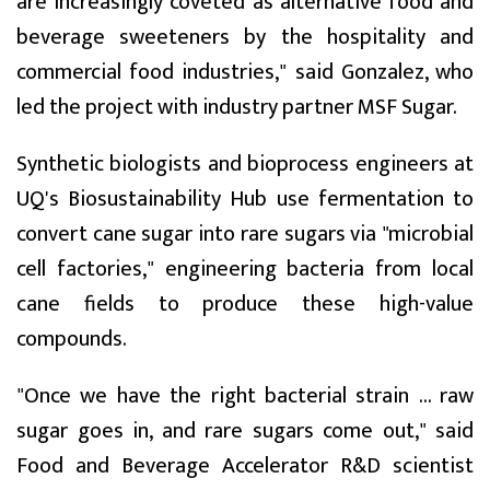
are increasingly coveted as alternative food and
beverage sweeteners by the hospitality and
commercial food industries," said Gonzalez, who
led the project with industry partner MSF Sugar.
Synthetic biologists and bioprocess engineers at
UQ's Biosustainability Hub use fermentation to
convert cane sugar into rare sugars via "microbial
cell factories," engineering bacteria from local
cane fields to produce these high-value
compounds.
"Once we have the right bacterial strain ... raw
sugar goes in, and rare sugars come out," said
Food and Beverage Accelerator R&D scientist