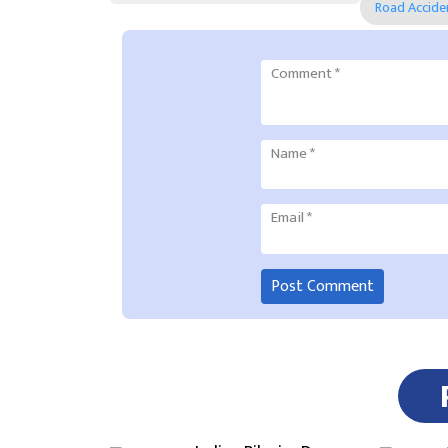
Road Accide
Comment
*
Name
*
Email
*