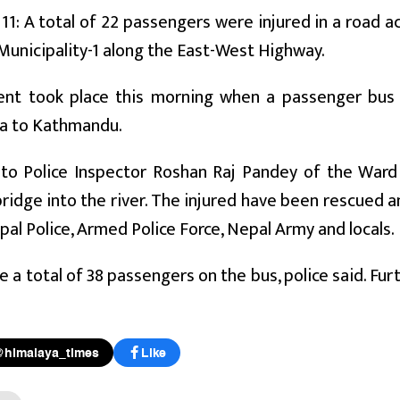
11: A total of 22 passengers were injured in a road a
Municipality-1 along the East-West Highway.
ent took place this morning when a passenger bus
a to Kathmandu.
to Police Inspector Roshan Raj Pandey of the Ward P
ridge into the river. The injured have been rescued 
pal Police, Armed Police Force, Nepal Army and locals.
 a total of 38 passengers on the bus, police said. Furt
@himalaya_times
Like