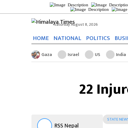
Saturday August 8, 2026
HOME
NATIONAL
POLITICS
BUSI
Gaza
Israel
US
India
22 Inju
STATE NEW
RSS Nepal