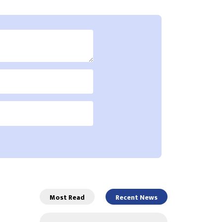
Most Read
Recent News