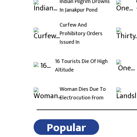
Indian Pilgrim Drowns
In Janakpur Pond
Curfew And
Prohibitory Orders
Issued In
16 Tourists Die Of High
Altitude
Woman Dies Due To
Electrocution From
Popular