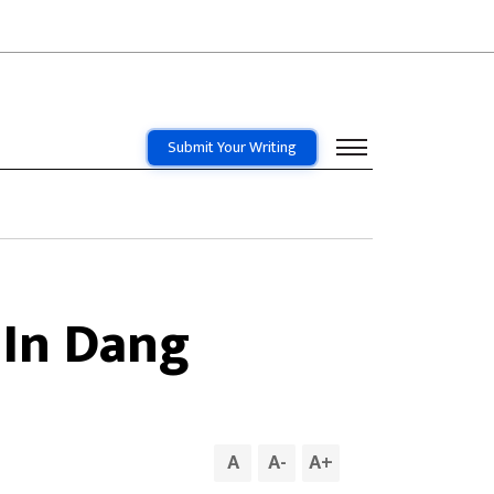
Submit Your Writing
 In Dang
A
A
-
A
+