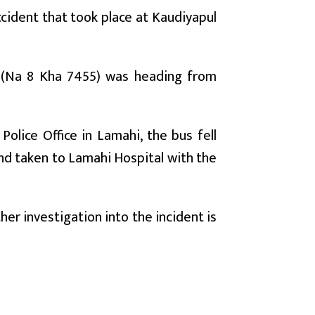
ccident that took place at Kaudiyapul
 (Na 8 Kha 7455) was heading from
olice Office in Lamahi, the bus fell
and taken to Lamahi Hospital with the
her investigation into the incident is