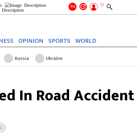
Search
for:
Search
नेपा
NESS
OPINION
SPORTS
WORLD
Russia
Ukraine
red In Road Accident
S