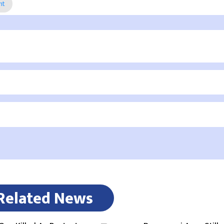
nt
Related News