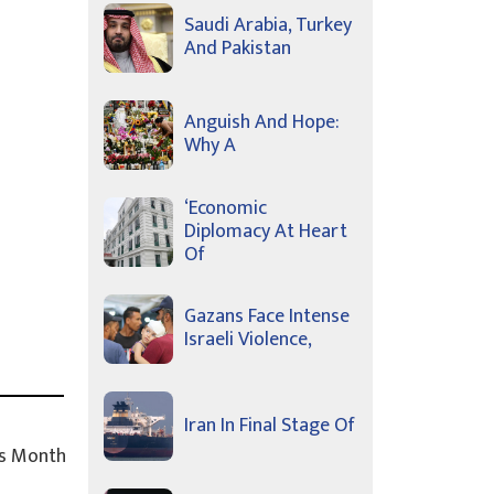
Saudi Arabia, Turkey
And Pakistan
Anguish And Hope:
Why A
‘Economic
Diplomacy At Heart
Of
Gazans Face Intense
Israeli Violence,
Iran In Final Stage Of
s Month