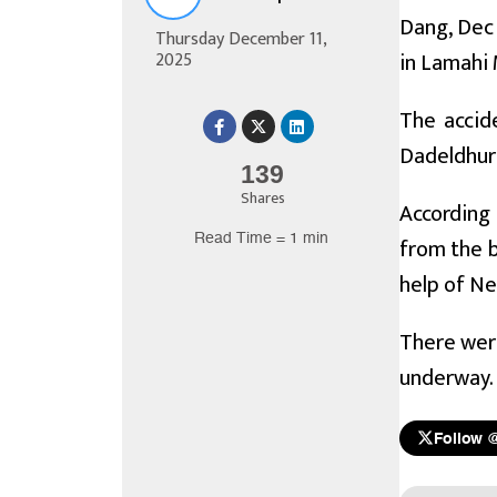
Dang, Dec 
Thursday December 11,
in Lamahi 
2025
The accid
Dadeldhur
139
Shares
According 
Read Time = 1 min
from the b
help of Ne
There were
underway.
Follow 