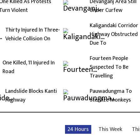
One Killed As Protests
Devanganj Area Still
Turn Violent
Under Curfew
Kaligandaki Corridor
Thirty Injured In Three-
Highway Obstructed
Vehicle Collision On
Due To
Fourteen People
One Killed, 11 Injured In
Suspected To Be
Road
Travelling
Landslide Blocks Kanti
Pauwadungma To
Highway
Sterilize Monkeys
24 Hours
This Week
Thi