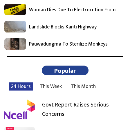
Woman Dies Due To Electrocution From
Landslide Blocks Kanti Highway
Pauwadungma To Sterilize Monkeys
Popular
24 Hours
This Week
This Month
Govt Report Raises Serious
Concerns