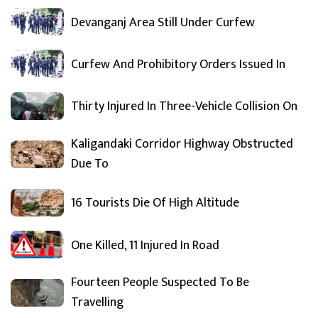
Devanganj Area Still Under Curfew
Curfew And Prohibitory Orders Issued In
Thirty Injured In Three-Vehicle Collision On
Kaligandaki Corridor Highway Obstructed
Due To
16 Tourists Die Of High Altitude
One Killed, 11 Injured In Road
Fourteen People Suspected To Be
Travelling