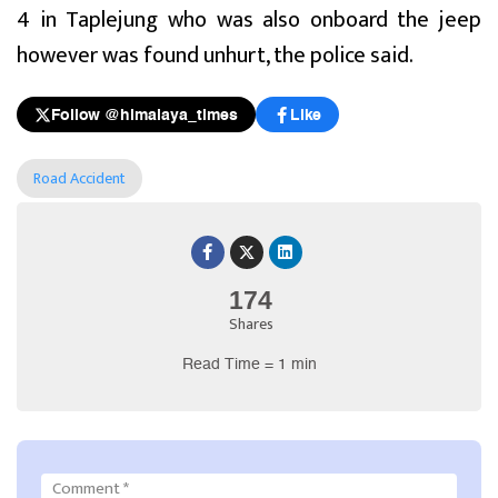
4 in Taplejung who was also onboard the jeep
however was found unhurt, the police said.
Follow @himalaya_times
Like
Road Accident
174
Shares
Read Time = 1 min
Comment
*