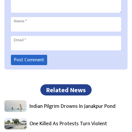
Name
*
Email
*
Related News
Indian Pilgrim Drowns In Janakpur Pond
One Killed As Protests Turn Violent