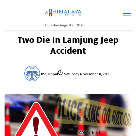
Thursday August 6, 2026
Two Die In Lamjung Jeep
Accident
RSS Nepal
Saturday November 8, 2025