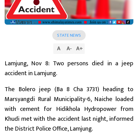
STATE NEWS
A
A
-
A
+
Lamjung, Nov 8: Two persons died in a jeep
accident in Lamjung.
The Bolero jeep (Ba 8 Cha 3731) heading to
Marsyangdi Rural Municipality-6, Naiche loaded
with cement for Hidikhola Hydropower from
Khudi met with the accident last night, informed
the District Police Office, Lamjung.