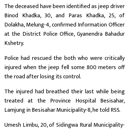
The deceased have been identified as jeep driver
Binod Khadka, 30, and Paras Khadka, 25, of
Dolakha, Melung-4, confirmed Information Officer
at the District Police Office, Gyanendra Bahadur
Kshetry.
Police had rescued the both who were critically
injured when the jeep fell some 800 meters off
the road after losing its control.
The injured had breathed their last while being
treated at the Province Hospital Besisahar,
Lamjung in Besisahar Municipality-8, he told RSS.
Umesh Limbu, 20, of Sidingwa Rural Municipality-