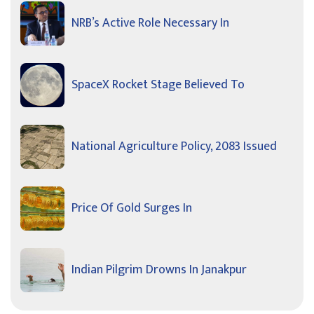
NRB’s Active Role Necessary In
SpaceX Rocket Stage Believed To
National Agriculture Policy, 2083 Issued
Price Of Gold Surges In
Indian Pilgrim Drowns In Janakpur