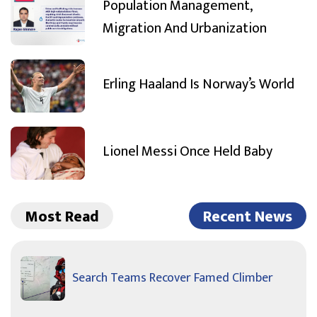
Population Management,
Migration And Urbanization
Erling Haaland Is Norway’s World
Lionel Messi Once Held Baby
Most Read
Recent News
Search Teams Recover Famed Climber