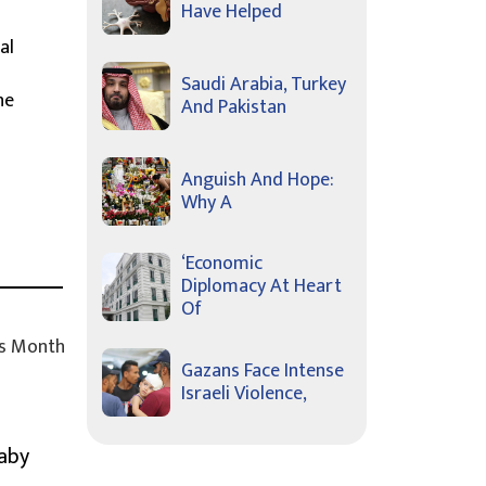
Have Helped
al
Saudi Arabia, Turkey
he
And Pakistan
Anguish And Hope:
Why A
‘Economic
Diplomacy At Heart
Of
s Month
Gazans Face Intense
Israeli Violence,
Baby