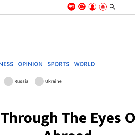
Search
for:
Search
नेपा
NESS
OPINION
SPORTS
WORLD
Russia
Ukraine
 Through The Eyes O