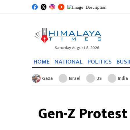
Saturday August 8, 2026
HOME
NATIONAL
POLITICS
BUSI
Gaza
Israel
US
India
Gen-Z Protest