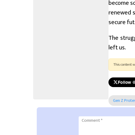
become so 
renewed s
secure fut
The strugg
left us.
This content w
Follow 
Gen Z Prote
Comment
*