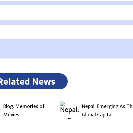
Related News
Blog: Memories of
Nepal: Emerging As Th
Movies
Global Capital