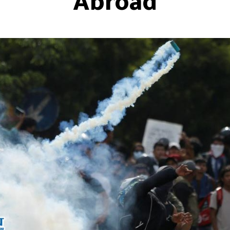
Abroad