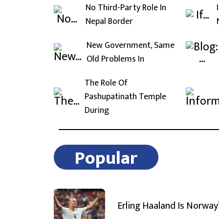
No Third-Party Role In
Nepal Border
New Government, Same
Old Problems In
The Role Of
Pashupatinath Temple
During
Popular
Erling Haaland Is Norway