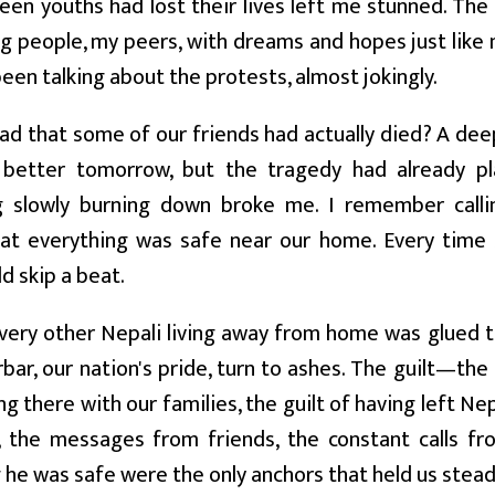
teen youths had lost their lives left me stunned. The
 people, my peers, with dreams and hopes just like m
been talking about the protests, almost jokingly.
ad that some of our friends had actually died? A deep
better tomorrow, but the tragedy had already p
g slowly burning down broke me. I remember call
hat everything was safe near our home. Every time 
d skip a beat.
every other Nepali living away from home was glued 
bar, our nation's pride, turn to ashes. The guilt—the 
ng there with our families, the guilt of having left Ne
, the messages from friends, the constant calls 
 he was safe were the only anchors that held us stead