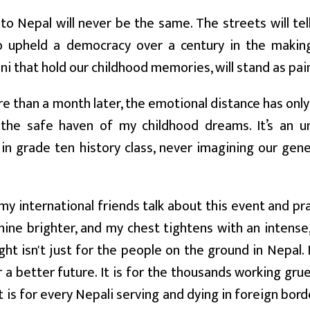
to Nepal will never be the same. The streets will tel
 upheld a democracy over a century in the making
i that hold our childhood memories, will stand as pai
e than a month later, the emotional distance has onl
 the safe haven of my childhood dreams. It’s an un
y in grade ten history class, never imagining our ge
my international friends talk about this event and pr
ine brighter, and my chest tightens with an intense, 
ight isn't just for the people on the ground in Nepal.
 a better future. It is for the thousands working grue
It is for every Nepali serving and dying in foreign bor