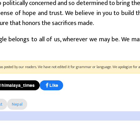
politically concerned and so determined to bring the
ense of hope and trust. We believe in you to build 
ure that honors the sacrifices made.
le belongs to all of us, wherever we may be. We ma
as posted by our readers. We have not edited it for grammar or language. We apologize for a
@himalaya_times
Like
st
Nepal