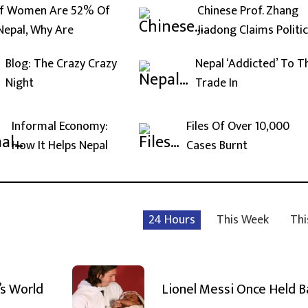
If Women Are 52% Of
Chinese Prof. Zhang
Nepal, Why Are
Jiadong Claims Politic
Blog: The Crazy Crazy
Nepal ‘Addicted’ To T
Night
Trade In
Informal Economy:
Files Of Over 10,000
How It Helps Nepal
Cases Burnt
24 Hours
This Week
Thi
’s World
Lionel Messi Once Held 