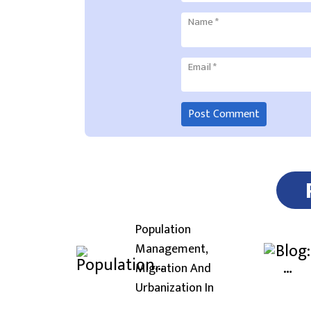
Name
*
Email
*
Population
Management,
Migration And
Urbanization In