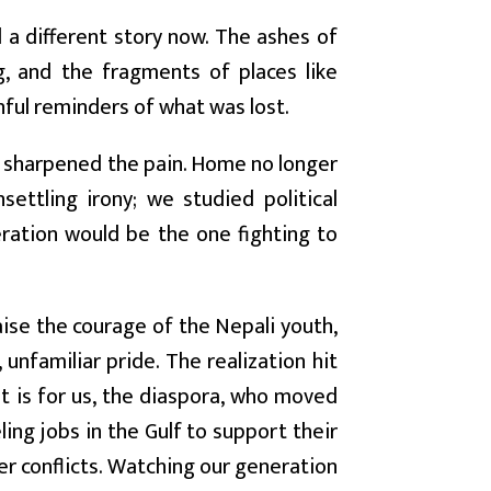
l a different story now. The ashes of
, and the fragments of places like
nful reminders of what was lost.
y sharpened the pain. Home no longer
settling irony; we studied political
neration would be the one fighting to
aise the courage of the Nepali youth,
unfamiliar pride. The realization hit
 It is for us, the diaspora, who moved
ling jobs in the Gulf to support their
der conflicts. Watching our generation