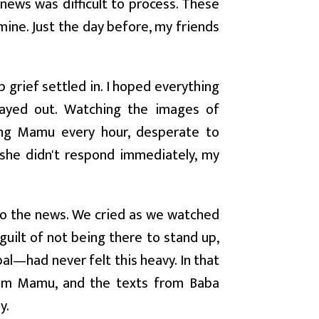
 news was difficult to process. These
ine. Just the day before, my friends
 grief settled in. I hoped everything
layed out. Watching the images of
ing Mamu every hour, desperate to
she didn't respond immediately, my
to the news. We cried as we watched
guilt of not being there to stand up,
pal—had never felt this heavy. In that
from Mamu, and the texts from Baba
y.