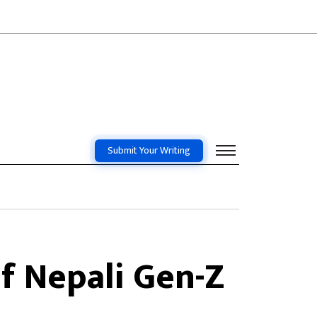
Submit Your Writing
f Nepali Gen-Z