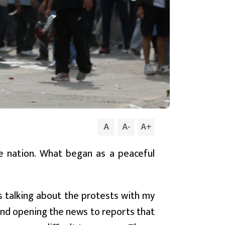
A
A
-
A
+
re nation. What began as a peaceful
s talking about the protests with my
and opening the news to reports that