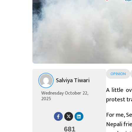
OPINION
Salviya Tiwari
A little 
Wednesday October 22,
protest tr
2025
For me, Se
Nepali fri
681