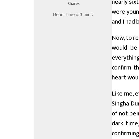
nearly six
Shares
were young
Read Time = 3 mins
and I had 
Now, to re
would be 
everythin
confirm t
heart woul
Like me, 
Singha Dur
of not bei
dark time
confirming