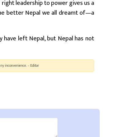
 right leadership to power gives us a
the better Nepal we all dreamt of—a
y have left Nepal, but Nepal has not
ny inconvenience. – Editor