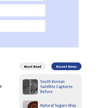
Most Read
Recent News
South Korean
e
Satellite Captures
Before
Natural Sugars May