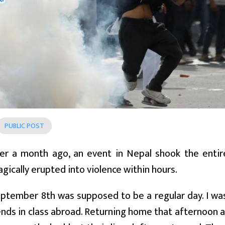
PUBLIC POST
over a month ago, an event in Nepal shook the enti
agically erupted into violence within hours.
ptember 8th was supposed to be a regular day. I wa
ends in class abroad. Returning home that afternoon 