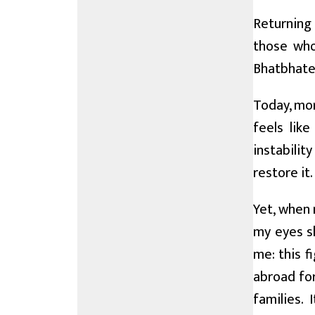
Returning 
those who
Bhatbhaten
Today, mor
feels like
instabilit
restore it.
Yet, when 
my eyes sh
me: this f
abroad for
families. 