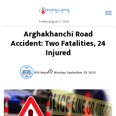
Friday August 7, 2026
Arghakhanchi Road
Accident: Two Fatalities, 24
Injured
RSS Nepal
Monday September 29, 2025