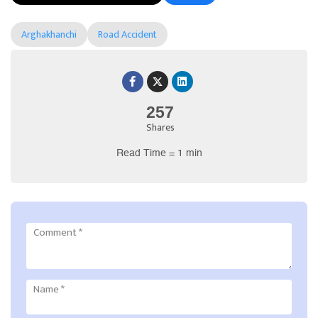
Arghakhanchi
Road Accident
257
Shares
Read Time = 1 min
Comment
*
Name
*