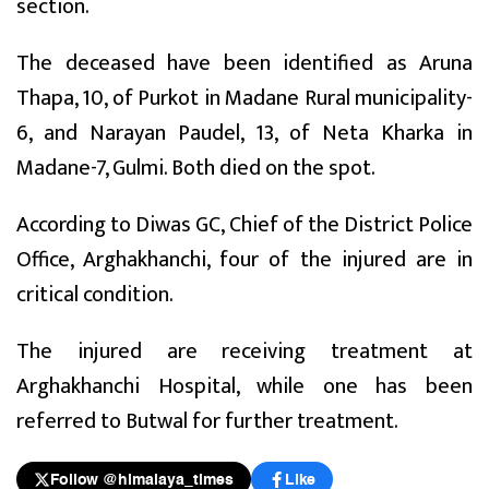
section.
The deceased have been identified as Aruna
Thapa, 10, of Purkot in Madane Rural municipality-
6, and Narayan Paudel, 13, of Neta Kharka in
Madane-7, Gulmi. Both died on the spot.
According to Diwas GC, Chief of the District Police
Office, Arghakhanchi, four of the injured are in
critical condition.
The injured are receiving treatment at
Arghakhanchi Hospital, while one has been
referred to Butwal for further treatment.
Follow @himalaya_times
Like