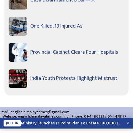
One Killed, 19 Injured As
Provincial Cabinet Clears Four Hospitals
India Youth Protests Highlight Mistrust
Email:
english.himalayatimes@gmail.com
Website:
english.himalayatimes.com.np
Phone:
01-4466393
/
01-4478177
About Us
Contact Us
Privacy Policy
×
Ministry Launches 12-Point Plan To Create 100,000 Jobs This Year
JUST IN