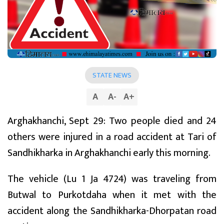
STATE NEWS
A
A
-
A
+
Arghakhanchi, Sept 29: Two people died and 24
others were injured in a road accident at Tari of
Sandhikharka in Arghakhanchi early this morning.
The vehicle (Lu 1 Ja 4724) was traveling from
Butwal to Purkotdaha when it met with the
accident along the Sandhikharka-Dhorpatan road