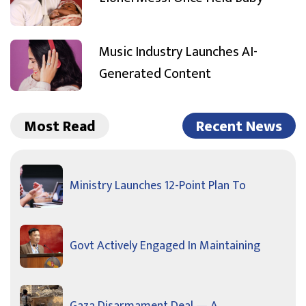
Music Industry Launches AI-
Generated Content
Most Read
Recent News
Ministry Launches 12-Point Plan To
Govt Actively Engaged In Maintaining
Gaza Disarmament Deal — A