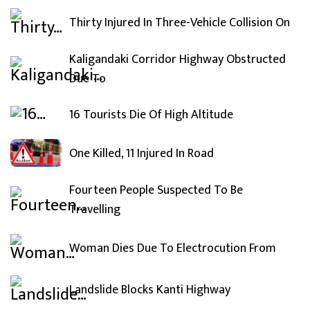
Thirty Injured In Three-Vehicle Collision On
Kaligandaki Corridor Highway Obstructed
Due To
16 Tourists Die Of High Altitude
One Killed, 11 Injured In Road
Fourteen People Suspected To Be
Travelling
Woman Dies Due To Electrocution From
Landslide Blocks Kanti Highway