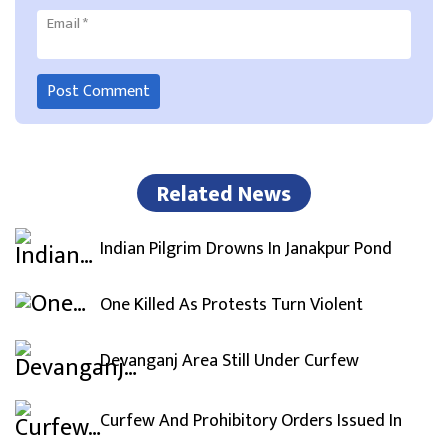
Email
*
Related News
Indian Pilgrim Drowns In Janakpur Pond
One Killed As Protests Turn Violent
Devanganj Area Still Under Curfew
Curfew And Prohibitory Orders Issued In