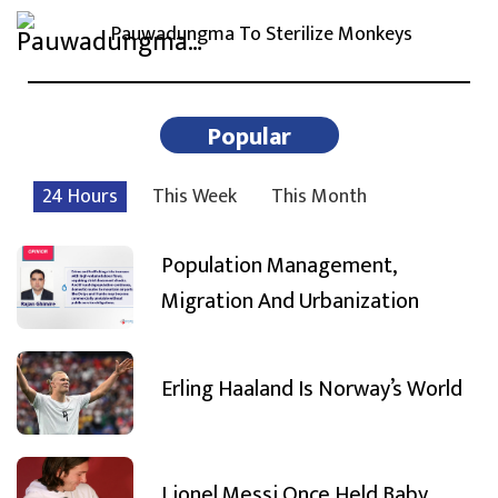
Pauwadungma To Sterilize Monkeys
Popular
24 Hours
This Week
This Month
Population Management,
Migration And Urbanization
Erling Haaland Is Norway’s World
Lionel Messi Once Held Baby