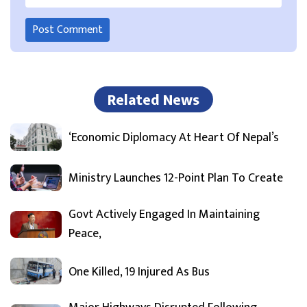
Related News
‘Economic Diplomacy At Heart Of Nepal’s
Ministry Launches 12-Point Plan To Create
Govt Actively Engaged In Maintaining
Peace,
One Killed, 19 Injured As Bus