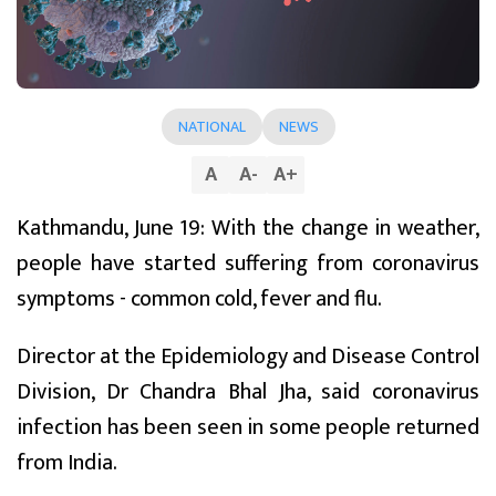
NATIONAL
NEWS
A
A
-
A
+
Kathmandu, June 19: With the change in weather,
people have started suffering from coronavirus
symptoms - common cold, fever and flu.
Director at the Epidemiology and Disease Control
Division, Dr Chandra Bhal Jha, said coronavirus
infection has been seen in some people returned
from India.