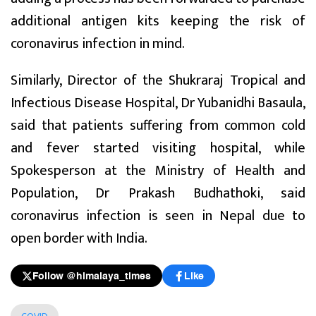
additional antigen kits keeping the risk of
coronavirus infection in mind.
Similarly, Director of the Shukraraj Tropical and
Infectious Disease Hospital, Dr Yubanidhi Basaula,
said that patients suffering from common cold
and fever started visiting hospital, while
Spokesperson at the Ministry of Health and
Population, Dr Prakash Budhathoki, said
coronavirus infection is seen in Nepal due to
open border with India.
Follow @himalaya_times
Like