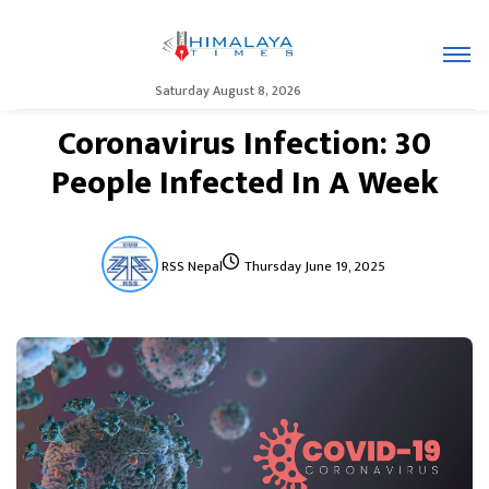
Saturday August 8, 2026
Coronavirus Infection: 30
People Infected In A Week
RSS Nepal
Thursday June 19, 2025