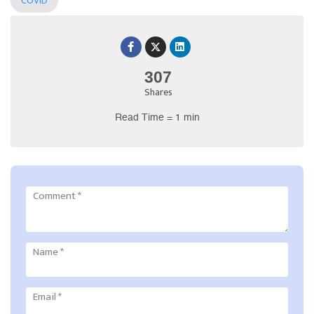
COVID
307
Shares
Read Time = 1 min
Comment
*
Name
*
Email
*