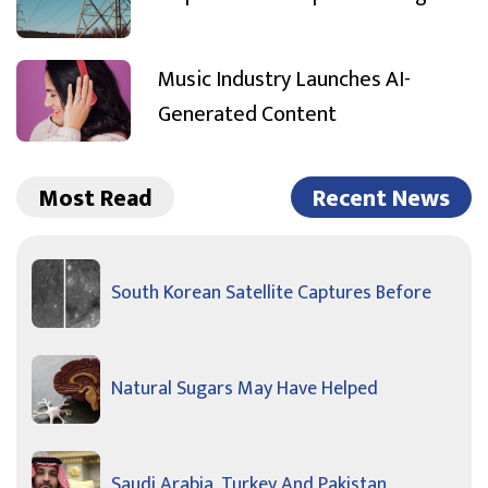
Music Industry Launches AI-
Generated Content
Most Read
Recent News
South Korean Satellite Captures Before
Natural Sugars May Have Helped
Saudi Arabia, Turkey And Pakistan