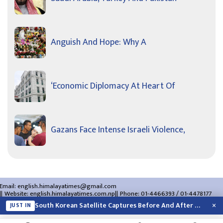
Anguish And Hope: Why A
‘Economic Diplomacy At Heart Of
Gazans Face Intense Israeli Violence,
Email:
english.himalayatimes@gmail.com
Website:
english.himalayatimes.com.np
Phone:
01-4466393
/
01-4478177
About Us
Contact Us
Privacy Policy
×
South Korean Satellite Captures Before And After Views Of SpaceX Rocket’s Moon…
JUST IN