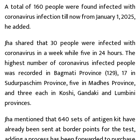
A total of 160 people were found infected with
coronavirus infection till now from January 1, 2025,
he added.
Jha shared that 30 people were infected with
coronavirus in a week while five in 24 hours. The
highest number of coronavirus infected people
was recorded in Bagmati Province (129), 17 in
Sudurpaschim Province, five in Madhes Province,
and three each in Koshi, Gandaki and Lumbini
provinces.
Jha mentioned that 640 sets of antigen kit have
already been sent at border points for the test,
adding a process has been forwarded to purchase