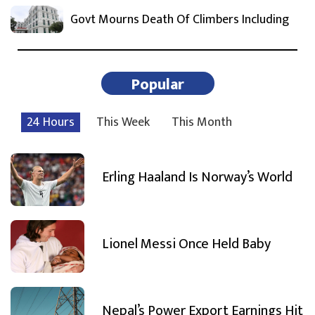
Govt Mourns Death Of Climbers Including
Popular
24 Hours
This Week
This Month
Erling Haaland Is Norway’s World
Lionel Messi Once Held Baby
Nepal’s Power Export Earnings Hit