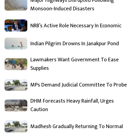
Major Highways Disrupted Following
Monsoon-Induced Disasters
NRB’s Active Role Necessary In Economic
Indian Pilgrim Drowns In Janakpur Pond
Lawmakers Want Government To Ease
Supplies
MPs Demand Judicial Committee To Probe
DHM Forecasts Heavy Rainfall, Urges
Caution
Madhesh Gradually Returning To Normal