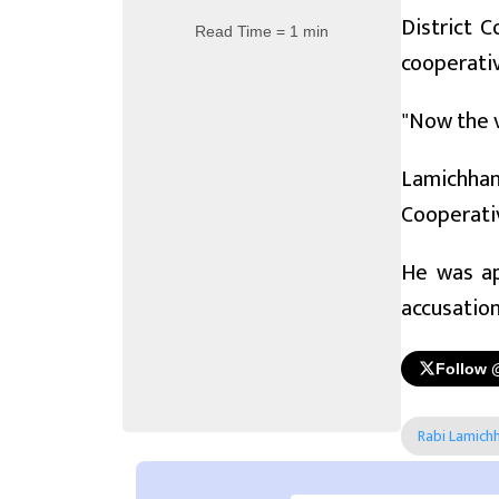
District C
Read Time = 1 min
cooperati
"Now the v
Lamichhan
Cooperativ
He was ap
accusation
Follow 
Rabi Lamich