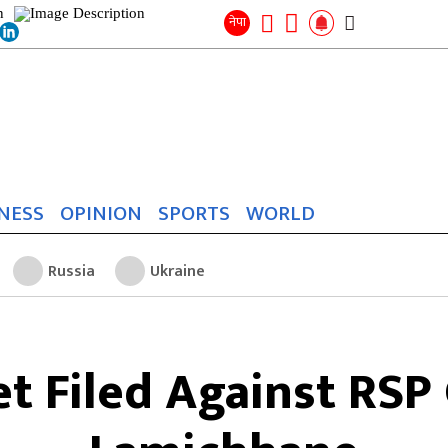
Search
for:
Search
नेपा
NESS
OPINION
SPORTS
WORLD
Russia
Ukraine
t Filed Against RSP