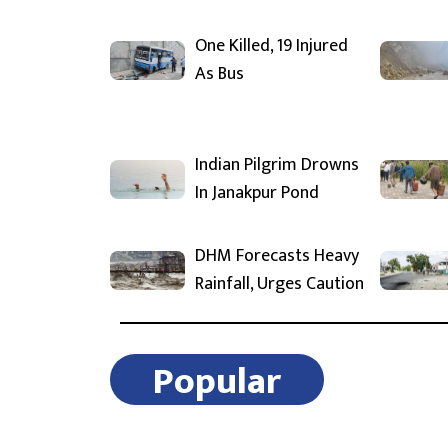
One Killed, 19 Injured
As Bus
Indian Pilgrim Drowns
In Janakpur Pond
DHM Forecasts Heavy
Rainfall, Urges Caution
Popular