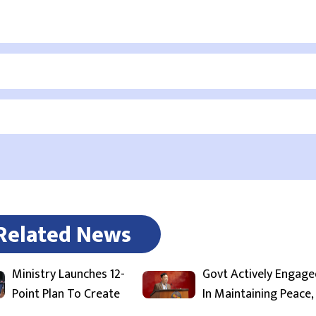
Related News
Ministry Launches 12-
Govt Actively Engage
Point Plan To Create
In Maintaining Peace,