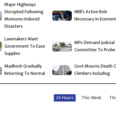
Major Highways
Disrupted Following
NRB’s Active Role
Monsoon-Induced
Necessary In Economi
Disasters
Lawmakers Want
MPs Demand Judicial
Government To Ease
Committee To Probe
Supplies
Madhesh Gradually
Govt Mourns Death 
Returning To Normal
Climbers Including
24 Hours
This Week
Thi