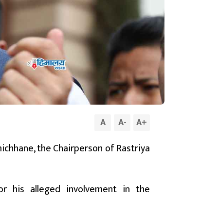
A
A
-
A
+
michhane, the Chairperson of Rastriya
or his alleged involvement in the