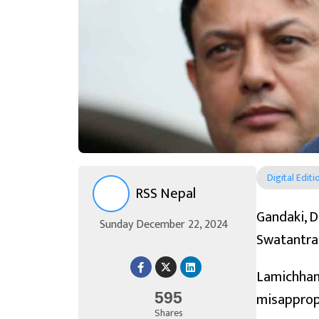
Digital Editi
RSS Nepal
Gandaki, D
Sunday December 22, 2024
Swatantra 
Lamichhan
misappropr
595
Shares