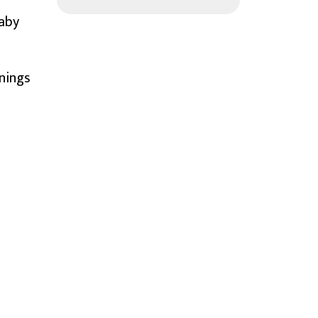
Baby
nings