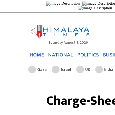
Saturday August 8, 2026
HOME
NATIONAL
POLITICS
BUSI
Gaza
Israel
US
India
Charge-Shee