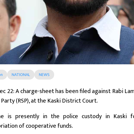
on
NATIONAL
NEWS
ec 22: A charge-sheet has been filed against Rabi La
Party (RSP), at the Kaski District Court.
e is presently in the police custody in Kaski f
iation of cooperative funds.