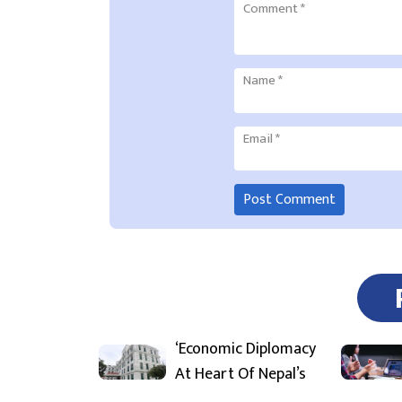
Comment
*
Name
*
Email
*
‘Economic Diplomacy
At Heart Of Nepal’s