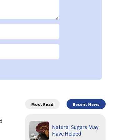
Most Read
Recent News
d
Natural Sugars May
Have Helped