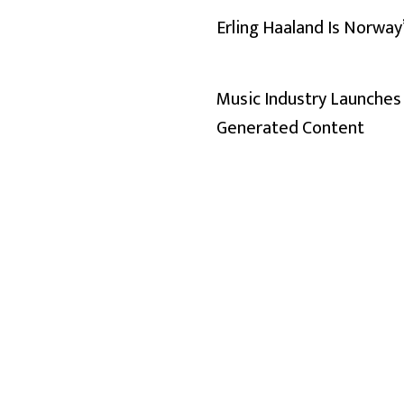
Erling Haaland Is Norway
Music Industry Launches 
Generated Content