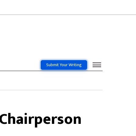
Submit Your Writing
 Chairperson