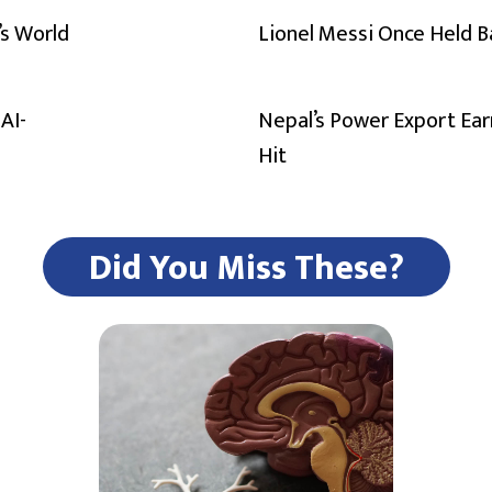
’s World
Lionel Messi Once Held 
AI-
Nepal’s Power Export Ear
Hit
Did You Miss These?