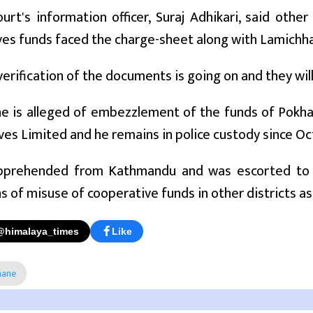
ourt's information officer, Suraj Adhikari, said oth
ves funds faced the charge-sheet along with Lamichh
erification of the documents is going on and they will
e is alleged of embezzlement of the funds of Pokha
es Limited and he remains in police custody since Oc
prehended from Kathmandu and was escorted to Ka
s of misuse of cooperative funds in other districts as 
@himalaya_times
Like
hane