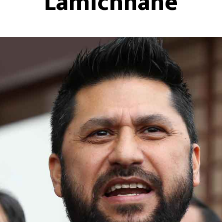
Lamichhane