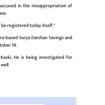
er accused in the misappropriation of
ane.
 be registered today itself."
ra-based Surya Darshan Savings and
tober 18.
ski. He is being investigated for
well.