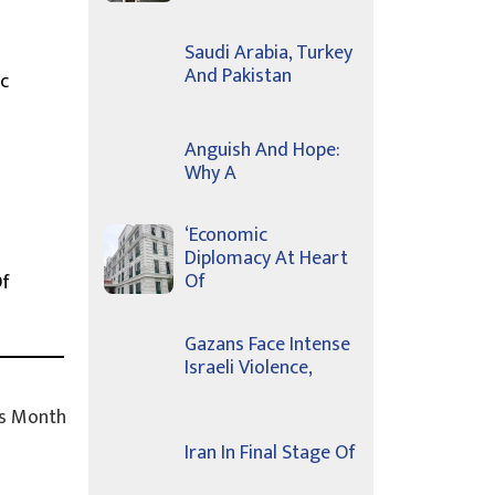
Saudi Arabia, Turkey
And Pakistan
c
Anguish And Hope:
Why A
‘Economic
Diplomacy At Heart
Of
Of
Gazans Face Intense
Israeli Violence,
s Month
Iran In Final Stage Of