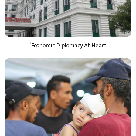
‘Economic Diplomacy At Heart