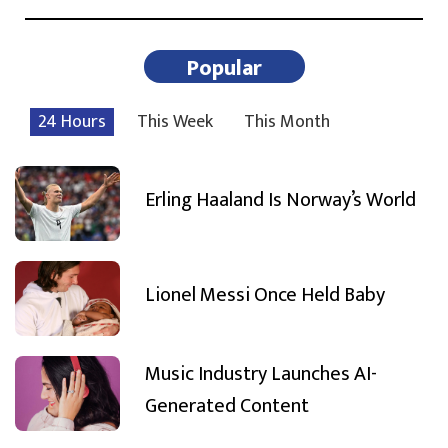
Popular
24 Hours
This Week
This Month
Erling Haaland Is Norway’s World
Lionel Messi Once Held Baby
Music Industry Launches AI-
Generated Content