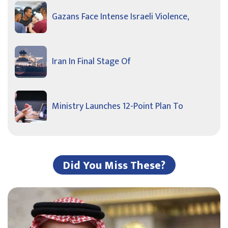
Gazans Face Intense Israeli Violence,
Iran In Final Stage Of
Ministry Launches 12-Point Plan To
Did You Miss These?