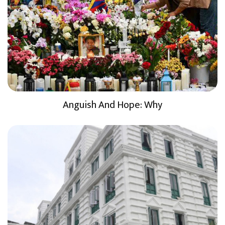
Anguish And Hope: Why