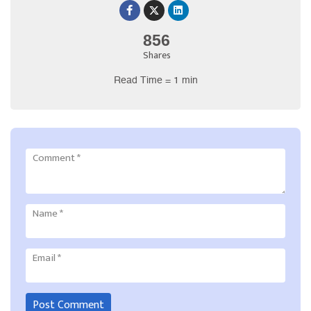
856
Shares
Read Time = 1 min
Comment
*
Name
*
Email
*