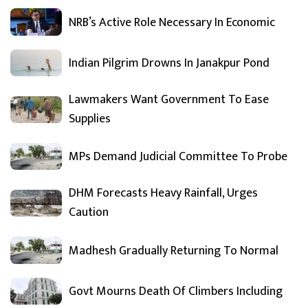
NRB’s Active Role Necessary In Economic
Indian Pilgrim Drowns In Janakpur Pond
Lawmakers Want Government To Ease
Supplies
MPs Demand Judicial Committee To Probe
DHM Forecasts Heavy Rainfall, Urges
Caution
Madhesh Gradually Returning To Normal
Govt Mourns Death Of Climbers Including