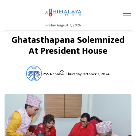
Friday August 7, 2026
Ghatasthapana Solemnized
At President House
RSS Nepal
Thursday October 3, 2024