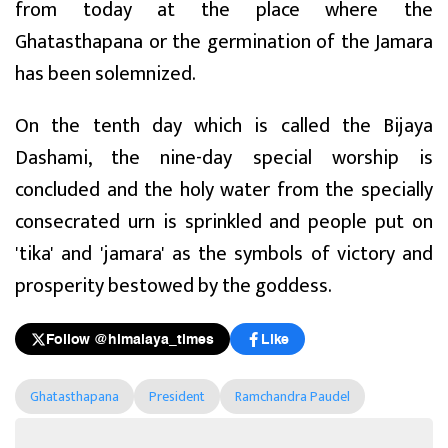
from today at the place where the
Ghatasthapana or the germination of the Jamara
has been solemnized.
On the tenth day which is called the Bijaya
Dashami, the nine-day special worship is
concluded and the holy water from the specially
consecrated urn is sprinkled and people put on
'tika' and 'jamara' as the symbols of victory and
prosperity bestowed by the goddess.
Follow @himalaya_times
Like
Ghatasthapana
President
Ramchandra Paudel