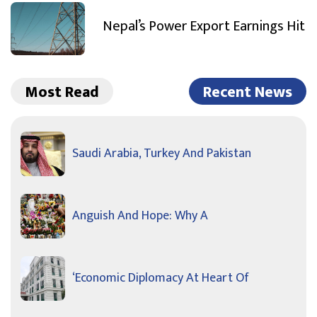
Nepal’s Power Export Earnings Hit
Most Read
Recent News
Saudi Arabia, Turkey And Pakistan
Anguish And Hope: Why A
‘Economic Diplomacy At Heart Of