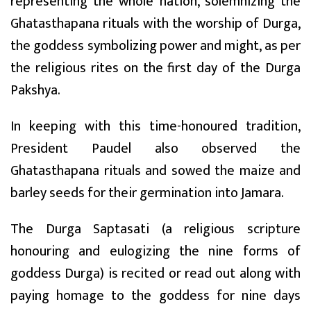
representing the whole nation, solemnizing the
Ghatasthapana rituals with the worship of Durga,
the goddess symbolizing power and might, as per
the religious rites on the first day of the Durga
Pakshya.
In keeping with this time-honoured tradition,
President Paudel also observed the
Ghatasthapana rituals and sowed the maize and
barley seeds for their germination into Jamara.
The Durga Saptasati (a religious scripture
honouring and eulogizing the nine forms of
goddess Durga) is recited or read out along with
paying homage to the goddess for nine days