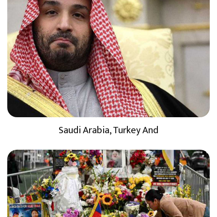
Saudi Arabia, Turkey And