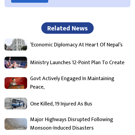
Related News
‘Economic Diplomacy At Heart Of Nepal’s
Ministry Launches 12-Point Plan To Create
Govt Actively Engaged In Maintaining
Peace,
One Killed, 19 Injured As Bus
Major Highways Disrupted Following
Monsoon-Induced Disasters