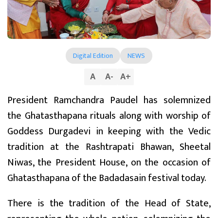
Digital Edition
NEWS
A
A
-
A
+
President Ramchandra Paudel has solemnized
the Ghatasthapana rituals along with worship of
Goddess Durgadevi in keeping with the Vedic
tradition at the Rashtrapati Bhawan, Sheetal
Niwas, the President House, on the occasion of
Ghatasthapana of the Badadasain festival today.
There is the tradition of the Head of State,