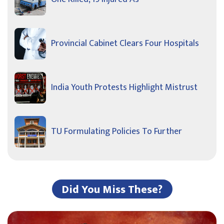
Provincial Cabinet Clears Four Hospitals
India Youth Protests Highlight Mistrust
TU Formulating Policies To Further
Did You Miss These?