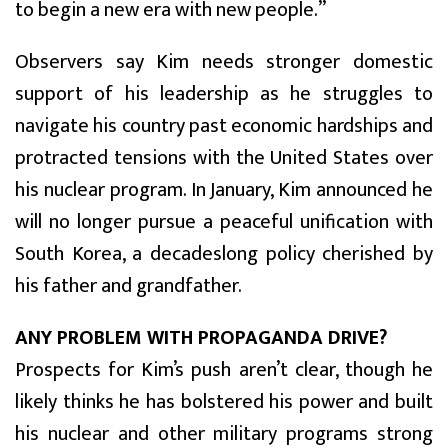
to begin a new era with new people.”
Observers say Kim needs stronger domestic
support of his leadership as he struggles to
navigate his country past economic hardships and
protracted tensions with the United States over
his nuclear program. In January, Kim announced he
will no longer pursue a peaceful unification with
South Korea, a decadeslong policy cherished by
his father and grandfather.
ANY PROBLEM WITH PROPAGANDA DRIVE?
Prospects for Kim’s push aren’t clear, though he
likely thinks he has bolstered his power and built
his nuclear and other military programs strong