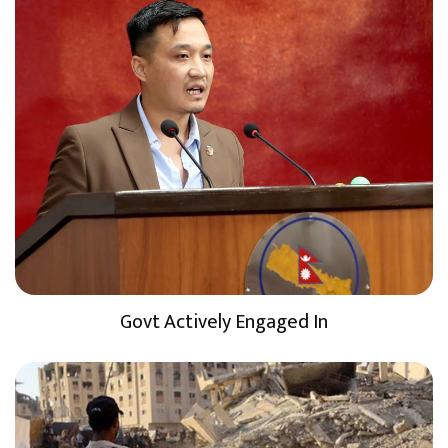
Govt Actively Engaged In