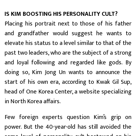
IS KIM BOOSTING HIS PERSONALITY CULT?
Placing his portrait next to those of his father
and grandfather would suggest he wants to
elevate his status to a level similar to that of the
past two leaders, who are the subject of a strong
and loyal following and regarded like gods. By
doing so, Kim Jong Un wants to announce the
start of his own era, according to Kwak Gil Sup,
head of One Korea Center, a website specializing
in North Korea affairs.
Few foreign experts question Kim’s grip on
power. But the 40-year-old has still avoided the