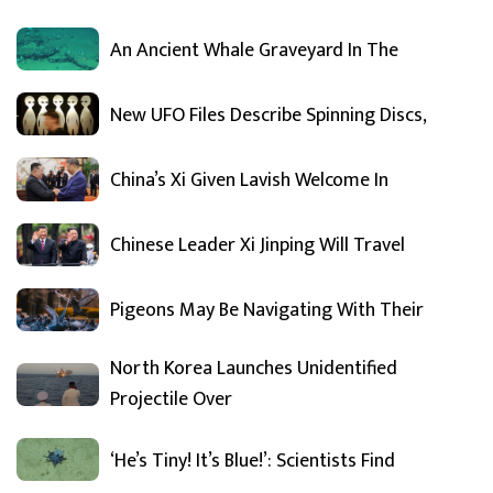
An Ancient Whale Graveyard In The
New UFO Files Describe Spinning Discs,
China’s Xi Given Lavish Welcome In
Chinese Leader Xi Jinping Will Travel
Pigeons May Be Navigating With Their
North Korea Launches Unidentified
Projectile Over
‘He’s Tiny! It’s Blue!’: Scientists Find