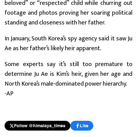
beloved” or “respected” child while churring out
footage and photos proving her soaring political
standing and closeness with her father.
In January, South Korea’s spy agency said it saw Ju
Ae as her father’s likely heir apparent.
Some experts say it’s still too premature to
determine Ju Ae is Kim’s heir, given her age and
North Korea’s male-dominated power hierarchy.
-AP
Follow @himalaya_times
Like