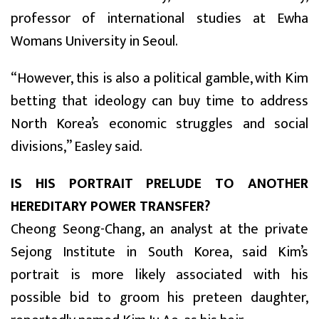
professor of international studies at Ewha
Womans University in Seoul.
“However, this is also a political gamble, with Kim
betting that ideology can buy time to address
North Korea’s economic struggles and social
divisions,” Easley said.
IS HIS PORTRAIT PRELUDE TO ANOTHER
HEREDITARY POWER TRANSFER?
Cheong Seong-Chang, an analyst at the private
Sejong Institute in South Korea, said Kim’s
portrait is more likely associated with his
possible bid to groom his preteen daughter,