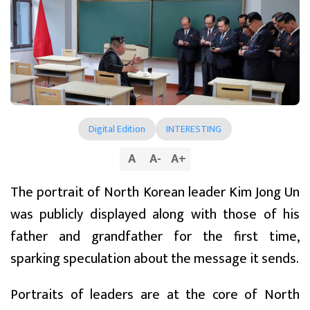
Digital Edition
INTERESTING
A
A
-
A
+
The portrait of North Korean leader Kim Jong Un
was publicly displayed along with those of his
father and grandfather for the first time,
sparking speculation about the message it sends.
Portraits of leaders are at the core of North