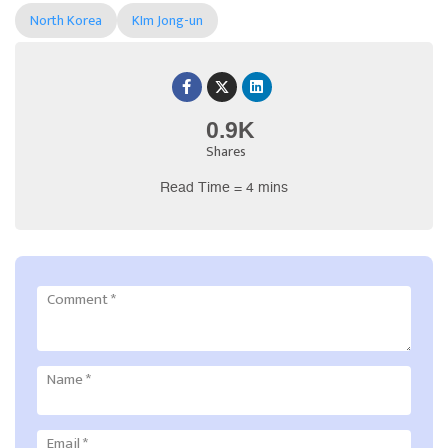
North Korea
KIm Jong-un
0.9K
Shares
Read Time = 4 mins
Comment
*
Name
*
Email
*