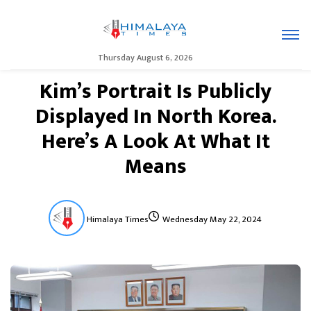
Thursday August 6, 2026
Kim’s Portrait Is Publicly
Displayed In North Korea.
Here’s A Look At What It
Means
Himalaya Times
Wednesday May 22, 2024