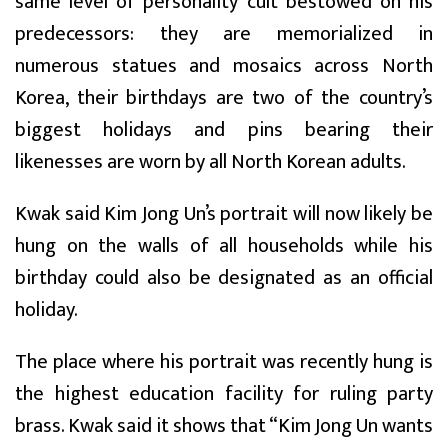
same level of personality cult bestowed on his
predecessors: they are memorialized in
numerous statues and mosaics across North
Korea, their birthdays are two of the country’s
biggest holidays and pins bearing their
likenesses are worn by all North Korean adults.
Kwak said Kim Jong Un’s portrait will now likely be
hung on the walls of all households while his
birthday could also be designated as an official
holiday.
The place where his portrait was recently hung is
the highest education facility for ruling party
brass. Kwak said it shows that “Kim Jong Un wants