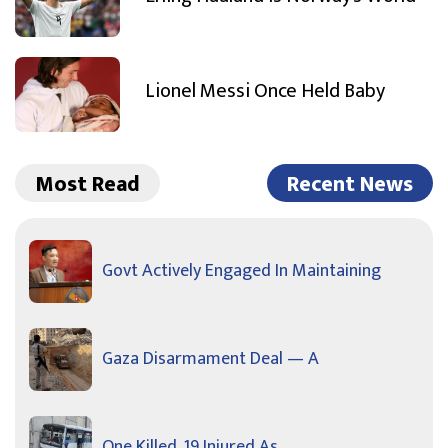
Lionel Messi Once Held Baby
Most Read
Recent News
Govt Actively Engaged In Maintaining
Gaza Disarmament Deal — A
One Killed, 19 Injured As