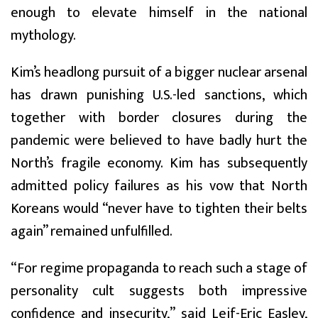
enough to elevate himself in the national
mythology.
Kim’s headlong pursuit of a bigger nuclear arsenal
has drawn punishing U.S.-led sanctions, which
together with border closures during the
pandemic were believed to have badly hurt the
North’s fragile economy. Kim has subsequently
admitted policy failures as his vow that North
Koreans would “never have to tighten their belts
again” remained unfulfilled.
“For regime propaganda to reach such a stage of
personality cult suggests both impressive
confidence and insecurity,” said Leif-Eric Easley,