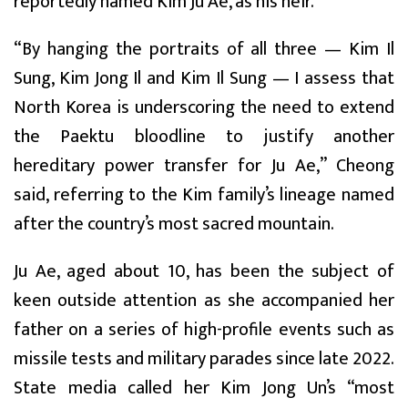
reportedly named Kim Ju Ae, as his heir.
“By hanging the portraits of all three — Kim Il
Sung, Kim Jong Il and Kim Il Sung — I assess that
North Korea is underscoring the need to extend
the Paektu bloodline to justify another
hereditary power transfer for Ju Ae,” Cheong
said, referring to the Kim family’s lineage named
after the country’s most sacred mountain.
Ju Ae, aged about 10, has been the subject of
keen outside attention as she accompanied her
father on a series of high-profile events such as
missile tests and military parades since late 2022.
State media called her Kim Jong Un’s “most