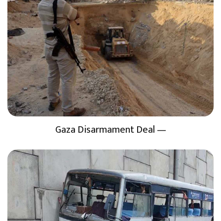
Gaza Disarmament Deal —