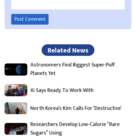
Related News
Astronomers Find Biggest Super-Puff
Planets Yet
Xi Says Ready To Work With
North Korea’s Kim Calls For ‘Destructive’
Researchers Develop Low-Calorie “Rare
Sugars” Using