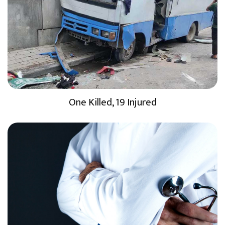
One Killed, 19 Injured