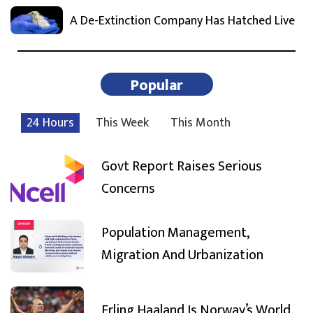
A De-Extinction Company Has Hatched Live
Popular
24 Hours
This Week
This Month
Govt Report Raises Serious
Concerns
Population Management,
Migration And Urbanization
Erling Haaland Is Norway’s World