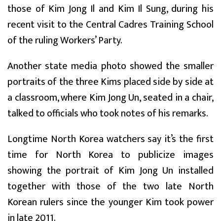
those of Kim Jong Il and Kim Il Sung, during his
recent visit to the Central Cadres Training School
of the ruling Workers’ Party.
Another state media photo showed the smaller
portraits of the three Kims placed side by side at
a classroom, where Kim Jong Un, seated in a chair,
talked to officials who took notes of his remarks.
Longtime North Korea watchers say it’s the first
time for North Korea to publicize images
showing the portrait of Kim Jong Un installed
together with those of the two late North
Korean rulers since the younger Kim took power
in late 2011.