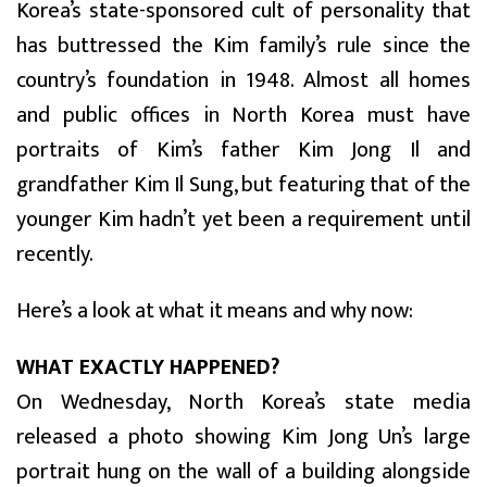
Korea’s state-sponsored cult of personality that
has buttressed the Kim family’s rule since the
country’s foundation in 1948. Almost all homes
and public offices in North Korea must have
portraits of Kim’s father Kim Jong Il and
grandfather Kim Il Sung, but featuring that of the
younger Kim hadn’t yet been a requirement until
recently.
Here’s a look at what it means and why now:
WHAT EXACTLY HAPPENED?
On Wednesday, North Korea’s state media
released a photo showing Kim Jong Un’s large
portrait hung on the wall of a building alongside