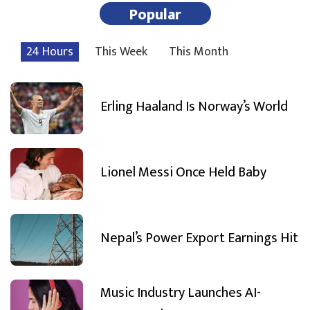
Popular
24 Hours
This Week
This Month
Erling Haaland Is Norway’s World
Lionel Messi Once Held Baby
Nepal’s Power Export Earnings Hit
Music Industry Launches AI-