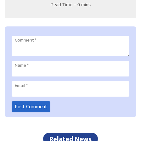
Read Time = 0 mins
Comment
*
Name
*
Email
*
Related News