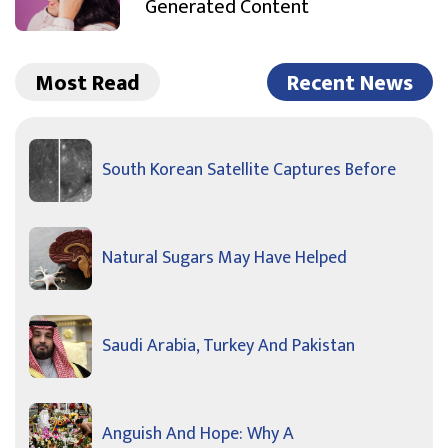
Generated Content
Most Read
Recent News
South Korean Satellite Captures Before
Natural Sugars May Have Helped
Saudi Arabia, Turkey And Pakistan
Anguish And Hope: Why A