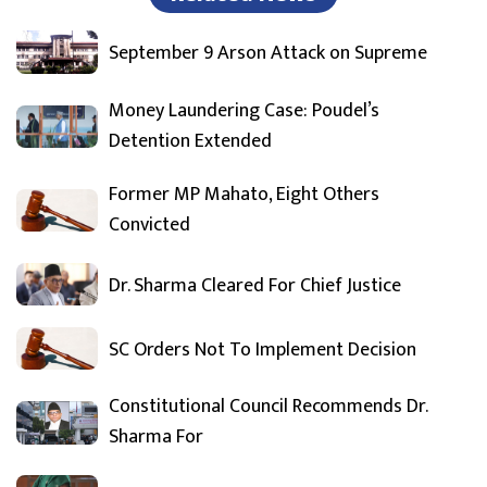
September 9 Arson Attack on Supreme
Money Laundering Case: Poudel’s
Detention Extended
Former MP Mahato, Eight Others
Convicted
Dr. Sharma Cleared For Chief Justice
SC Orders Not To Implement Decision
Constitutional Council Recommends Dr.
Sharma For