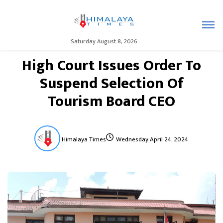
Saturday August 8, 2026
High Court Issues Order To
Suspend Selection Of
Tourism Board CEO
Himalaya Times
Wednesday April 24, 2024