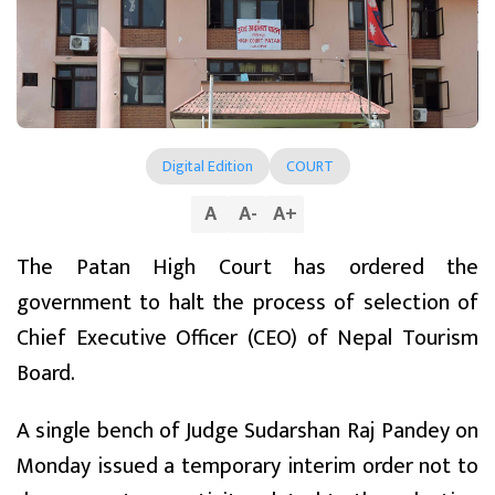
Digital Edition
COURT
A
A
-
A
+
The Patan High Court has ordered the
government to halt the process of selection of
Chief Executive Officer (CEO) of Nepal Tourism
Board.
A single bench of Judge Sudarshan Raj Pandey on
Monday issued a temporary interim order not to