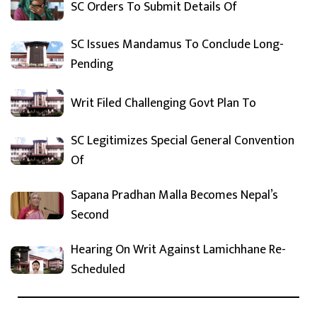
SC Orders To Submit Details Of
SC Issues Mandamus To Conclude Long-
Pending
Writ Filed Challenging Govt Plan To
SC Legitimizes Special General Convention
Of
Sapana Pradhan Malla Becomes Nepal’s
Second
Hearing On Writ Against Lamichhane Re-
Scheduled