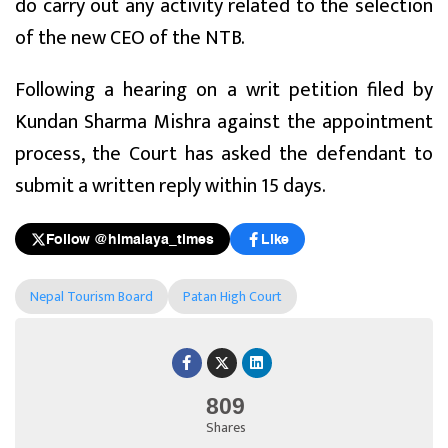
do carry out any activity related to the selection
of the new CEO of the NTB.
Following a hearing on a writ petition filed by
Kundan Sharma Mishra against the appointment
process, the Court has asked the defendant to
submit a written reply within 15 days.
Follow @himalaya_times
Like
Nepal Tourism Board
Patan High Court
809
Shares