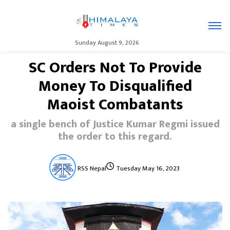
Sunday August 9, 2026
SC Orders Not To Provide
Money To Disqualified
Maoist Combatants
a single bench of Justice Kumar Regmi issued
the order to this regard.
RSS Nepal
Tuesday May 16, 2023