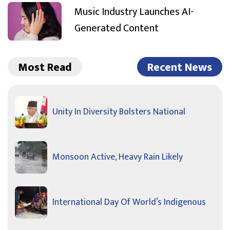
Music Industry Launches AI-
Generated Content
Most Read
Recent News
Unity In Diversity Bolsters National
Monsoon Active, Heavy Rain Likely
International Day Of World’s Indigenous