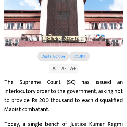
Digital Edition
COURT
A
A
-
A
+
The Supreme Court (SC) has issued an
interlocutory order to the government, asking not
to provide Rs 200 thousand to each disqualified
Maoist combatant.
Today, a single bench of Justice Kumar Regmi