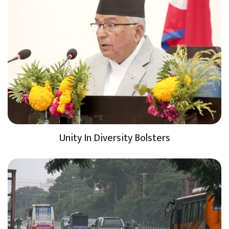
Unity In Diversity Bolsters