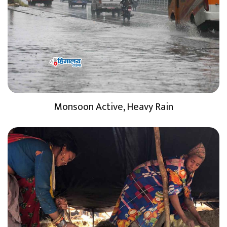
Monsoon Active, Heavy Rain