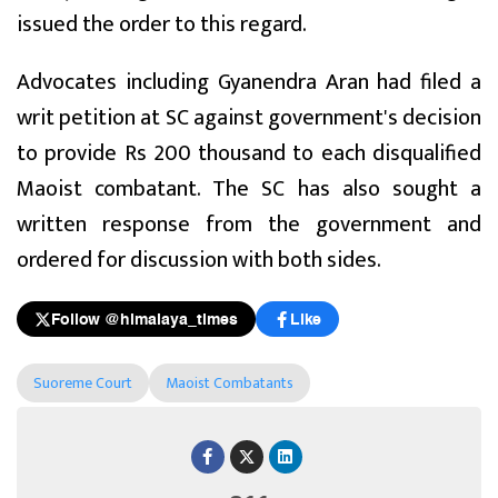
issued the order to this regard.
Advocates including Gyanendra Aran had filed a
writ petition at SC against government's decision
to provide Rs 200 thousand to each disqualified
Maoist combatant. The SC has also sought a
written response from the government and
ordered for discussion with both sides.
Follow @himalaya_times
Like
Suoreme Court
Maoist Combatants