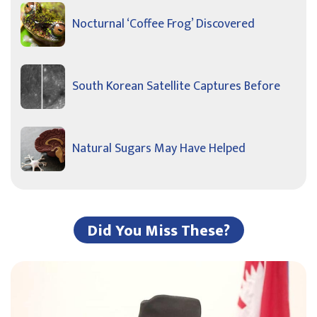
Nocturnal ‘Coffee Frog’ Discovered
South Korean Satellite Captures Before
Natural Sugars May Have Helped
Did You Miss These?