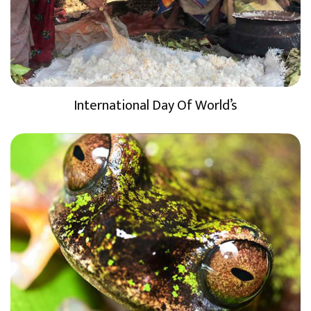
International Day Of World’s