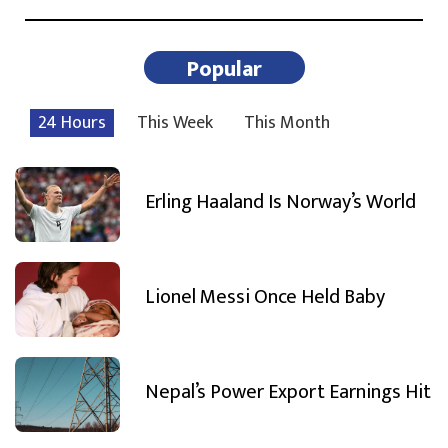
Popular
24 Hours
This Week
This Month
Erling Haaland Is Norway’s World
Lionel Messi Once Held Baby
Nepal’s Power Export Earnings Hit