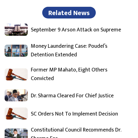
Related News
September 9 Arson Attack on Supreme
Money Laundering Case: Poudel’s
Detention Extended
Former MP Mahato, Eight Others
Convicted
Dr. Sharma Cleared For Chief Justice
SC Orders Not To Implement Decision
Constitutional Council Recommends Dr.