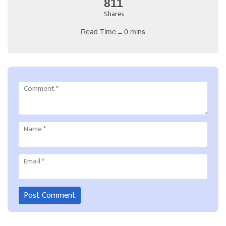
811
Shares
Read Time = 0 mins
Comment
*
Name
*
Email
*