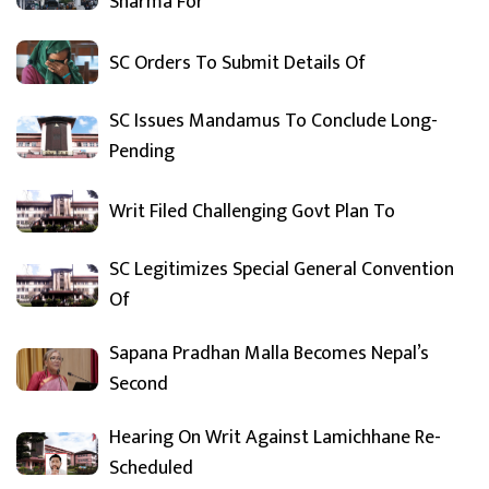
Sharma For
SC Orders To Submit Details Of
SC Issues Mandamus To Conclude Long-
Pending
Writ Filed Challenging Govt Plan To
SC Legitimizes Special General Convention
Of
Sapana Pradhan Malla Becomes Nepal’s
Second
Hearing On Writ Against Lamichhane Re-
Scheduled