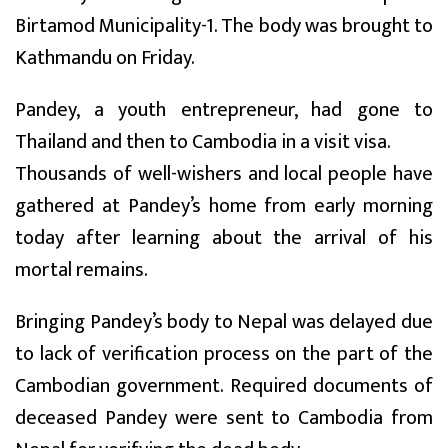
Birtamod Municipality-1. The body was brought to
Kathmandu on Friday.
Pandey, a youth entrepreneur, had gone to
Thailand and then to Cambodia in a visit visa.
Thousands of well-wishers and local people have
gathered at Pandey’s home from early morning
today after learning about the arrival of his
mortal remains.
Bringing Pandey’s body to Nepal was delayed due
to lack of verification process on the part of the
Cambodian government. Required documents of
deceased Pandey were sent to Cambodia from