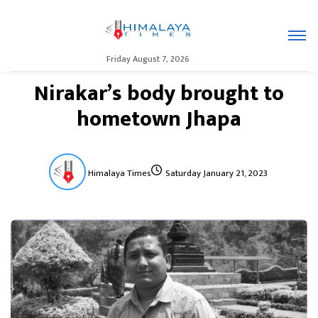
Friday August 7, 2026
Nirakar’s body brought to
hometown Jhapa
Himalaya Times
Saturday January 21, 2023