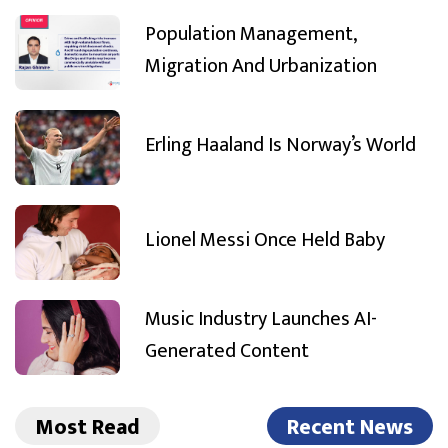
Population Management,
Migration And Urbanization
Erling Haaland Is Norway’s World
Lionel Messi Once Held Baby
Music Industry Launches AI-
Generated Content
Most Read
Recent News