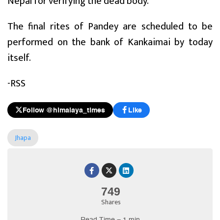
Nepal for verifying the dead body.
The final rites of Pandey are scheduled to be
performed on the bank of Kankaimai by today
itself.
-RSS
Follow @himalaya_times
Like
Jhapa
749
Shares
Read Time = 1 min