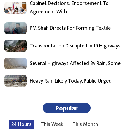
Cabinet Decisions: Endorsement To
Agreement With
PM Shah Directs For Forming Textile
Transportation Disrupted In 19 Highways
Several Highways Affected By Rain; Some
Heavy Rain Likely Today, Public Urged
Popular
24 Hours
This Week
This Month