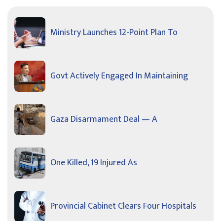
Ministry Launches 12-Point Plan To
Govt Actively Engaged In Maintaining
Gaza Disarmament Deal — A
One Killed, 19 Injured As
Provincial Cabinet Clears Four Hospitals