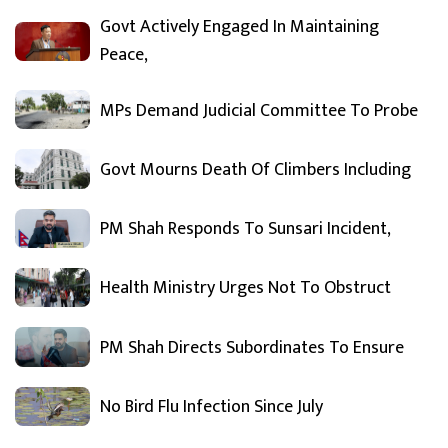
Govt Actively Engaged In Maintaining
Peace,
MPs Demand Judicial Committee To Probe
Govt Mourns Death Of Climbers Including
PM Shah Responds To Sunsari Incident,
Health Ministry Urges Not To Obstruct
PM Shah Directs Subordinates To Ensure
No Bird Flu Infection Since July