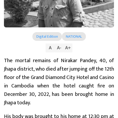
Digital Edition
NATIONAL
A
A
-
A
+
The mortal remains of Nirakar Pandey, 40, of
Jhapa district, who died after jumping off the 12th
floor of the Grand Diamond City Hotel and Casino
in Cambodia when the hotel caught fire on
December 30, 2022, has been brought home in
Jhapa today.
His body was brought to his home at 12:30 pm at