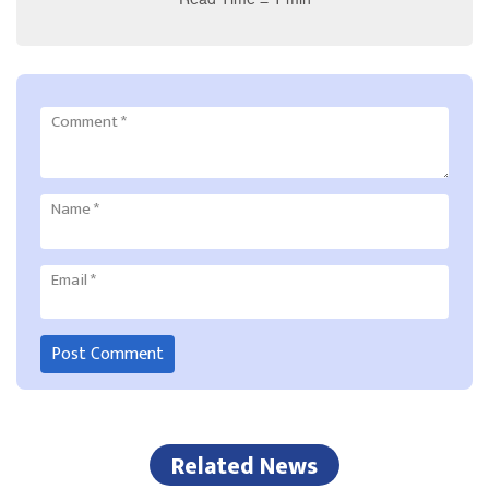
Comment
*
Name
*
Email
*
Related News