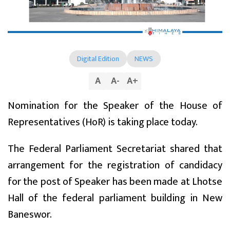
Digital Edition
NEWS
A
A
-
A
+
Nomination for the Speaker of the House of
Representatives (HoR) is taking place today.
The Federal Parliament Secretariat shared that
arrangement for the registration of candidacy
for the post of Speaker has been made at Lhotse
Hall of the federal parliament building in New
Baneswor.