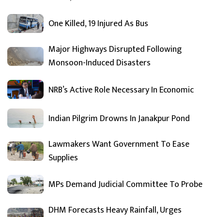
One Killed, 19 Injured As Bus
Major Highways Disrupted Following
Monsoon-Induced Disasters
NRB’s Active Role Necessary In Economic
Indian Pilgrim Drowns In Janakpur Pond
Lawmakers Want Government To Ease
Supplies
MPs Demand Judicial Committee To Probe
DHM Forecasts Heavy Rainfall, Urges