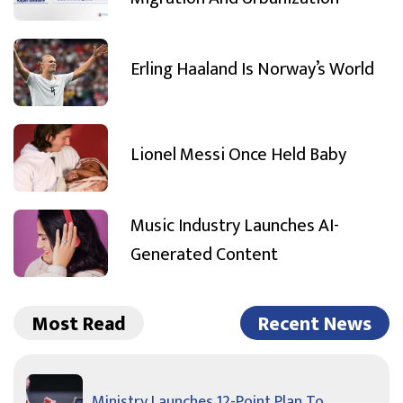
Erling Haaland Is Norway’s World
Lionel Messi Once Held Baby
Music Industry Launches AI-
Generated Content
Most Read
Recent News
Ministry Launches 12-Point Plan To