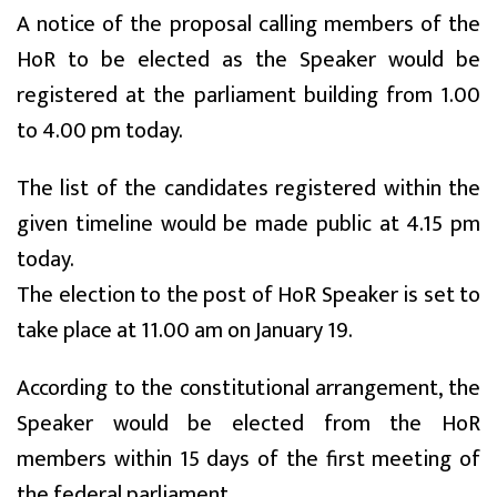
A notice of the proposal calling members of the
HoR to be elected as the Speaker would be
registered at the parliament building from 1.00
to 4.00 pm today.
The list of the candidates registered within the
given timeline would be made public at 4.15 pm
today.
The election to the post of HoR Speaker is set to
take place at 11.00 am on January 19.
According to the constitutional arrangement, the
Speaker would be elected from the HoR
members within 15 days of the first meeting of
the federal parliament.