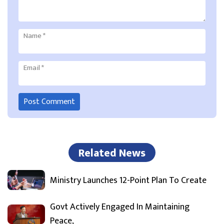
Name
*
Email
*
Related News
Ministry Launches 12-Point Plan To Create
Govt Actively Engaged In Maintaining
Peace,