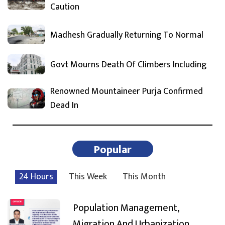
Caution
Madhesh Gradually Returning To Normal
Govt Mourns Death Of Climbers Including
Renowned Mountaineer Purja Confirmed
Dead In
Popular
24 Hours
This Week
This Month
Population Management,
Migration And Urbanization