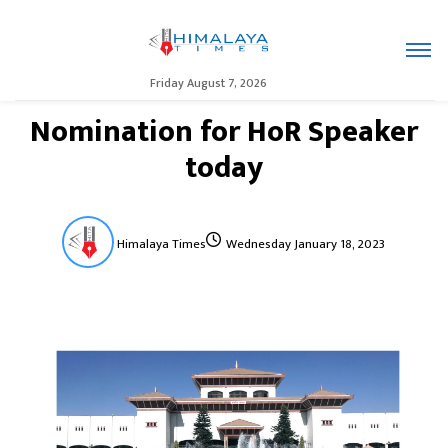
Friday August 7, 2026
Nomination for HoR Speaker
today
Himalaya Times
Wednesday January 18, 2023