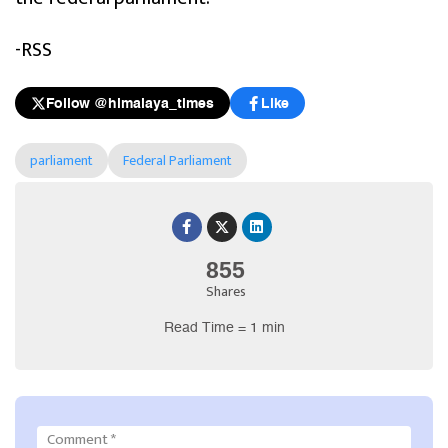
-RSS
Follow @himalaya_times
Like
parliament
Federal Parliament
855
Shares
Read Time = 1 min
Comment
*