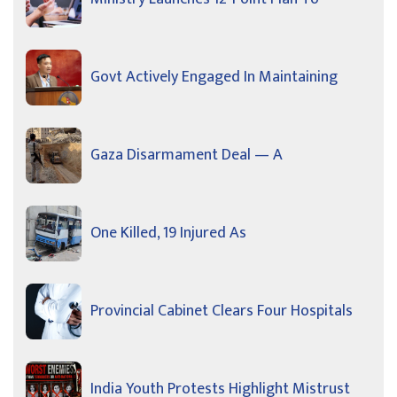
Govt Actively Engaged In Maintaining
Gaza Disarmament Deal — A
One Killed, 19 Injured As
Provincial Cabinet Clears Four Hospitals
India Youth Protests Highlight Mistrust