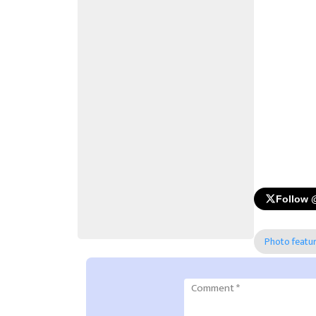
Follow 
Photo featu
Comment
*