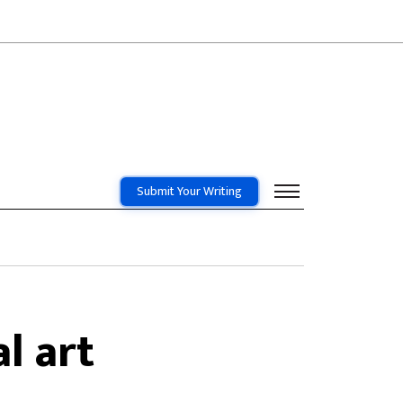
Submit Your Writing
l art