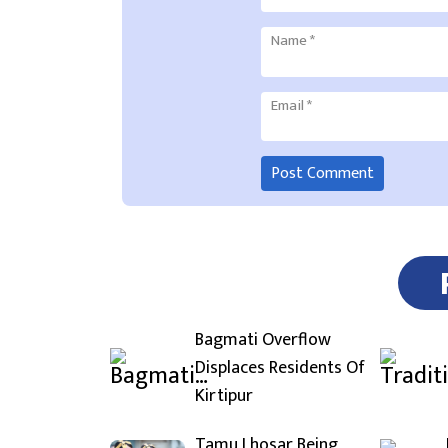
Name
*
Email
*
Bagmati Overflow
Displaces Residents Of
Kirtipur
Tamu Lhosar Being