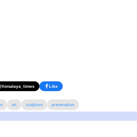
@himalaya_times
Like
re
art
sculpture
preservation