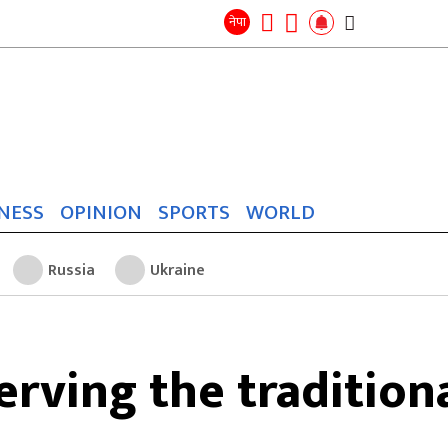
Search
for:
Search
नेपा
NESS
OPINION
SPORTS
WORLD
Russia
Ukraine
erving the traditiona