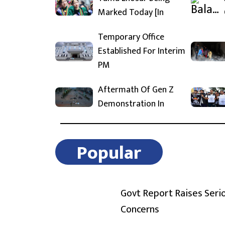
Marked Today [In
Temporary Office
Established For Interim
PM
Aftermath Of Gen Z
Demonstration In
Popular
Govt Report Raises Seri
Concerns