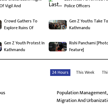
Of Vigil And
Police Officers
Crowd Gathers To
Gen Z Youths Take T
Explore Ruins Of
Kathmandu
Gen Z Youth Protest In
Rishi Panchami [Phot
Kathmandu
Feature]
24 Hours
This Week
Thi
ous
Population Management,
Migration And Urbanizat