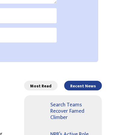
Most Read
Recent News
Search Teams
Recover Famed
Climber
or
NRB’s Active Role