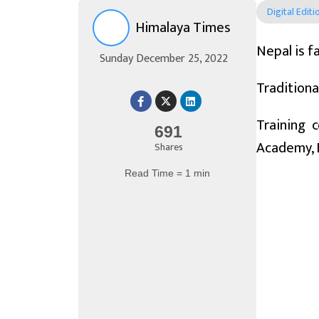
Digital Editi
Himalaya Times
Nepal is f
Sunday December 25, 2022
Traditiona
Training 
691
Academy, 
Shares
Read Time = 1 min