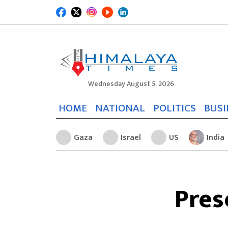
Wednesday August 5, 2026
HOME
NATIONAL
POLITICS
BUSI
Gaza
Israel
US
India
Pres