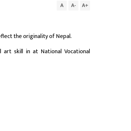
A
A
-
A
+
lect the originality of Nepal.
art skill in at National Vocational