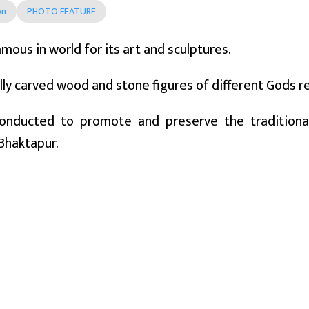
on
PHOTO FEATURE
amous in world for its art and sculptures.
lly carved wood and stone figures of different Gods ref
conducted to promote and preserve the traditional 
Bhaktapur.