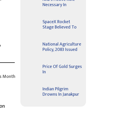
Necessary In
SpaceX Rocket
o
Stage Believed To
National Agriculture
o
Policy, 2083 Issued
Price Of Gold Surges
In
s Month
Indian Pilgrim
Drowns In Janakpur
ion