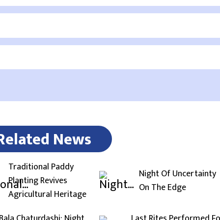
Related News
Traditional Paddy
Night Of Uncertainty
Planting Revives
On The Edge
Agricultural Heritage
Bala Chaturdashi: Night
Last Rites Performed F