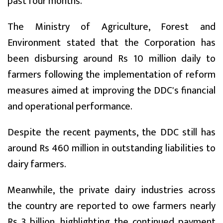
past four months.
The Ministry of Agriculture, Forest and
Environment stated that the Corporation has
been disbursing around Rs 10 million daily to
farmers following the implementation of reform
measures aimed at improving the DDC's financial
and operational performance.
Despite the recent payments, the DDC still has
around Rs 460 million in outstanding liabilities to
dairy farmers.
Meanwhile, the private dairy industries across
the country are reported to owe farmers nearly
Rs 3 billion, highlighting the continued payment