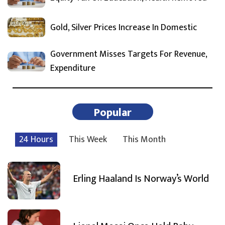
Gold, Silver Prices Increase In Domestic
Government Misses Targets For Revenue,
Expenditure
Popular
24 Hours
This Week
This Month
Erling Haaland Is Norway’s World