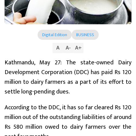
Digital Edition
BUSINESS
A
A
-
A
+
Kathmandu, May 27: The state-owned Dairy
Development Corporation (DDC) has paid Rs 120
million to dairy farmers as a part of its effort to
settle long-pending dues.
According to the DDC, it has so far cleared Rs 120
million out of the outstanding liabilities of around
Rs 580 million owed to dairy farmers over the