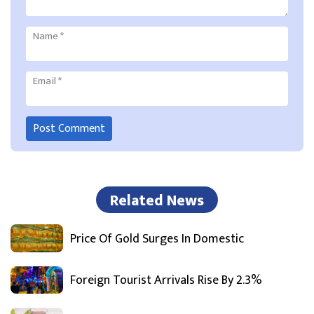
Name
*
Email
*
Related News
Price Of Gold Surges In Domestic
Foreign Tourist Arrivals Rise By 2.3%