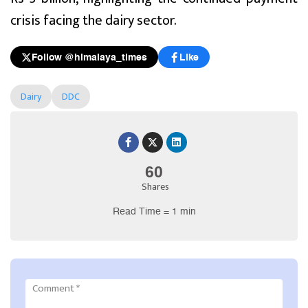
crisis facing the dairy sector.
Follow @himalaya_times
Like
Dairy
DDC
60
Shares
Read Time = 1 min
Comment
*