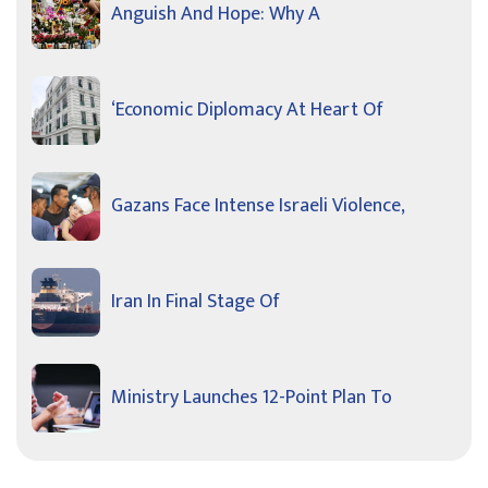
Anguish And Hope: Why A
‘Economic Diplomacy At Heart Of
Gazans Face Intense Israeli Violence,
Iran In Final Stage Of
Ministry Launches 12-Point Plan To