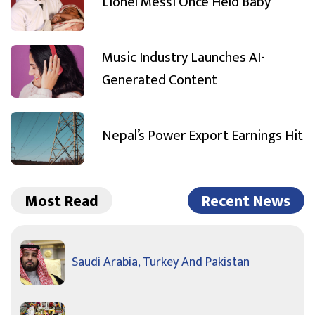
Lionel Messi Once Held Baby
Music Industry Launches AI-
Generated Content
Nepal’s Power Export Earnings Hit
Most Read
Recent News
Saudi Arabia, Turkey And Pakistan