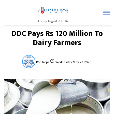
Friday August 7, 2026
DDC Pays Rs 120 Million To
Dairy Farmers
RSS Nepal
Wednesday May 27, 2026