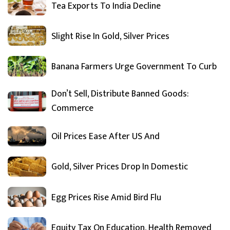
Tea Exports To India Decline
Slight Rise In Gold, Silver Prices
Banana Farmers Urge Government To Curb
Don’t Sell, Distribute Banned Goods:
Commerce
Oil Prices Ease After US And
Gold, Silver Prices Drop In Domestic
Egg Prices Rise Amid Bird Flu
Equity Tax On Education, Health Removed