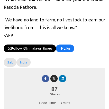
Rasoda Rathore.
"We have no land to farm, no livestock to earn our
livelihood from... this is all we know."
-AFP
Follow @himalaya_times
Like
Salt
India
87
Shares
Read Time = 3 mins