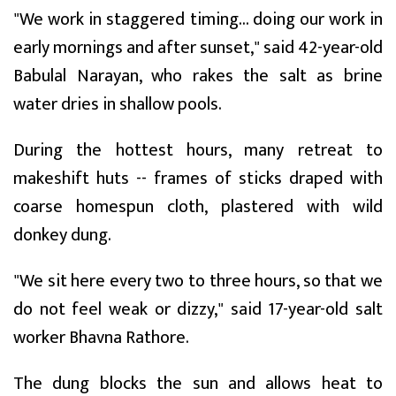
"We work in staggered timing... doing our work in
early mornings and after sunset," said 42-year-old
Babulal Narayan, who rakes the salt as brine
water dries in shallow pools.
During the hottest hours, many retreat to
makeshift huts -- frames of sticks draped with
coarse homespun cloth, plastered with wild
donkey dung.
"We sit here every two to three hours, so that we
do not feel weak or dizzy," said 17-year-old salt
worker Bhavna Rathore.
The dung blocks the sun and allows heat to