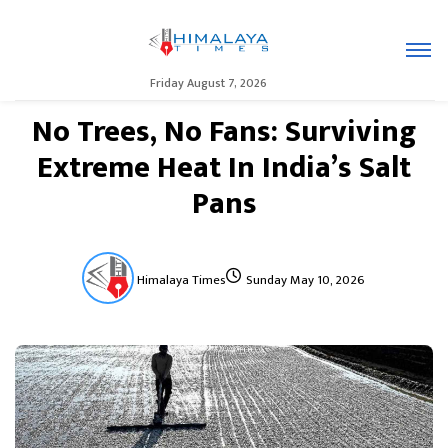
Friday August 7, 2026
No Trees, No Fans: Surviving
Extreme Heat In India’s Salt
Pans
Himalaya Times
Sunday May 10, 2026