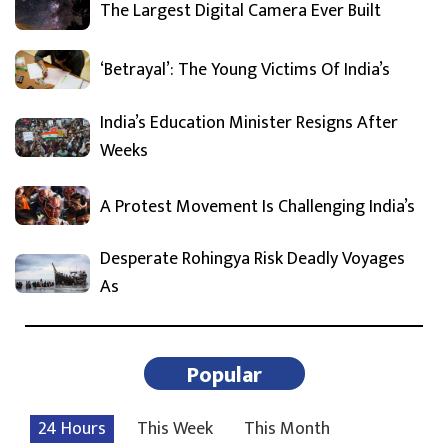
The Largest Digital Camera Ever Built
‘Betrayal’: The Young Victims Of India’s
India’s Education Minister Resigns After
Weeks
A Protest Movement Is Challenging India’s
Desperate Rohingya Risk Deadly Voyages
As
Popular
24 Hours
This Week
This Month