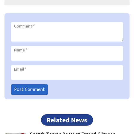
Comment
*
Name
*
Email
*
Related News