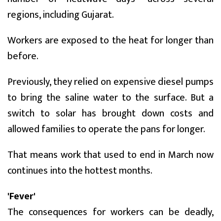
regions, including Gujarat.
Workers are exposed to the heat for longer than
before.
Previously, they relied on expensive diesel pumps
to bring the saline water to the surface. But a
switch to solar has brought down costs and
allowed families to operate the pans for longer.
That means work that used to end in March now
continues into the hottest months.
'Fever'
The consequences for workers can be deadly,