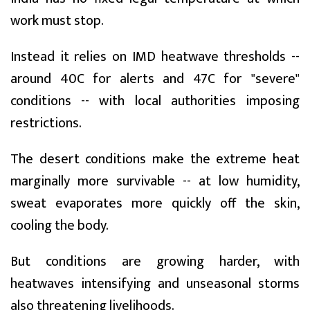
work must stop.
Instead it relies on IMD heatwave thresholds --
around 40C for alerts and 47C for "severe"
conditions -- with local authorities imposing
restrictions.
The desert conditions make the extreme heat
marginally more survivable -- at low humidity,
sweat evaporates more quickly off the skin,
cooling the body.
But conditions are growing harder, with
heatwaves intensifying and unseasonal storms
also threatening livelihoods.