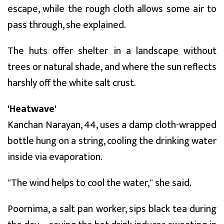
escape, while the rough cloth allows some air to
pass through, she explained.
The huts offer shelter in a landscape without
trees or natural shade, and where the sun reflects
harshly off the white salt crust.
'Heatwave'
Kanchan Narayan, 44, uses a damp cloth-wrapped
bottle hung on a string, cooling the drinking water
inside via evaporation.
"The wind helps to cool the water," she said.
Poornima, a salt pan worker, sips black tea during