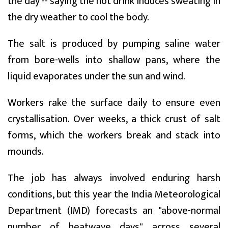
the day -- saying the hot drink induces sweating in
the dry weather to cool the body.
The salt is produced by pumping saline water
from bore-wells into shallow pans, where the
liquid evaporates under the sun and wind.
Workers rake the surface daily to ensure even
crystallisation. Over weeks, a thick crust of salt
forms, which the workers break and stack into
mounds.
The job has always involved enduring harsh
conditions, but this year the India Meteorological
Department (IMD) forecasts an "above-normal
number of heatwave days" across several