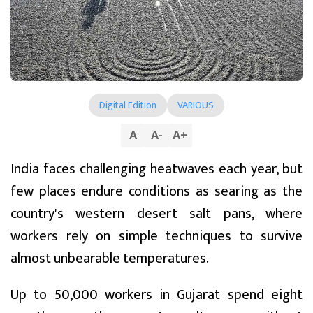
Digital Edition
VARIOUS
A
A
-
A
+
India faces challenging heatwaves each year, but
few places endure conditions as searing as the
country's western desert salt pans, where
workers rely on simple techniques to survive
almost unbearable temperatures.
Up to 50,000 workers in Gujarat spend eight