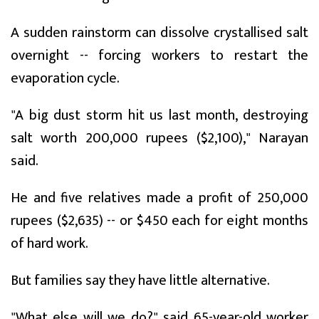
A sudden rainstorm can dissolve crystallised salt
overnight -- forcing workers to restart the
evaporation cycle.
"A big dust storm hit us last month, destroying
salt worth 200,000 rupees ($2,100)," Narayan
said.
He and five relatives made a profit of 250,000
rupees ($2,635) -- or $450 each for eight months
of hard work.
But families say they have little alternative.
"What else will we do?" said 65-year-old worker