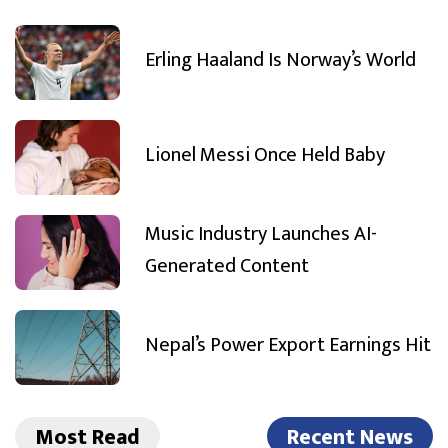
Erling Haaland Is Norway’s World
Lionel Messi Once Held Baby
Music Industry Launches AI-
Generated Content
Nepal’s Power Export Earnings Hit
Most Read
Recent News