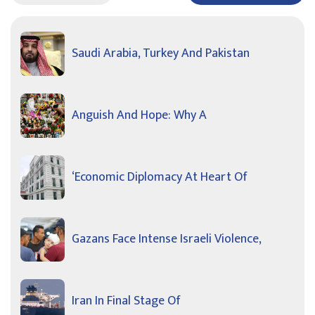
Saudi Arabia, Turkey And Pakistan
Anguish And Hope: Why A
‘Economic Diplomacy At Heart Of
Gazans Face Intense Israeli Violence,
Iran In Final Stage Of