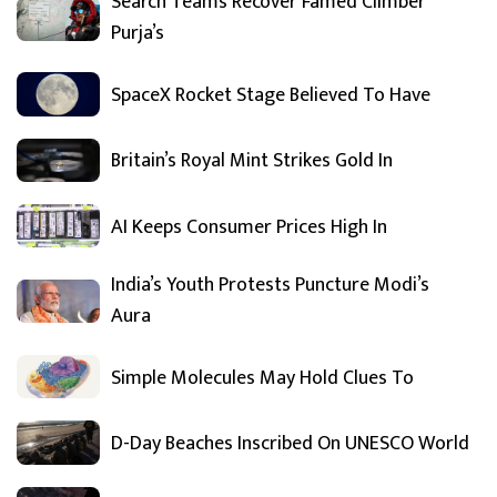
Search Teams Recover Famed Climber
Purja’s
SpaceX Rocket Stage Believed To Have
Britain’s Royal Mint Strikes Gold In
AI Keeps Consumer Prices High In
India’s Youth Protests Puncture Modi’s
Aura
Simple Molecules May Hold Clues To
D-Day Beaches Inscribed On UNESCO World