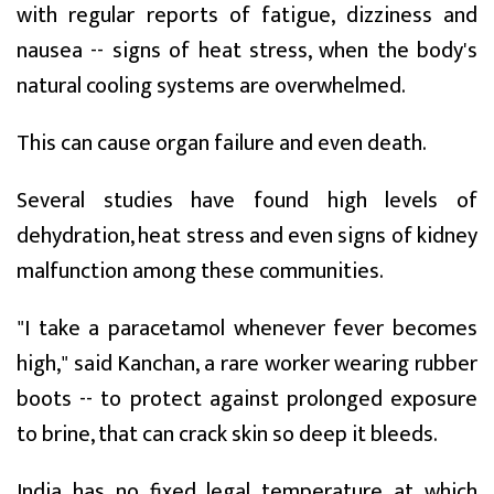
with regular reports of fatigue, dizziness and
nausea -- signs of heat stress, when the body's
natural cooling systems are overwhelmed.
This can cause organ failure and even death.
Several studies have found high levels of
dehydration, heat stress and even signs of kidney
malfunction among these communities.
"I take a paracetamol whenever fever becomes
high," said Kanchan, a rare worker wearing rubber
boots -- to protect against prolonged exposure
to brine, that can crack skin so deep it bleeds.
India has no fixed legal temperature at which