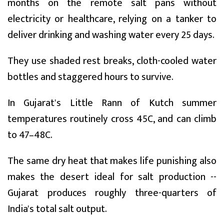
months on the remote salt pans without
electricity or healthcare, relying on a tanker to
deliver drinking and washing water every 25 days.
They use shaded rest breaks, cloth-cooled water
bottles and staggered hours to survive.
In Gujarat's Little Rann of Kutch summer
temperatures routinely cross 45C, and can climb
to 47–48C.
The same dry heat that makes life punishing also
makes the desert ideal for salt production --
Gujarat produces roughly three-quarters of
India's total salt output.