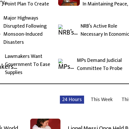
Point Plan To Create
In Maintaining Peace,
Major Highways
Disrupted Following
NRB’s Active Role
Monsoon-Induced
Necessary In Economi
Disasters
Lawmakers Want
MPs Demand Judicial
Government To Ease
Committee To Probe
Supplies
24 Hours
This Week
Thi
’s World
Lionel Messi Once Held 