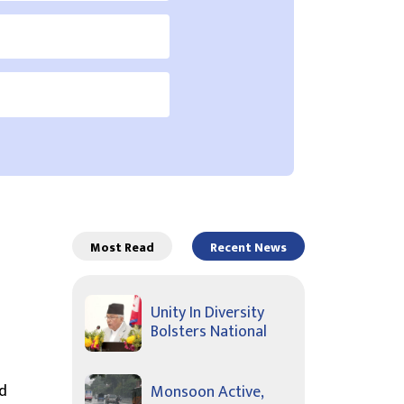
Most Read
Recent News
Unity In Diversity
Bolsters National
d
Monsoon Active,