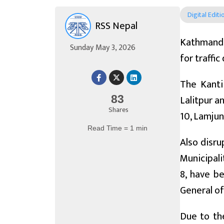
Digital Editi
RSS Nepal
Kathmandu
Sunday May 3, 2026
for traffi
The Kanti
Lalitpur a
83
Shares
10, Lamjun
Read Time = 1 min
Also disru
Municipali
8, have b
General of
Due to the