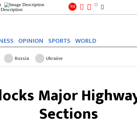
Search
for:
Search
नेपा
NESS
OPINION
SPORTS
WORLD
Russia
Ukraine
Blocks Major Highwa
Sections