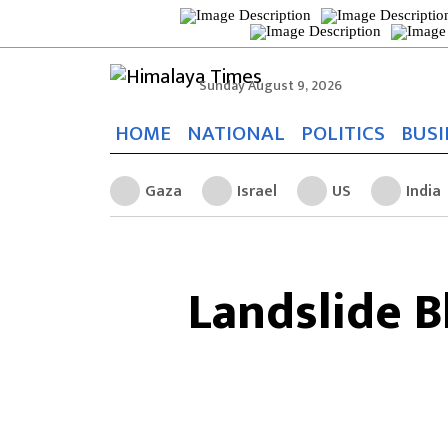
Sunday August 9, 2026
HOME
NATIONAL
POLITICS
BUSI
Gaza
Israel
US
India
Landslide 