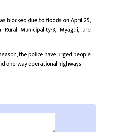
as blocked due to floods on April 25,
Rural Municipality-3, Myagdi, are
y season, the police have urged people
 and one-way operational highways.