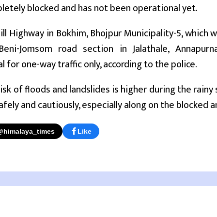
etely blocked and has not been operational yet.
ll Highway in Bokhim, Bhojpur Municipality-5, which w
eni-Jomsom road section in Jalathale, Annapurna 
 for one-way traffic only, according to the police.
risk of floods and landslides is higher during the rain
safely and cautiously, especially along on the blocked
@himalaya_times
Like