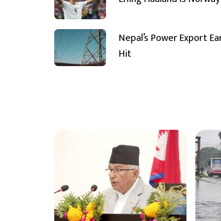
Nepal’s Power Export Ea
Hit