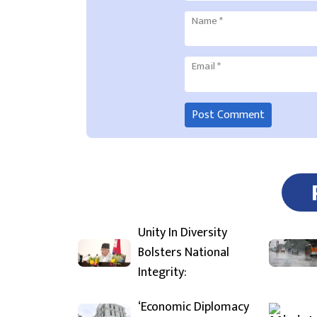
Name
*
Email
*
Unity In Diversity
Bolsters National
Integrity:
‘Economic Diplomacy