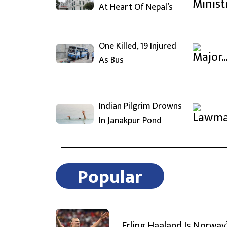
At Heart Of Nepal’s
One Killed, 19 Injured
As Bus
Indian Pilgrim Drowns
In Janakpur Pond
Popular
Erling Haaland Is Norway