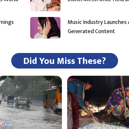
rnings
Music Industry Launches 
Generated Content
Did You Miss These?