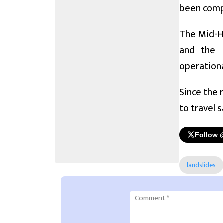
been compl
The Mid-Hi
and the B
operational
Since the 
to travel 
Follow 
landslides
Comment
*