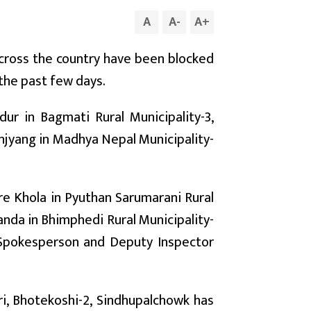
A
A
-
A
+
cross the country have been blocked
 the past few days.
ur in Bagmati Rural Municipality-3,
anjyang in Madhya Nepal Municipality-
re Khola in Pyuthan Sarumarani Rural
nda in Bhimphedi Rural Municipality-
e Spokesperson and Deputy Inspector
ri, Bhotekoshi-2, Sindhupalchowk has