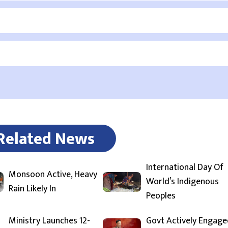
Related News
International Day Of
Monsoon Active, Heavy
World’s Indigenous
Rain Likely In
Peoples
Ministry Launches 12-
Govt Actively Engage