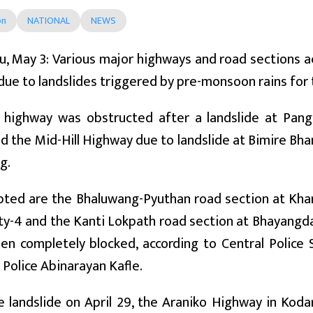
on
NATIONAL
NEWS
, May 3: Various major highways and road sections a
c due to landslides triggered by pre-monsoon rains for
 highway was obstructed after a landslide at Pangd
nd the Mid-Hill Highway due to landslide at Bimire Bh
g.
pted are the Bhaluwang-Pyuthan road section at Kha
ty-4 and the Kanti Lokpath road section at Bhayangda
een completely blocked, according to Central Polic
 Police Abinarayan Kafle.
 landslide on April 29, the Araniko Highway in Koda