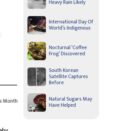
Heavy Rain Likely
International Day Of
World’s Indigenous
c
Nocturnal ‘Coffee
Frog’ Discovered
South Korean
Satellite Captures
Before
Natural Sugars May
s Month
Have Helped
Baby