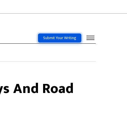
Submit Your Writing
ys And Road