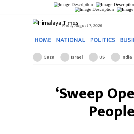
Friday August 7, 2026
HOME
NATIONAL
POLITICS
BUSI
Gaza
Israel
US
India
‘Sweep Oper
People