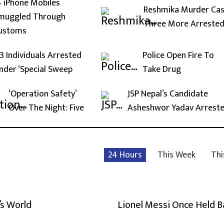
4 iPhone Mobiles
Reshmika Murder Cas
muggled Through
Three More Arreste
ustoms
13 Individuals Arrested
Police Open Fire To
nder ‘Special Sweep
Take Drug
‘Operation Safety’
JSP Nepal’s Candidate
Over The Night: Five
Asheshwor Yadav Arrest
24 Hours
This Week
Thi
’s World
Lionel Messi Once Held 