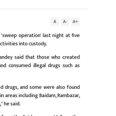
A
A
-
A
+
a 'sweep operation' last night at five
ctivities into custody.
 Pandey said that those who created
 and consumed illegal drugs such as
d drugs, and some were also found
in areas including Baidam, Rambazar,
" he said.