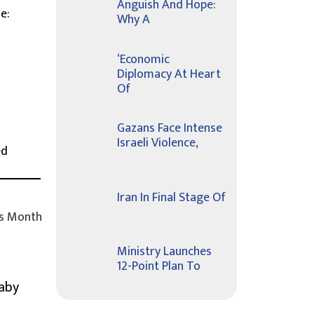
Anguish And Hope:
e:
Why A
d
‘Economic
Diplomacy At Heart
Of
Gazans Face Intense
Israeli Violence,
ed
Iran In Final Stage Of
s Month
Ministry Launches
12-Point Plan To
Baby