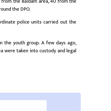
d from the Baidam area, 40 from the
round the DPO.
rdinate police units carried out the
om the youth group. A few days ago,
a were taken into custody and legal