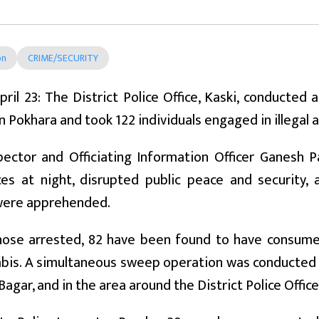
on
CRIME/SECURITY
pril 23: The District Police Office, Kaski, conducted 
in Pokhara and took 122 individuals engaged in illegal a
spector and Officiating Information Officer Ganesh
ces at night, disrupted public peace and security,
were apprehended.
ose arrested, 82 have been found to have consume
bis. A simultaneous sweep operation was conducted 
agar, and in the area around the District Police Office,