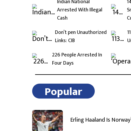
Indian National
1
Arrested With Illegal
S
Cash
C
Don’t pen Unauthorized
1
Links: CIB
U
226 People Arrested In
Four Days
Popular
Erling Haaland Is Norway