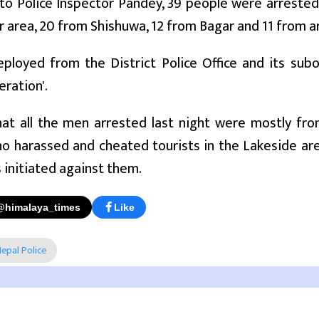
 to Police Inspector Pandey, 39 people were arreste
area, 20 from Shishuwa, 12 from Bagar and 11 from a
loyed from the District Police Office and its subo
ration'.
hat all the men arrested last night were mostly fr
 harassed and cheated tourists in the Lakeside are
 initiated against them.
@himalaya_times
Like
epal Police