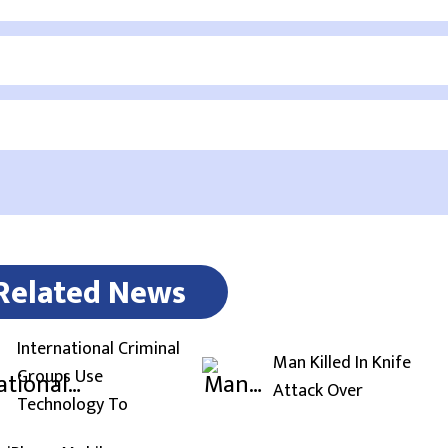
Related News
International Criminal
Man Killed In Knife
Groups Use
Attack Over
Technology To