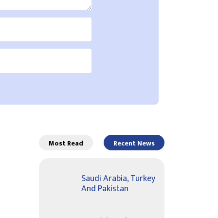
Most Read
Recent News
Saudi Arabia, Turkey
And Pakistan