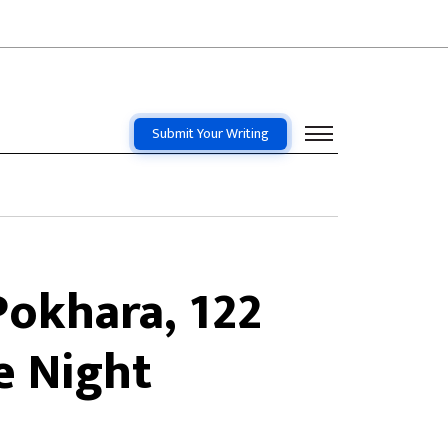
Submit Your Writing
Pokhara, 122
e Night