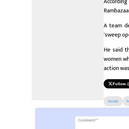
According
Rambazaar 
A team dep
'sweep ope
He said t
women who
action was
Follow 
Arrest
N
Comment
*