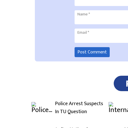
Name
*
Email
*
Police Arrest Suspects
In TU Question