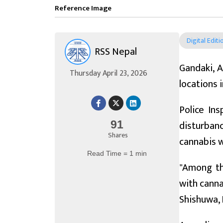
Reference Image
Digital Editi
RSS Nepal
Gandaki, A
Thursday April 23, 2026
locations 
Police In
disturban
91
Shares
cannabis 
Read Time = 1 min
"Among th
with canna
Shishuwa, B