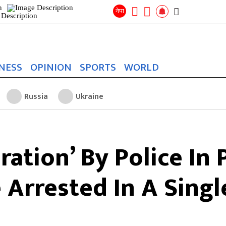
Search
for:
Search
नेपा
NESS
OPINION
SPORTS
WORLD
Russia
Ukraine
ation’ By Police In 
 Arrested In A Singl