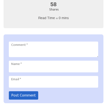
58
Shares
Read Time = 0 mins
Comment
*
Name
*
Email
*