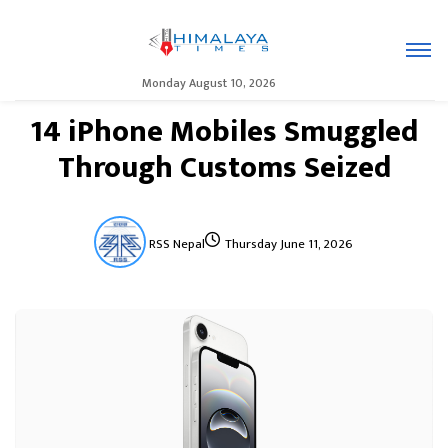
Monday August 10, 2026
14 iPhone Mobiles Smuggled
Through Customs Seized
RSS Nepal
Thursday June 11, 2026