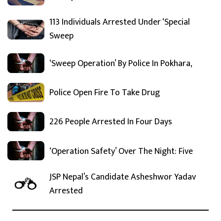
113 Individuals Arrested Under ‘Special
Sweep
‘Sweep Operation’ By Police In Pokhara,
Police Open Fire To Take Drug
226 People Arrested In Four Days
‘Operation Safety’ Over The Night: Five
JSP Nepal’s Candidate Asheshwor Yadav
Arrested