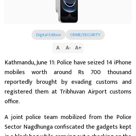
Digital Edition
CRIME/SECURITY
A
A
-
A
+
Kathmandu, June 11: Police have seized 14 iPhone
mobiles worth around Rs 700 thousand
reportedly brought by evading customs and
registered them at Tribhuvan Airport customs
office.
A joint police team mobilized from the Police
Sector Nagdhunga confiscated the gadgets kept