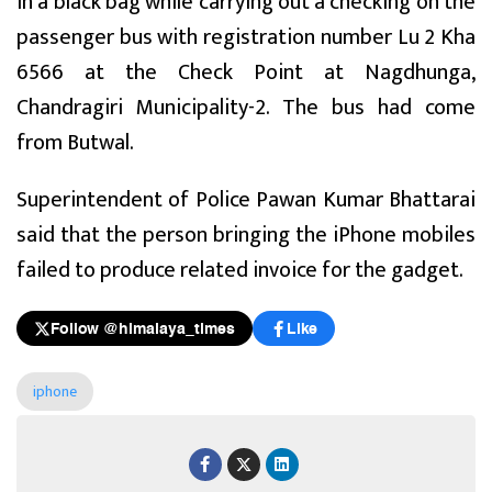
in a black bag while carrying out a checking on the
passenger bus with registration number Lu 2 Kha
6566 at the Check Point at Nagdhunga,
Chandragiri Municipality-2. The bus had come
from Butwal.
Superintendent of Police Pawan Kumar Bhattarai
said that the person bringing the iPhone mobiles
failed to produce related invoice for the gadget.
Follow @himalaya_times
Like
iphone