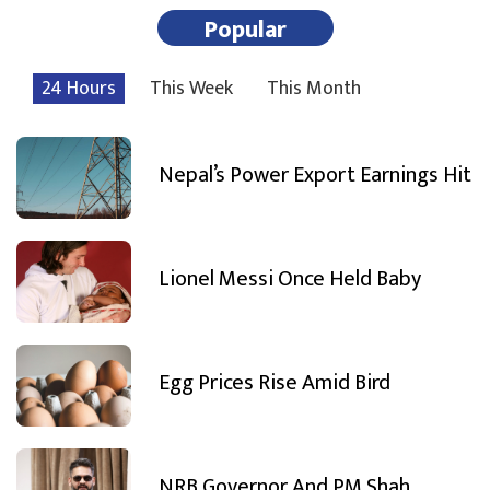
Popular
24 Hours
This Week
This Month
Nepal’s Power Export Earnings Hit
Lionel Messi Once Held Baby
Egg Prices Rise Amid Bird
NRB Governor And PM Shah