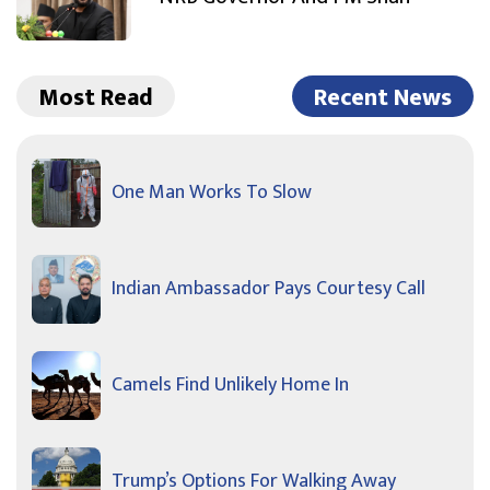
Most Read
Recent News
One Man Works To Slow
Indian Ambassador Pays Courtesy Call
Camels Find Unlikely Home In
Trump’s Options For Walking Away