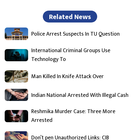
Related News
Police Arrest Suspects In TU Question
International Criminal Groups Use
Technology To
Man Killed In Knife Attack Over
Indian National Arrested With Illegal Cash
Reshmika Murder Case: Three More
Arrested
Don’t pen Unauthorized Links: CIB