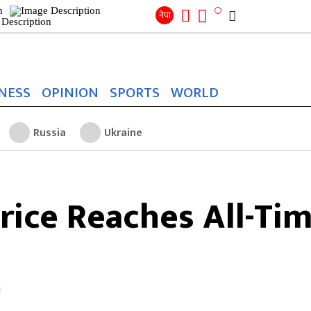
Search
for:
Search
नेपा
NESS
OPINION
SPORTS
WORLD
Russia
Ukraine
rice Reaches All-Ti