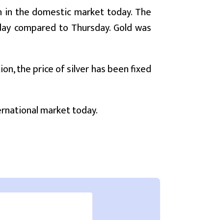
gh in the domestic market today. The
today compared to Thursday. Gold was
on, the price of silver has been fixed
ternational market today.