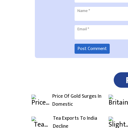
Name
*
Email
*
Price Of Gold Surges In
Domestic
Tea Exports To India
Decline