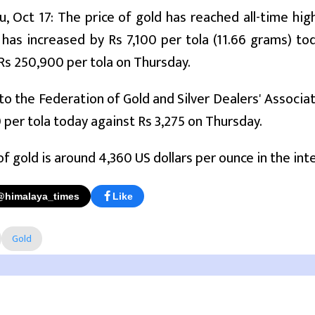
 Oct 17: The price of gold has reached all-time hi
 has increased by Rs 7,100 per tola (11.66 grams) 
Rs 250,900 per tola on Thursday.
to the Federation of Gold and Silver Dealers' Associati
0 per tola today against Rs 3,275 on Thursday.
of gold is around 4,360 US dollars per ounce in the in
@himalaya_times
Like
Gold