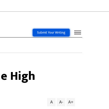
Submit Your Writing
me High
A
A
-
A
+