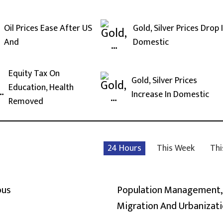
Oil Prices Ease After US
Gold, Silver Prices Drop 
And
Domestic
Equity Tax On
Gold, Silver Prices
Education, Health
Increase In Domestic
Removed
24 Hours
This Week
Thi
ous
Population Management,
Migration And Urbanizat