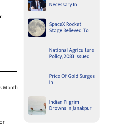
Necessary In
In
SpaceX Rocket
Stage Believed To
National Agriculture
Policy, 2083 Issued
Price Of Gold Surges
In
s Month
Indian Pilgrim
Drowns In Janakpur
ion