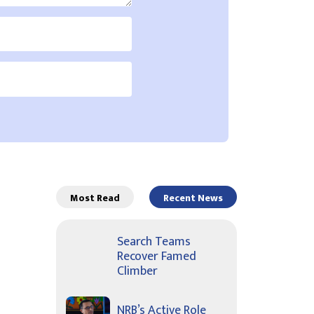
Most Read
Recent News
Search Teams
Recover Famed
Climber
NRB’s Active Role