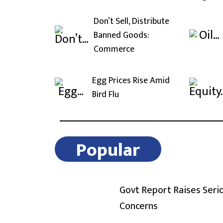
Don’t Sell, Distribute
Banned Goods:
Commerce
Egg Prices Rise Amid
Bird Flu
Popular
Govt Report Raises Seri
Concerns