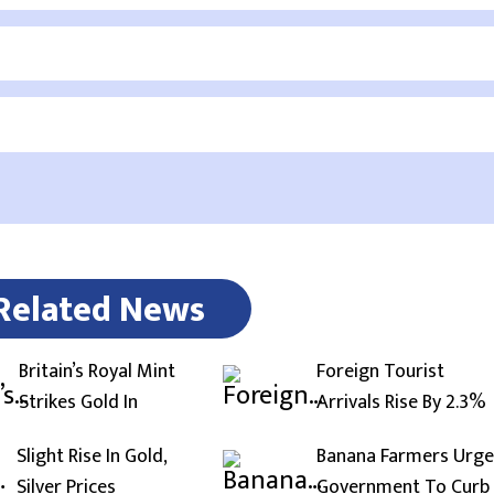
Related News
Britain’s Royal Mint
Foreign Tourist
Strikes Gold In
Arrivals Rise By 2.3%
Slight Rise In Gold,
Banana Farmers Urge
Silver Prices
Government To Curb