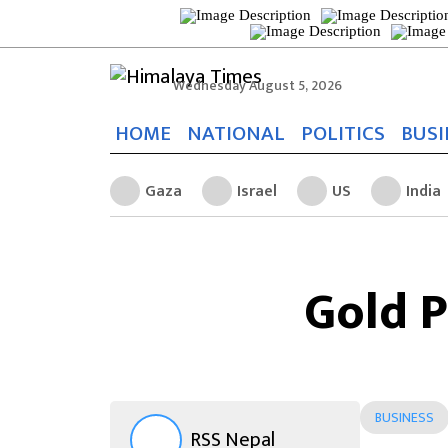
Wednesday August 5, 2026
HOME
NATIONAL
POLITICS
BUSI
Gaza
Israel
US
India
Gold P
BUSINESS
RSS Nepal