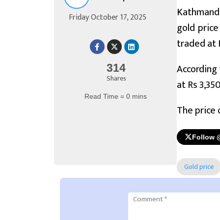
Kathmandu,
Friday October 17, 2025
gold price
traded at 
According 
314
Shares
at Rs 3,35
Read Time = 0 mins
The price 
Follow 
Gold price
Comment
*