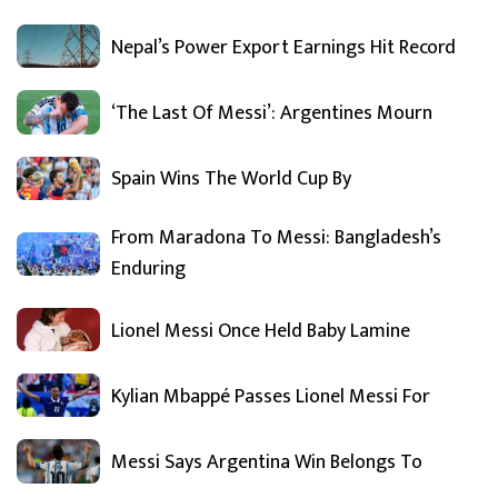
Nepal’s Power Export Earnings Hit Record
‘The Last Of Messi’: Argentines Mourn
Spain Wins The World Cup By
From Maradona To Messi: Bangladesh’s
Enduring
Lionel Messi Once Held Baby Lamine
Kylian Mbappé Passes Lionel Messi For
Messi Says Argentina Win Belongs To