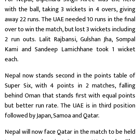
with the ball, taking 3 wickets in 4 overs, giving
away 22 runs. The UAE needed 10 runs in the final
over to win the match, but lost 3 wickets including
2 run outs. Lalit Rajbansi, Gulshan Jha, Sompal
Kami and Sandeep Lamichhane took 1 wicket
each.
Nepal now stands second in the points table of
Super Six, with 4 points in 2 matches, falling
behind Oman that stands first with equal points
but better run rate. The UAE is in third position
followed by Japan, Samoa and Qatar.
Nepal will now face Qatar in the match to be held