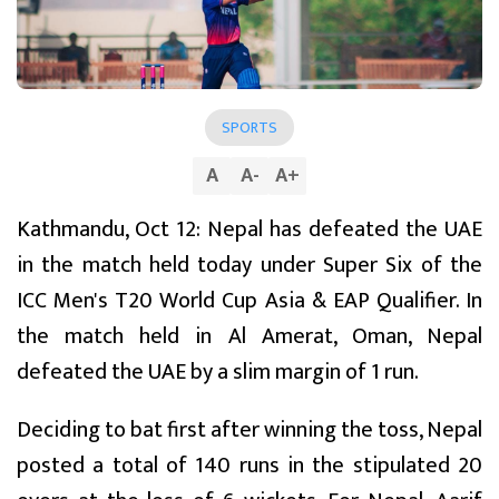
SPORTS
A
A
-
A
+
Kathmandu, Oct 12: Nepal has defeated the UAE
in the match held today under Super Six of the
ICC Men's T20 World Cup Asia & EAP Qualifier. In
the match held in Al Amerat, Oman, Nepal
defeated the UAE by a slim margin of 1 run.
Deciding to bat first after winning the toss, Nepal
posted a total of 140 runs in the stipulated 20