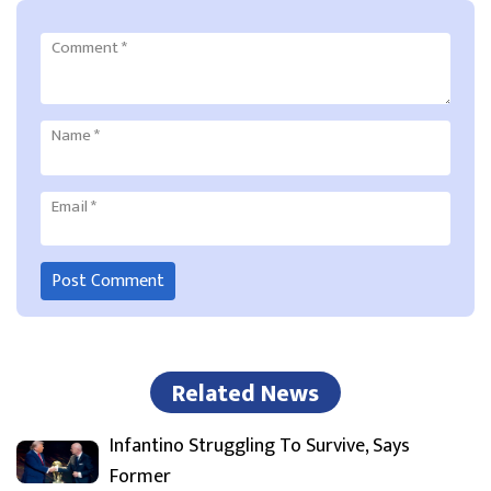
Comment
*
Name
*
Email
*
Related News
Infantino Struggling To Survive, Says
Former