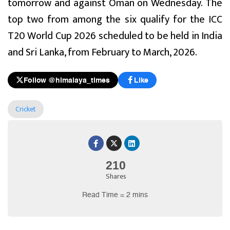
tomorrow and against Oman on Wednesday. The
top two from among the six qualify for the ICC
T20 World Cup 2026 scheduled to be held in India
and Sri Lanka, from February to March, 2026.
Follow @himalaya_times
Like
Cricket
210
Shares
Read Time = 2 mins