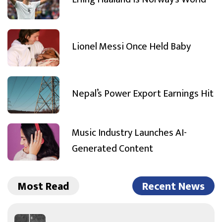
Lionel Messi Once Held Baby
Nepal’s Power Export Earnings Hit
Music Industry Launches AI-
Generated Content
Most Read
Recent News