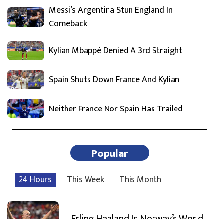
Messi’s Argentina Stun England In
Comeback
Kylian Mbappé Denied A 3rd Straight
Spain Shuts Down France And Kylian
Neither France Nor Spain Has Trailed
Popular
24 Hours
This Week
This Month
Erling Haaland Is Norway’s World