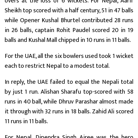
overs at the loss of 6 wickets. For Nepal, Aarif
Sheikh top scored with a half century, 51 in 47 balls
while Opener Kushal Bhurtel contributed 28 runs
in 26 balls, captain Rohit Paudel scored 20 in 19
balls and Kushal Mall chipped in 10 runs in 11 balls.
For the UAE, all the six bowlers used took 1 wicket
each to restrict Nepal to a modest total.
In reply, the UAE failed to equal the Nepali total
by just 1 run. Alishan Sharafu top-scored with 58
runs in 40 ball, while Dhruv Parashar almost made
it through with 32 runs in 18 balls. Zahid Ali scored
11 runs in 11 balls.
For Nepal, Dipendra Singh Airee was the hero