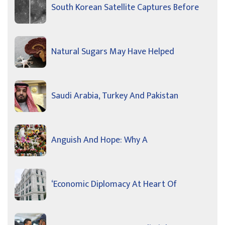
South Korean Satellite Captures Before
Natural Sugars May Have Helped
Saudi Arabia, Turkey And Pakistan
Anguish And Hope: Why A
‘Economic Diplomacy At Heart Of