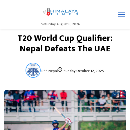
Saturday August 8, 2026
T20 World Cup Qualifier:
Nepal Defeats The UAE
RSS Nepal
Sunday October 12, 2025