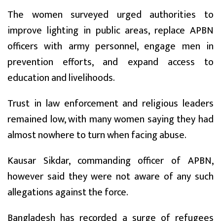
The women surveyed urged authorities to
improve lighting in public areas, replace APBN
officers with army personnel, engage men in
prevention efforts, and expand access to
education and livelihoods.
Trust in law enforcement and religious leaders
remained low, with many women saying they had
almost nowhere to turn when facing abuse.
Kausar Sikdar, commanding officer of APBN,
however said they were not aware of any such
allegations against the force.
Bangladesh has recorded a surge of refugees