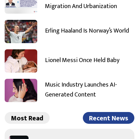
Migration And Urbanization
Erling Haaland Is Norway’s World
Lionel Messi Once Held Baby
Music Industry Launches AI-
Generated Content
Most Read
Recent News