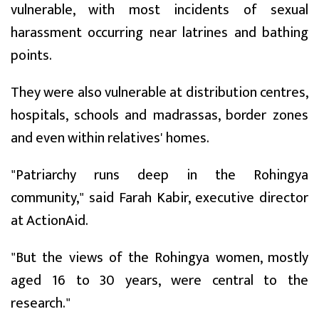
vulnerable, with most incidents of sexual
harassment occurring near latrines and bathing
points.
They were also vulnerable at distribution centres,
hospitals, schools and madrassas, border zones
and even within relatives' homes.
"Patriarchy runs deep in the Rohingya
community," said Farah Kabir, executive director
at ActionAid.
"But the views of the Rohingya women, mostly
aged 16 to 30 years, were central to the
research."