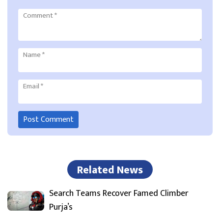
Comment
*
Name
*
Email
*
Related News
Search Teams Recover Famed Climber
Purja’s