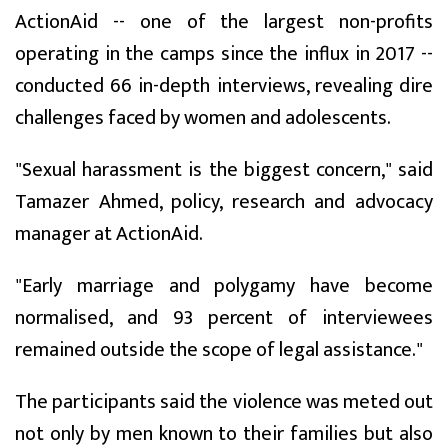
ActionAid -- one of the largest non-profits
operating in the camps since the influx in 2017 --
conducted 66 in-depth interviews, revealing dire
challenges faced by women and adolescents.
"Sexual harassment is the biggest concern," said
Tamazer Ahmed, policy, research and advocacy
manager at ActionAid.
"Early marriage and polygamy have become
normalised, and 93 percent of interviewees
remained outside the scope of legal assistance."
The participants said the violence was meted out
not only by men known to their families but also