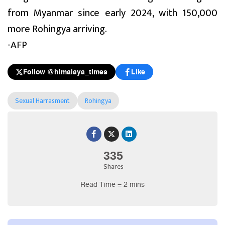
from Myanmar since early 2024, with 150,000
more Rohingya arriving.
-AFP
Follow @himalaya_times
Like
Sexual Harrasment
Rohingya
335
Shares
Read Time = 2 mins