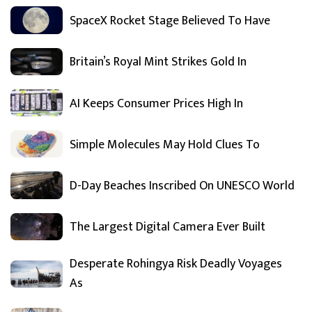
SpaceX Rocket Stage Believed To Have
Britain’s Royal Mint Strikes Gold In
AI Keeps Consumer Prices High In
Simple Molecules May Hold Clues To
D-Day Beaches Inscribed On UNESCO World
The Largest Digital Camera Ever Built
Desperate Rohingya Risk Deadly Voyages
As