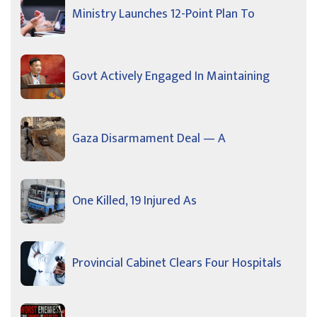
Ministry Launches 12-Point Plan To
Govt Actively Engaged In Maintaining
Gaza Disarmament Deal — A
One Killed, 19 Injured As
Provincial Cabinet Clears Four Hospitals