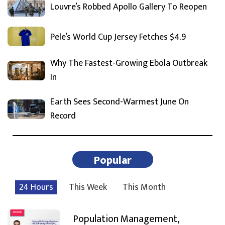
Louvre’s Robbed Apollo Gallery To Reopen
Pele’s World Cup Jersey Fetches $4.9
Why The Fastest-Growing Ebola Outbreak
In
Earth Sees Second-Warmest June On
Record
Popular
24 Hours
This Week
This Month
Population Management,