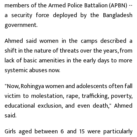
members of the Armed Police Battalion (APBN) --
a security force deployed by the Bangladesh
government.
Ahmed said women in the camps described a
shift in the nature of threats over the years, from
lack of basic amenities in the early days to more
systemic abuses now.
"Now, Rohingya women and adolescents often fall
victim to molestation, rape, trafficking, poverty,
educational exclusion, and even death," Ahmed
said.
Girls aged between 6 and 15 were particularly