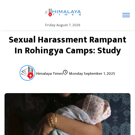
Friday August 7, 2026
Sexual Harassment Rampant
In Rohingya Camps: Study
Himalaya Times
Monday September 1, 2025