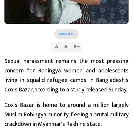
VARIOUS
A
A
-
A
+
Sexual harassment remains the most pressing
concern for Rohingya women and adolescents
living in squalid refugee camps in Bangladesh's
Cox's Bazar, according to a study released Sunday.
Cox's Bazar is home to around a million largely
Muslim Rohingya minority, fleeing a brutal military
crackdown in Myanmar's Rakhine state.