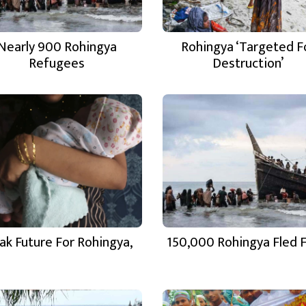
Nearly 900 Rohingya
Rohingya ‘Targeted F
Refugees
Destruction’
ak Future For Rohingya,
150,000 Rohingya Fled 