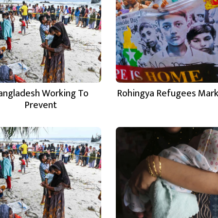
angladesh Working To
Rohingya Refugees Mar
Prevent