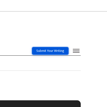
Submit Your Writing