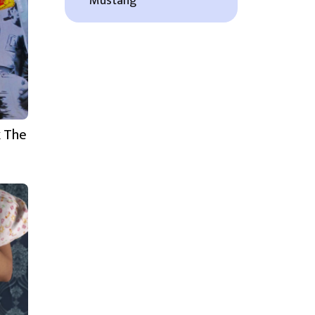
Mustang
k The