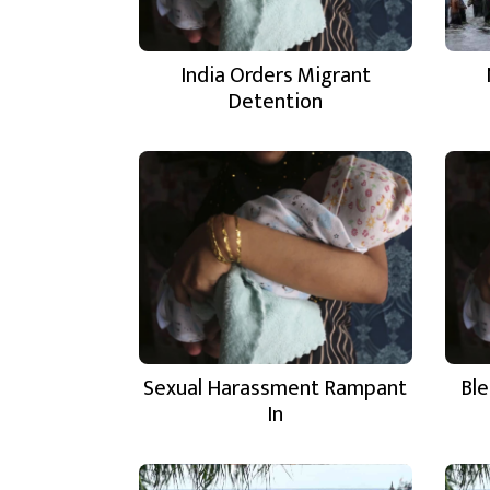
India Orders Migrant
Detention
Sexual Harassment Rampant
Ble
In