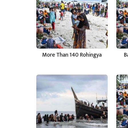
More Than 140 Rohingya
B