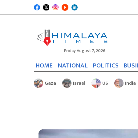
Friday August 7, 2026
HOME
NATIONAL
POLITICS
BUSI
Gaza
Israel
US
India