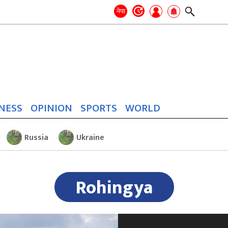
Search
for:
Search
नेपा
NESS
OPINION
SPORTS
WORLD
Russia
Ukraine
Rohingya