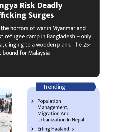
ngya Risk Deadly
ficking Surges
the horrors of war in Myanmar and
est refugee camp in Bangladesh -- only
a, clinging to a wooden plank. The 25-
t bound for Malaysia
Trending
Population
Management,
Migration And
Urbanization In Nepal
Erling Haaland Is