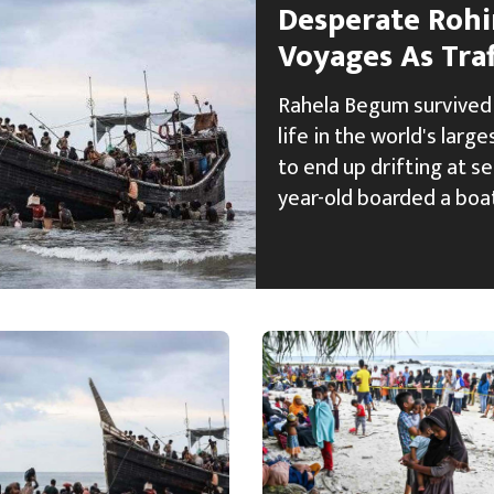
Desperate Rohi
Voyages As Traf
Rahela Begum survived 
life in the world's larg
to end up drifting at se
year-old boarded a boa