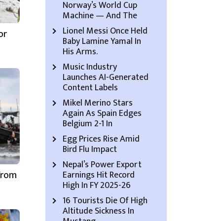
Norway’s World Cup
Machine — And The
Lionel Messi Once Held
or
Baby Lamine Yamal In
His Arms.
Music Industry
Launches AI-Generated
Content Labels
Mikel Merino Stars
Again As Spain Edges
Belgium 2-1 In
Egg Prices Rise Amid
Bird Flu Impact
Nepal’s Power Export
From
Earnings Hit Record
High In FY 2025-26
16 Tourists Die Of High
Altitude Sickness In