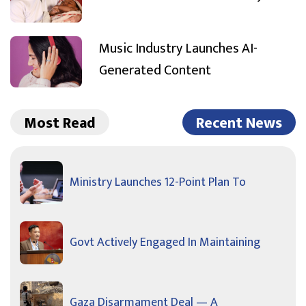
Music Industry Launches AI-
Generated Content
Most Read
Recent News
Ministry Launches 12-Point Plan To
Govt Actively Engaged In Maintaining
Gaza Disarmament Deal — A