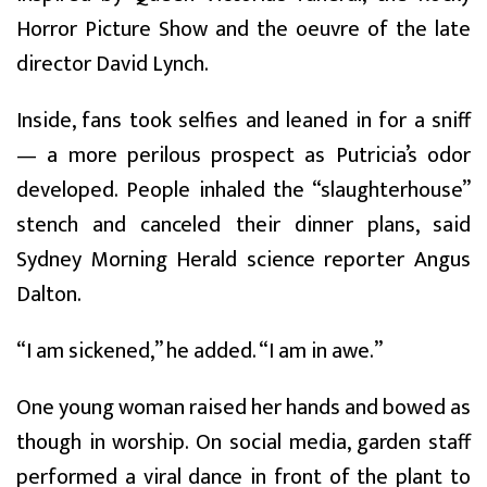
Horror Picture Show and the oeuvre of the late
director David Lynch.
Inside, fans took selfies and leaned in for a sniff
— a more perilous prospect as Putricia’s odor
developed. People inhaled the “slaughterhouse”
stench and canceled their dinner plans, said
Sydney Morning Herald science reporter Angus
Dalton.
“I am sickened,” he added. “I am in awe.”
One young woman raised her hands and bowed as
though in worship. On social media, garden staff
performed a viral dance in front of the plant to