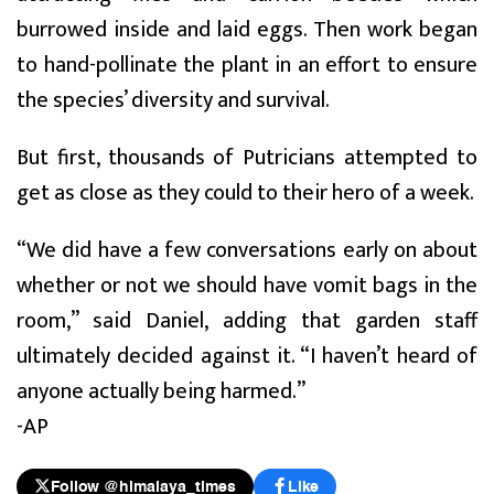
burrowed inside and laid eggs. Then work began
to hand-pollinate the plant in an effort to ensure
the species’ diversity and survival.
But first, thousands of Putricians attempted to
get as close as they could to their hero of a week.
“We did have a few conversations early on about
whether or not we should have vomit bags in the
room,” said Daniel, adding that garden staff
ultimately decided against it. “I haven’t heard of
anyone actually being harmed.”
-AP
Follow @himalaya_times
Like