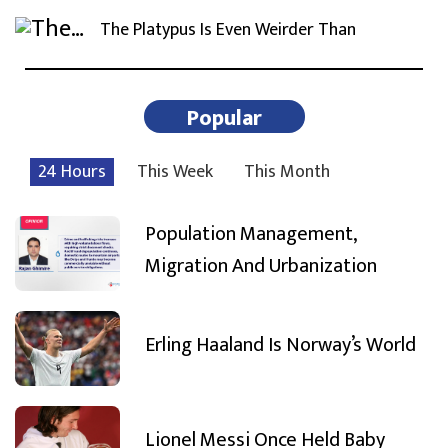
The Platypus Is Even Weirder Than
Popular
24 Hours
This Week
This Month
Population Management,
Migration And Urbanization
Erling Haaland Is Norway’s World
Lionel Messi Once Held Baby