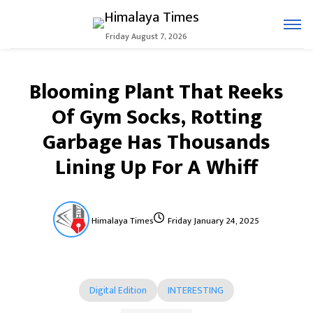
Friday August 7, 2026
Blooming Plant That Reeks
Of Gym Socks, Rotting
Garbage Has Thousands
Lining Up For A Whiff
Himalaya Times
Friday January 24, 2025
Digital Edition
INTERESTING