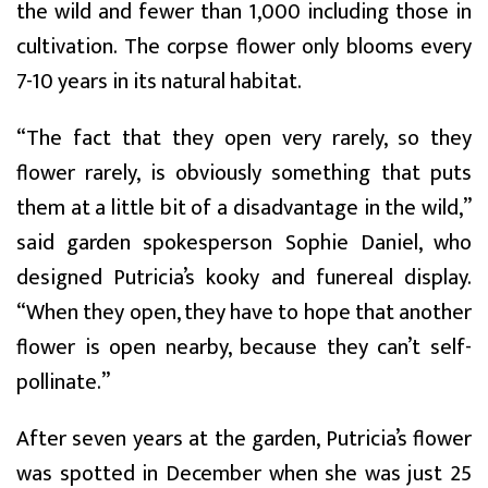
the wild and fewer than 1,000 including those in
cultivation. The corpse flower only blooms every
7-10 years in its natural habitat.
“The fact that they open very rarely, so they
flower rarely, is obviously something that puts
them at a little bit of a disadvantage in the wild,”
said garden spokesperson Sophie Daniel, who
designed Putricia’s kooky and funereal display.
“When they open, they have to hope that another
flower is open nearby, because they can’t self-
pollinate.”
After seven years at the garden, Putricia’s flower
was spotted in December when she was just 25