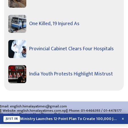
One Killed, 19 Injured As
Provincial Cabinet Clears Four Hospitals
India Youth Protests Highlight Mistrust
Email:
english.himalayatimes@gmail.com
Website:
english.himalayatimes.com.np
Phone:
01-4466393
/
01-4478177
About Us
Contact Us
Privacy Policy
×
Ministry Launches 12-Point Plan To Create 100,000 Jobs This Year
JUST IN