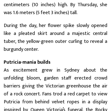
centimeters (10 inches) high. By Thursday, she
was 1.6 meters (5 feet 3 inches) tall.
During the day, her flower spike slowly opened
like a pleated skirt around a majestic central
tuber, the yellow-green outer curling to reveal a
burgundy center.
Putricia-mania builds
As excitement grew in Sydney about the
unfolding bloom, garden staff erected crowd
barriers giving the Victorian greenhouse the air
of a rock concert. Fans trod a red carpet to view
Putricia from behind velvet ropes in a display
inspired by Queen Victoria’s funeral, the Rocky