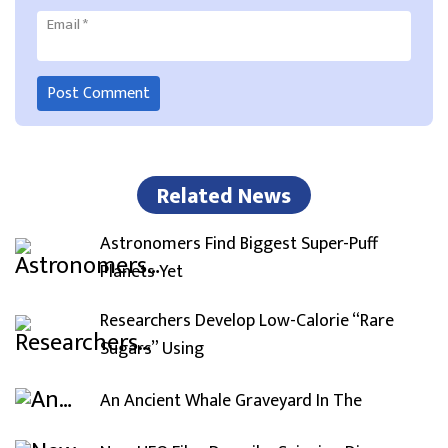
Email
*
Related News
Astronomers Find Biggest Super-Puff
Planets Yet
Researchers Develop Low-Calorie “Rare
Sugars” Using
An Ancient Whale Graveyard In The