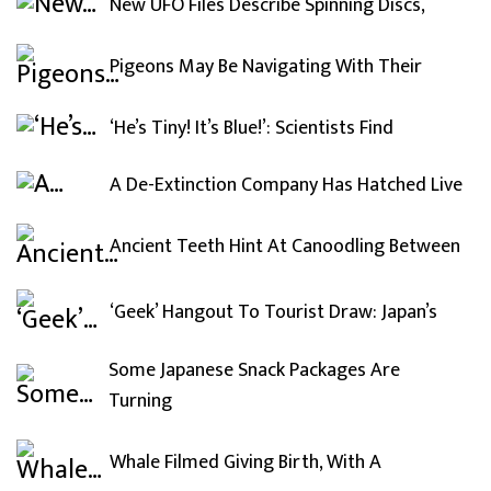
New UFO Files Describe Spinning Discs,
Pigeons May Be Navigating With Their
‘He’s Tiny! It’s Blue!’: Scientists Find
A De-Extinction Company Has Hatched Live
Ancient Teeth Hint At Canoodling Between
‘Geek’ Hangout To Tourist Draw: Japan’s
Some Japanese Snack Packages Are
Turning
Whale Filmed Giving Birth, With A