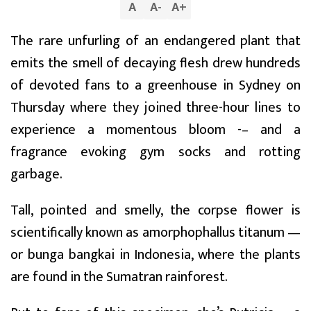
A
A
-
A
+
The rare unfurling of an endangered plant that
emits the smell of decaying flesh drew hundreds
of devoted fans to a greenhouse in Sydney on
Thursday where they joined three-hour lines to
experience a momentous bloom -– and a
fragrance evoking gym socks and rotting
garbage.
Tall, pointed and smelly, the corpse flower is
scientifically known as amorphophallus titanum —
or bunga bangkai in Indonesia, where the plants
are found in the Sumatran rainforest.