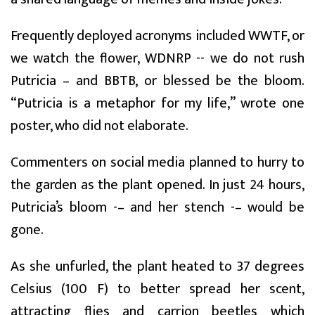
Frequently deployed acronyms included WWTF, or
we watch the flower, WDNRP -- we do not rush
Putricia – and BBTB, or blessed be the bloom.
“Putricia is a metaphor for my life,” wrote one
poster, who did not elaborate.
Commenters on social media planned to hurry to
the garden as the plant opened. In just 24 hours,
Putricia’s bloom -– and her stench -– would be
gone.
As she unfurled, the plant heated to 37 degrees
Celsius (100 F) to better spread her scent,
attracting flies and carrion beetles which