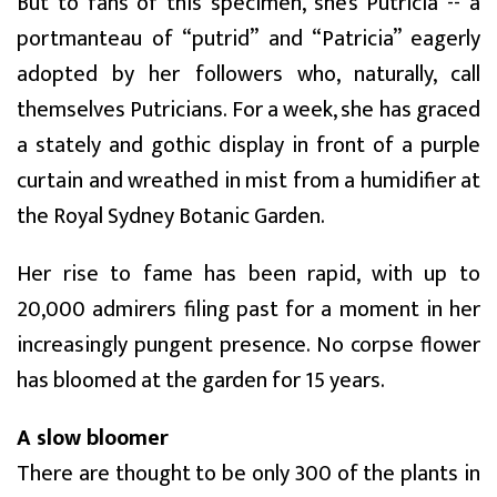
But to fans of this specimen, she’s Putricia -- a
portmanteau of “putrid” and “Patricia” eagerly
adopted by her followers who, naturally, call
themselves Putricians. For a week, she has graced
a stately and gothic display in front of a purple
curtain and wreathed in mist from a humidifier at
the Royal Sydney Botanic Garden.
Her rise to fame has been rapid, with up to
20,000 admirers filing past for a moment in her
increasingly pungent presence. No corpse flower
has bloomed at the garden for 15 years.
A slow bloomer
There are thought to be only 300 of the plants in