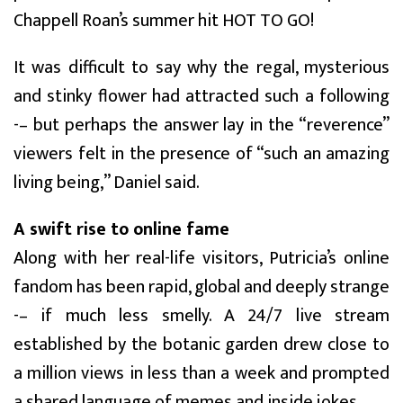
Chappell Roan’s summer hit HOT TO GO!
It was difficult to say why the regal, mysterious
and stinky flower had attracted such a following
-– but perhaps the answer lay in the “reverence”
viewers felt in the presence of “such an amazing
living being,” Daniel said.
A swift rise to online fame
Along with her real-life visitors, Putricia’s online
fandom has been rapid, global and deeply strange
-– if much less smelly. A 24/7 live stream
established by the botanic garden drew close to
a million views in less than a week and prompted
a shared language of memes and inside jokes.