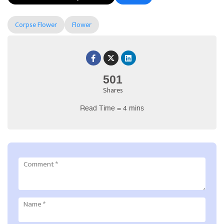
Corpse Flower
Flower
501
Shares
Read Time = 4 mins
Comment
*
Name
*