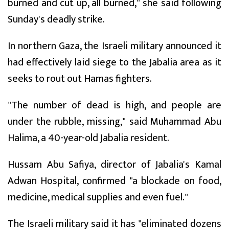
burned and cut up, all burned," she said following
Sunday's deadly strike.
In northern Gaza, the Israeli military announced it
had effectively laid siege to the Jabalia area as it
seeks to rout out Hamas fighters.
"The number of dead is high, and people are
under the rubble, missing," said Muhammad Abu
Halima, a 40-year-old Jabalia resident.
Hussam Abu Safiya, director of Jabalia's Kamal
Adwan Hospital, confirmed "a blockade on food,
medicine, medical supplies and even fuel."
The Israeli military said it has "eliminated dozens