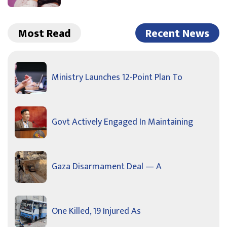
Most Read
Recent News
Ministry Launches 12-Point Plan To
Govt Actively Engaged In Maintaining
Gaza Disarmament Deal — A
One Killed, 19 Injured As