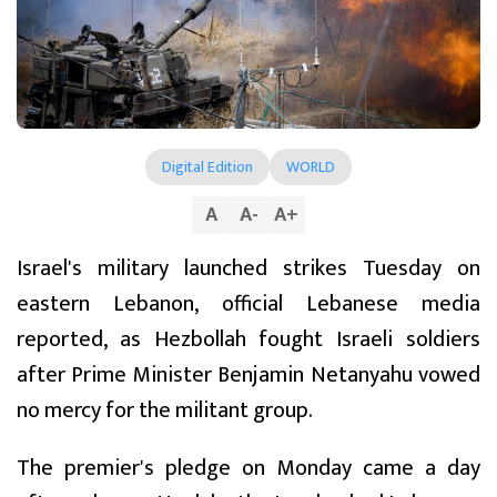
Digital Edition
WORLD
A
A
-
A
+
Israel's military launched strikes Tuesday on
eastern Lebanon, official Lebanese media
reported, as Hezbollah fought Israeli soldiers
after Prime Minister Benjamin Netanyahu vowed
no mercy for the militant group.
The premier's pledge on Monday came a day