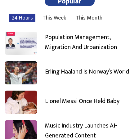
Popular
24 Hours
This Week
This Month
Population Management,
Migration And Urbanization
Erling Haaland Is Norway’s World
Lionel Messi Once Held Baby
Music Industry Launches AI-
Generated Content