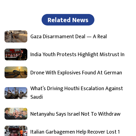
Related News
Gaza Disarmament Deal — A Real
India Youth Protests Highlight Mistrust In
Drone With Explosives Found At German
What’s Driving Houthi Escalation Against
Saudi
Netanyahu Says Israel Not To Withdraw
Italian Garbagemen Help Recover Lost 1