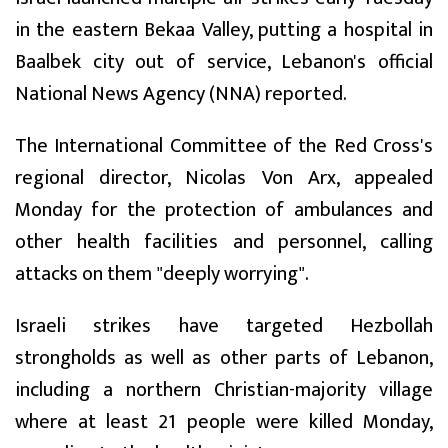
in the eastern Bekaa Valley, putting a hospital in
Baalbek city out of service, Lebanon's official
National News Agency (NNA) reported.
The International Committee of the Red Cross's
regional director, Nicolas Von Arx, appealed
Monday for the protection of ambulances and
other health facilities and personnel, calling
attacks on them "deeply worrying".
Israeli strikes have targeted Hezbollah
strongholds as well as other parts of Lebanon,
including a northern Christian-majority village
where at least 21 people were killed Monday,