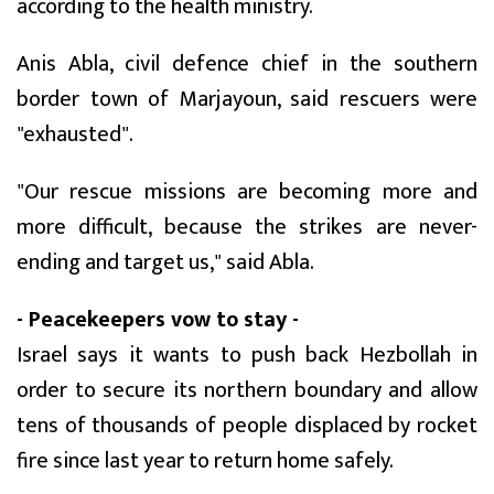
according to the health ministry.
Anis Abla, civil defence chief in the southern
border town of Marjayoun, said rescuers were
"exhausted".
"Our rescue missions are becoming more and
more difficult, because the strikes are never-
ending and target us," said Abla.
- Peacekeepers vow to stay -
Israel says it wants to push back Hezbollah in
order to secure its northern boundary and allow
tens of thousands of people displaced by rocket
fire since last year to return home safely.