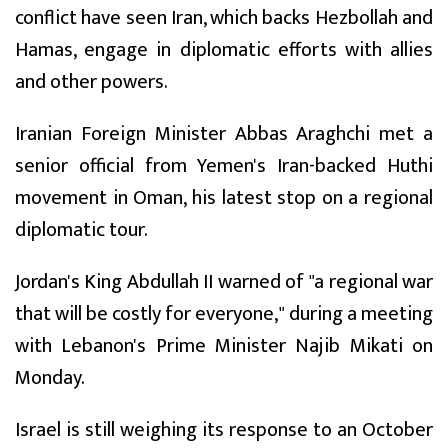
conflict have seen Iran, which backs Hezbollah and
Hamas, engage in diplomatic efforts with allies
and other powers.
Iranian Foreign Minister Abbas Araghchi met a
senior official from Yemen's Iran-backed Huthi
movement in Oman, his latest stop on a regional
diplomatic tour.
Jordan's King Abdullah II warned of "a regional war
that will be costly for everyone," during a meeting
with Lebanon's Prime Minister Najib Mikati on
Monday.
Israel is still weighing its response to an October