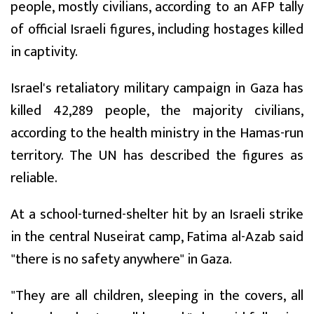
people, mostly civilians, according to an AFP tally
of official Israeli figures, including hostages killed
in captivity.
Israel's retaliatory military campaign in Gaza has
killed 42,289 people, the majority civilians,
according to the health ministry in the Hamas-run
territory. The UN has described the figures as
reliable.
At a school-turned-shelter hit by an Israeli strike
in the central Nuseirat camp, Fatima al-Azab said
"there is no safety anywhere" in Gaza.
"They are all children, sleeping in the covers, all