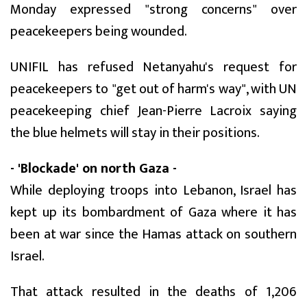
Monday expressed "strong concerns" over
peacekeepers being wounded.
UNIFIL has refused Netanyahu's request for
peacekeepers to "get out of harm's way", with UN
peacekeeping chief Jean-Pierre Lacroix saying
the blue helmets will stay in their positions.
- 'Blockade' on north Gaza -
While deploying troops into Lebanon, Israel has
kept up its bombardment of Gaza where it has
been at war since the Hamas attack on southern
Israel.
That attack resulted in the deaths of 1,206