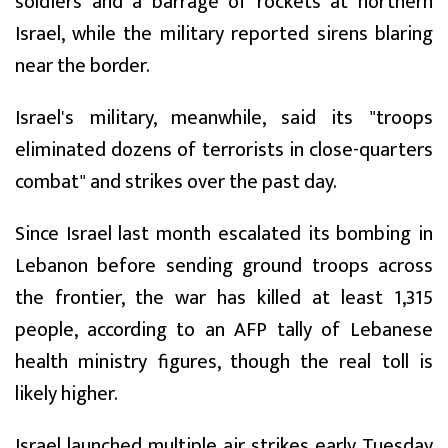
soldiers and a barrage of rockets at northern
Israel, while the military reported sirens blaring
near the border.
Israel's military, meanwhile, said its "troops
eliminated dozens of terrorists in close-quarters
combat" and strikes over the past day.
Since Israel last month escalated its bombing in
Lebanon before sending ground troops across
the frontier, the war has killed at least 1,315
people, according to an AFP tally of Lebanese
health ministry figures, though the real toll is
likely higher.
Israel launched multiple air strikes early Tuesday