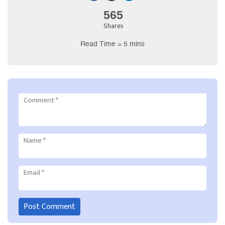
565
Shares
Read Time = 5 mins
Comment
*
Name
*
Email
*