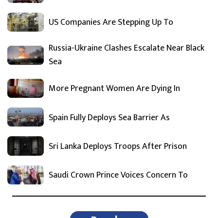
US Companies Are Stepping Up To
Russia-Ukraine Clashes Escalate Near Black
Sea
More Pregnant Women Are Dying In
Spain Fully Deploys Sea Barrier As
Sri Lanka Deploys Troops After Prison
Saudi Crown Prince Voices Concern To