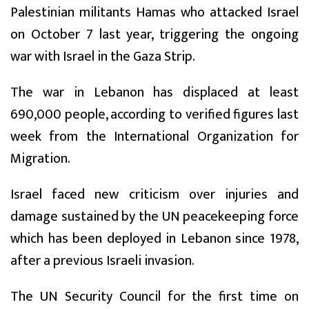
Palestinian militants Hamas who attacked Israel
on October 7 last year, triggering the ongoing
war with Israel in the Gaza Strip.
The war in Lebanon has displaced at least
690,000 people, according to verified figures last
week from the International Organization for
Migration.
Israel faced new criticism over injuries and
damage sustained by the UN peacekeeping force
which has been deployed in Lebanon since 1978,
after a previous Israeli invasion.
The UN Security Council for the first time on