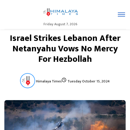
Friday August 7, 2026
Israel Strikes Lebanon After
Netanyahu Vows No Mercy
For Hezbollah
Himalaya Times
Tuesday October 15, 2024