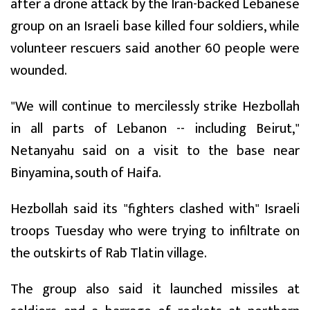
after a drone attack by the Iran-backed Lebanese
group on an Israeli base killed four soldiers, while
volunteer rescuers said another 60 people were
wounded.
"We will continue to mercilessly strike Hezbollah
in all parts of Lebanon -- including Beirut,"
Netanyahu said on a visit to the base near
Binyamina, south of Haifa.
Hezbollah said its "fighters clashed with" Israeli
troops Tuesday who were trying to infiltrate on
the outskirts of Rab Tlatin village.
The group also said it launched missiles at