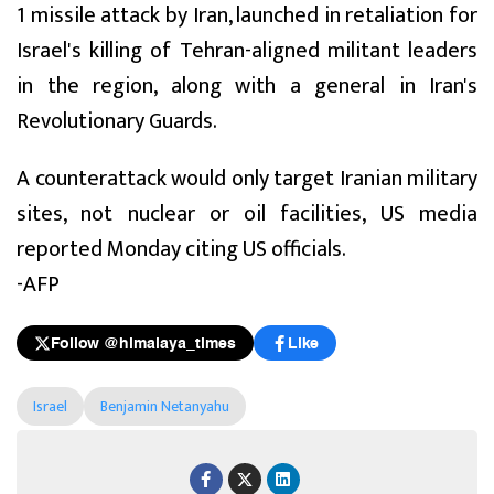
1 missile attack by Iran, launched in retaliation for
Israel's killing of Tehran-aligned militant leaders
in the region, along with a general in Iran's
Revolutionary Guards.
A counterattack would only target Iranian military
sites, not nuclear or oil facilities, US media
reported Monday citing US officials.
-AFP
Follow @himalaya_times
Like
Israel
Benjamin Netanyahu