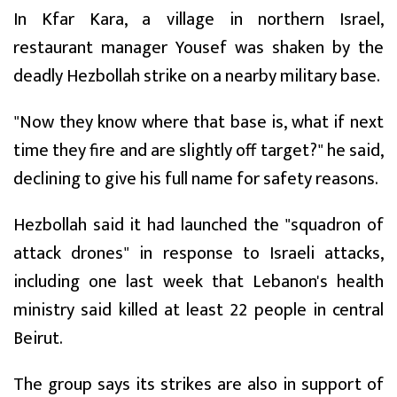
In Kfar Kara, a village in northern Israel,
restaurant manager Yousef was shaken by the
deadly Hezbollah strike on a nearby military base.
"Now they know where that base is, what if next
time they fire and are slightly off target?" he said,
declining to give his full name for safety reasons.
Hezbollah said it had launched the "squadron of
attack drones" in response to Israeli attacks,
including one last week that Lebanon's health
ministry said killed at least 22 people in central
Beirut.
The group says its strikes are also in support of