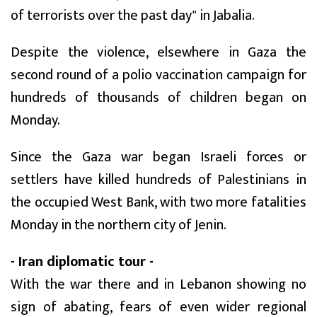
of terrorists over the past day" in Jabalia.
Despite the violence, elsewhere in Gaza the
second round of a polio vaccination campaign for
hundreds of thousands of children began on
Monday.
Since the Gaza war began Israeli forces or
settlers have killed hundreds of Palestinians in
the occupied West Bank, with two more fatalities
Monday in the northern city of Jenin.
- Iran diplomatic tour -
With the war there and in Lebanon showing no
sign of abating, fears of even wider regional