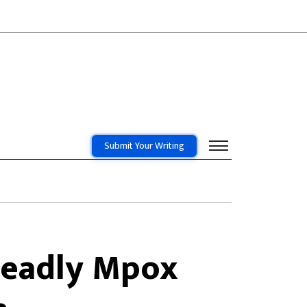
Submit Your Writing
Deadly Mpox