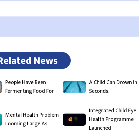
Related News
People Have Been
A Child Can Drown In
Fermenting Food For
Seconds.
Integrated Child Eye
Mental Health Problem
Health Programme
Looming Large As
Launched