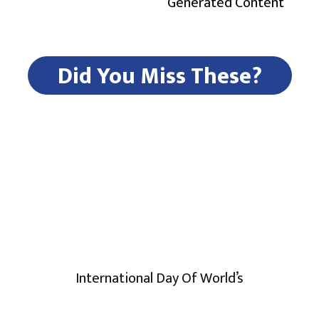
Generated Content
Did You Miss These?
International Day Of World’s