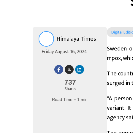
Digital Editi
Himalaya Times
Sweden on
Friday August 16, 2024
mpox, whic
The countr
surged in 
737
Shares
"A person
Read Time = 1 min
variant. I
agency sai