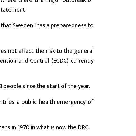
a where there is a major outbreak of
 statement.
d that Sweden "has a preparedness to
es not affect the risk to the general
ention and Control (ECDC) currently
 people since the start of the year.
tries a public health emergency of
mans in 1970 in what is now the DRC.