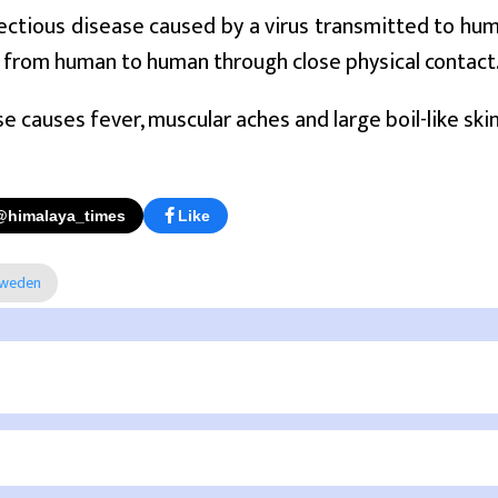
nfectious disease caused by a virus transmitted to hu
 from human to human through close physical contact
e causes fever, muscular aches and large boil-like skin
@himalaya_times
Like
weden