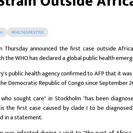
Strain Outside Afric
on
HEALTH/LIFESTYLE
 Thursday announced the first case outside Afric
h the WHO has declared a global public health emerg
y's public health agency confirmed to AFP that it was 
the Democratic Republic of Congo since September 20
 who sought care" in Stockholm "has been diagnos
t is the first case caused by clade I to be diagnose
d in a statement.