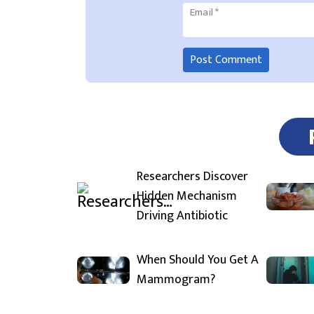
Email
*
Researchers Discover
Hidden Mechanism
Driving Antibiotic
When Should You Get A
Mammogram?