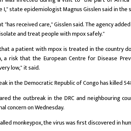
 was infected during a visit to "the part of Afric
 I," state epidemiologist Magnus Gisslen said in the
t "has received care," Gisslen said. The agency adde
isolate and treat people with mpox safely."
that a patient with mpox is treated in the country do
n, a risk that the European Centre for Disease Prev
ery low," it said.
ak in the Democratic Republic of Congo has killed 548
red the outbreak in the DRC and neighbouring coun
nal concern on Wednesday.
alled monkeypox, the virus was first discovered in hu