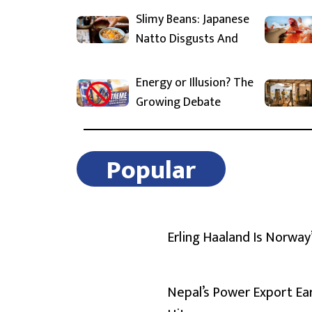
Slimy Beans: Japanese
Natto Disgusts And
Energy or Illusion? The
Growing Debate
Popular
Erling Haaland Is Norway
Nepal’s Power Export Ea