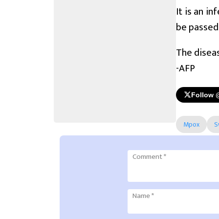
It is an i
be passed
The diseas
-AFP
Follow 
Mpox
S
Comment
*
Name
*