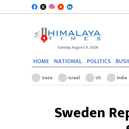
Sunday August 9, 2026
HOME
NATIONAL
POLITICS
BUSI
Gaza
Israel
US
India
Sweden Rep