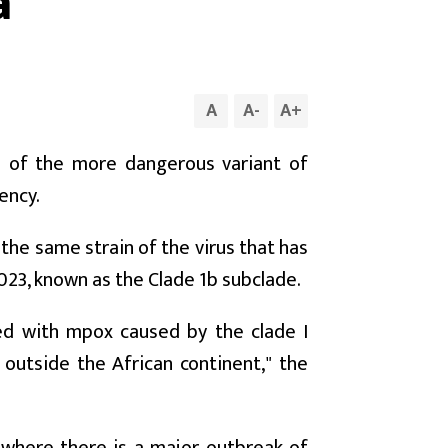
a
A
A
-
A
+
a of the more dangerous variant of
ency.
the same strain of the virus that has
23, known as the Clade 1b subclade.
ed with mpox caused by the clade I
d outside the African continent," the