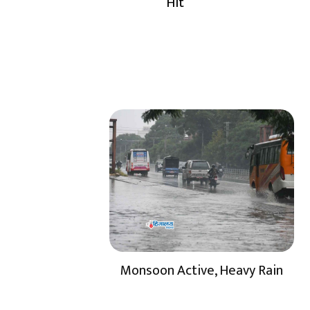
Hit
Monsoon Active, Heavy Rain