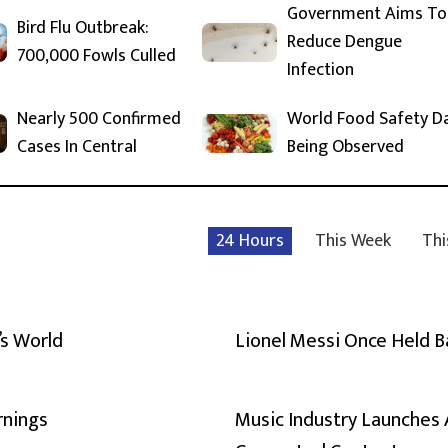
Government Aims To
Bird Flu Outbreak:
Reduce Dengue
700,000 Fowls Culled
Infection
Nearly 500 Confirmed
World Food Safety D
Cases In Central
Being Observed
24 Hours
This Week
Thi
’s World
Lionel Messi Once Held 
rnings
Music Industry Launches 