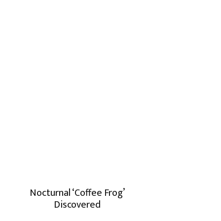
Nocturnal ‘Coffee Frog’
Discovered