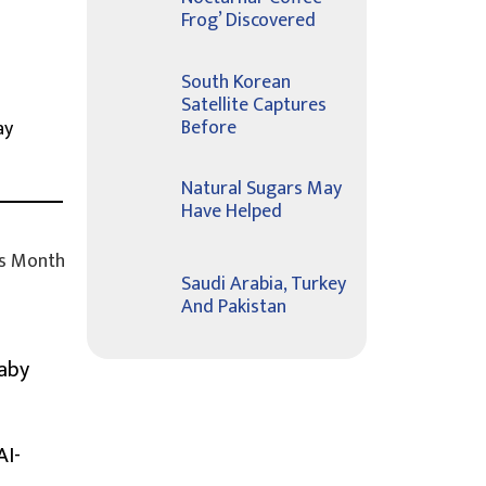
Frog’ Discovered
South Korean
Satellite Captures
Before
ay
Natural Sugars May
Have Helped
s Month
Saudi Arabia, Turkey
And Pakistan
Baby
AI-