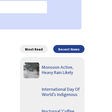
Most Read
Recent News
Monsoon Active,
Heavy Rain Likely
International Day Of
World’s Indigenous
Nocturnal ‘Coffee