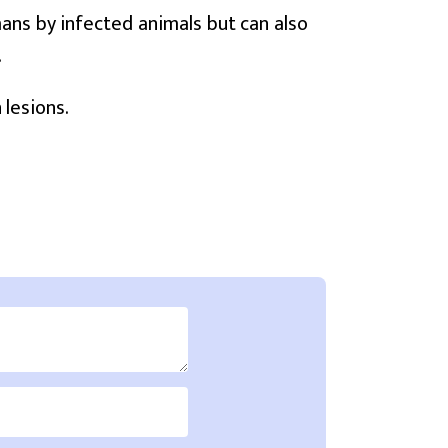
mans by infected animals but can also
.
 lesions.