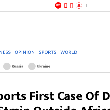
Search
for:
Search
नेपा
NESS
OPINION
SPORTS
WORLD
Russia
Ukraine
orts First Case Of 