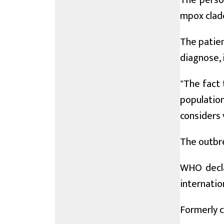
The person
mpox clade
The patien
diagnose, 
"The fact 
populatio
considers v
The outbre
WHO decla
internatio
Formerly c