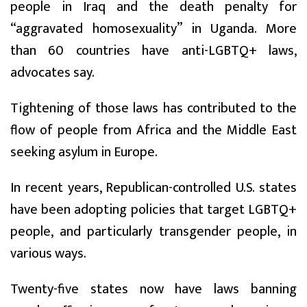
people in Iraq and the death penalty for
“aggravated homosexuality” in Uganda. More
than 60 countries have anti-LGBTQ+ laws,
advocates say.
Tightening of those laws has contributed to the
flow of people from Africa and the Middle East
seeking asylum in Europe.
In recent years, Republican-controlled U.S. states
have been adopting policies that target LGBTQ+
people, and particularly transgender people, in
various ways.
Twenty-five states now have laws banning