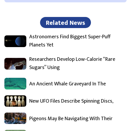
Related News
Astronomers Find Biggest Super-Puff
Planets Yet
Researchers Develop Low-Calorie “Rare
Sugars” Using
An Ancient Whale Graveyard In The
New UFO Files Describe Spinning Discs,
Pigeons May Be Navigating With Their