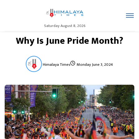
Saturday August 8, 2026
Why Is June Pride Month?
Himalaya Times
Monday June 3, 2024