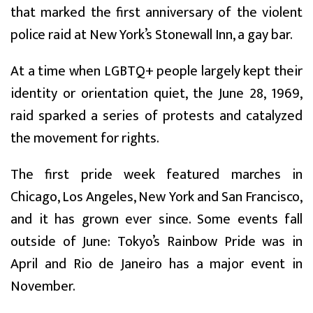
that marked the first anniversary of the violent
police raid at New York’s Stonewall Inn, a gay bar.
At a time when LGBTQ+ people largely kept their
identity or orientation quiet, the June 28, 1969,
raid sparked a series of protests and catalyzed
the movement for rights.
The first pride week featured marches in
Chicago, Los Angeles, New York and San Francisco,
and it has grown ever since. Some events fall
outside of June: Tokyo’s Rainbow Pride was in
April and Rio de Janeiro has a major event in
November.