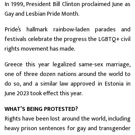
In 1999, President Bill Clinton proclaimed June as
Gay and Lesbian Pride Month.
Pride’s hallmark rainbow-laden parades and
festivals celebrate the progress the LGBTQ+ civil
rights movement has made.
Greece this year legalized same-sex marriage,
one of three dozen nations around the world to
do so, and a similar law approved in Estonia in
June 2023 took effect this year.
WHAT’S BEING PROTESTED?
Rights have been lost around the world, including
heavy prison sentences for gay and transgender