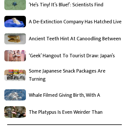
‘He’s Tiny! It’s Blue!’: Scientists Find
A De-Extinction Company Has Hatched Live
Ancient Teeth Hint At Canoodling Between
‘Geek’ Hangout To Tourist Draw: Japan’s
Some Japanese Snack Packages Are
Turning
Whale Filmed Giving Birth, With A
The Platypus Is Even Weirder Than