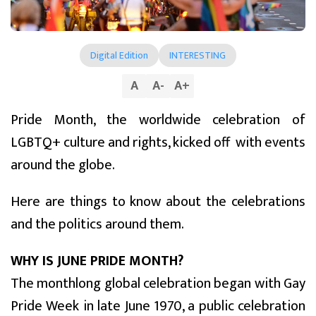
Digital Edition
INTERESTING
A
A
-
A
+
Pride Month, the worldwide celebration of
LGBTQ+ culture and rights, kicked off with events
around the globe.
Here are things to know about the celebrations
and the politics around them.
WHY IS JUNE PRIDE MONTH?
The monthlong global celebration began with Gay
Pride Week in late June 1970, a public celebration