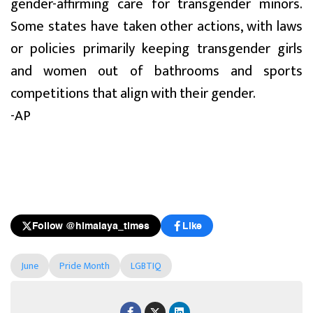
gender-affirming care for transgender minors.
Some states have taken other actions, with laws
or policies primarily keeping transgender girls
and women out of bathrooms and sports
competitions that align with their gender.
-AP
Follow @himalaya_times
Like
June
Pride Month
LGBTIQ