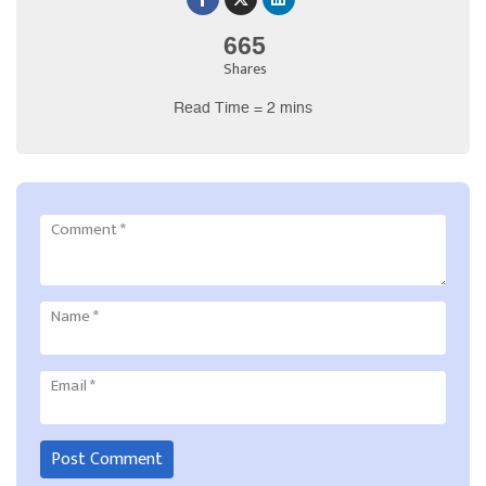
665
Shares
Read Time = 2 mins
Comment
*
Name
*
Email
*