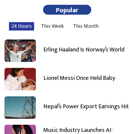
Popular
24 Hours
This Week
This Month
Erling Haaland Is Norway’s World
Lionel Messi Once Held Baby
Nepal’s Power Export Earnings Hit
Music Industry Launches AI-