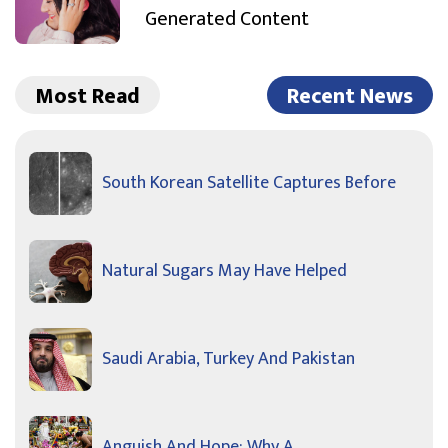
Generated Content
Most Read
Recent News
South Korean Satellite Captures Before
Natural Sugars May Have Helped
Saudi Arabia, Turkey And Pakistan
Anguish And Hope: Why A