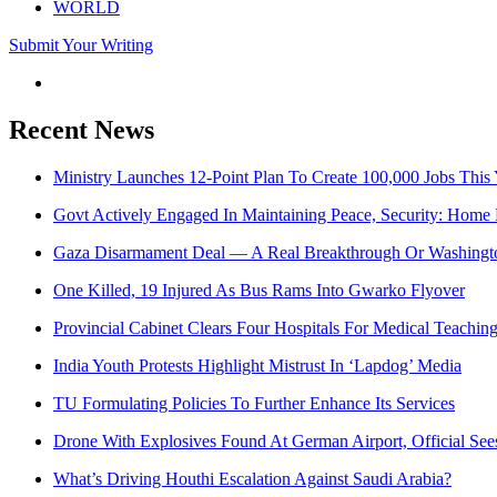
WORLD
Submit Your Writing
Recent News
Ministry Launches 12-Point Plan To Create 100,000 Jobs This 
Govt Actively Engaged In Maintaining Peace, Security: Home 
Gaza Disarmament Deal — A Real Breakthrough Or Washingto
One Killed, 19 Injured As Bus Rams Into Gwarko Flyover
Provincial Cabinet Clears Four Hospitals For Medical Teachin
India Youth Protests Highlight Mistrust In ‘Lapdog’ Media
TU Formulating Policies To Further Enhance Its Services
Drone With Explosives Found At German Airport, Official Se
What’s Driving Houthi Escalation Against Saudi Arabia?