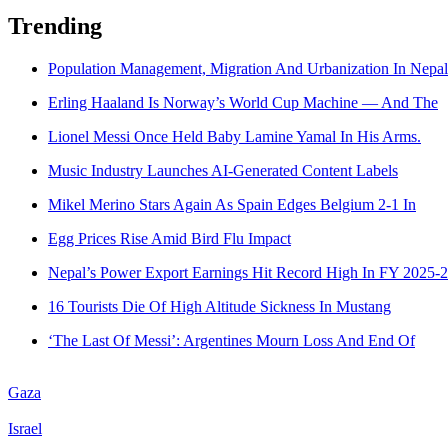
Trending
Population Management, Migration And Urbanization In Nepal
Erling Haaland Is Norway’s World Cup Machine — And The
Lionel Messi Once Held Baby Lamine Yamal In His Arms.
Music Industry Launches AI-Generated Content Labels
Mikel Merino Stars Again As Spain Edges Belgium 2-1 In
Egg Prices Rise Amid Bird Flu Impact
Nepal’s Power Export Earnings Hit Record High In FY 2025-
16 Tourists Die Of High Altitude Sickness In Mustang
‘The Last Of Messi’: Argentines Mourn Loss And End Of
Gaza
Israel