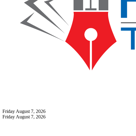
Friday August 7, 2026
Friday August 7, 2026