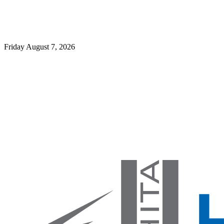
Friday August 7, 2026