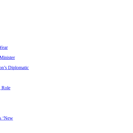
Year
Minister
n’s Diplomatic
g Role
es ‘New