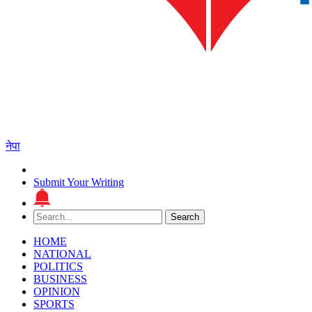
नेपा
Submit Your Writing
Search
Search
for:
HOME
NATIONAL
POLITICS
BUSINESS
OPINION
SPORTS