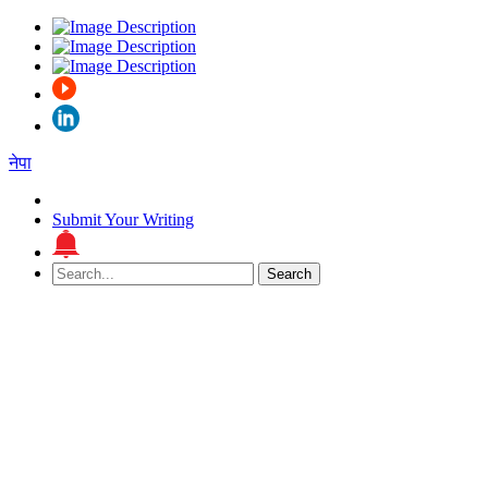
नेपा
Submit Your Writing
Search
Search
for: