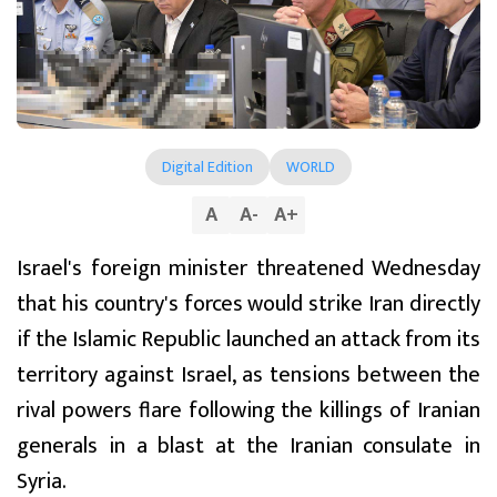
Digital Edition
WORLD
A
A
-
A
+
Israel's foreign minister threatened Wednesday
that his country's forces would strike Iran directly
if the Islamic Republic launched an attack from its
territory against Israel, as tensions between the
rival powers flare following the killings of Iranian
generals in a blast at the Iranian consulate in
Syria.