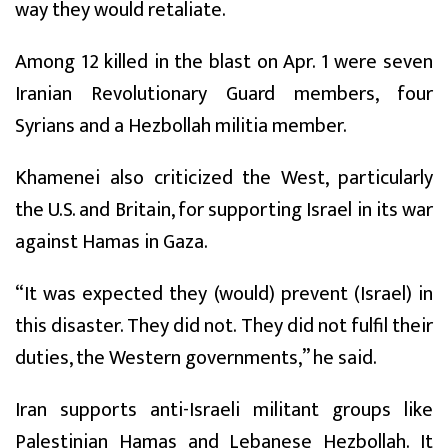
way they would retaliate.
Among 12 killed in the blast on Apr. 1 were seven
Iranian Revolutionary Guard members, four
Syrians and a Hezbollah militia member.
Khamenei also criticized the West, particularly
the U.S. and Britain, for supporting Israel in its war
against Hamas in Gaza.
“It was expected they (would) prevent (Israel) in
this disaster. They did not. They did not fulfil their
duties, the Western governments,” he said.
Iran supports anti-Israeli militant groups like
Palestinian Hamas and Lebanese Hezbollah. It