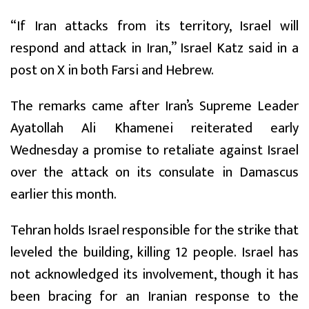
“If Iran attacks from its territory, Israel will
respond and attack in Iran,” Israel Katz said in a
post on X in both Farsi and Hebrew.
The remarks came after Iran’s Supreme Leader
Ayatollah Ali Khamenei reiterated early
Wednesday a promise to retaliate against Israel
over the attack on its consulate in Damascus
earlier this month.
Tehran holds Israel responsible for the strike that
leveled the building, killing 12 people. Israel has
not acknowledged its involvement, though it has
been bracing for an Iranian response to the