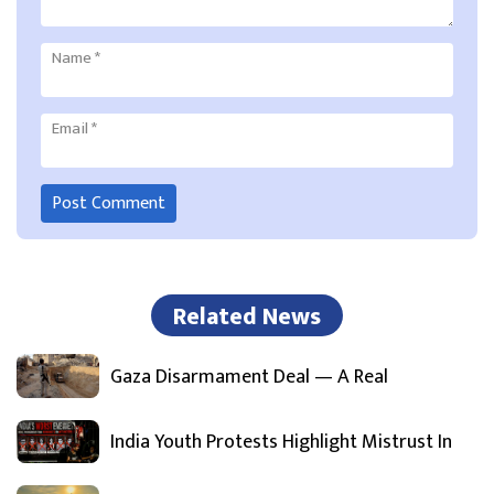
Name
*
Email
*
Related News
Gaza Disarmament Deal — A Real
India Youth Protests Highlight Mistrust In