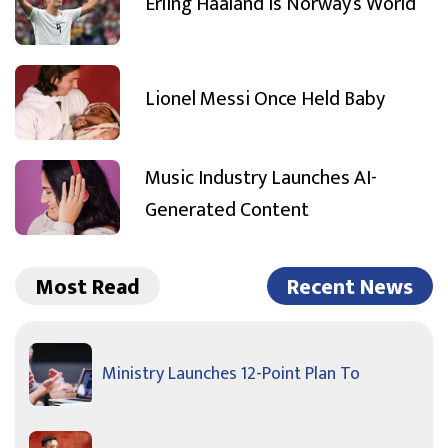
Erling Haaland Is Norway’s World
Lionel Messi Once Held Baby
Music Industry Launches AI-
Generated Content
Most Read
Recent News
Ministry Launches 12-Point Plan To