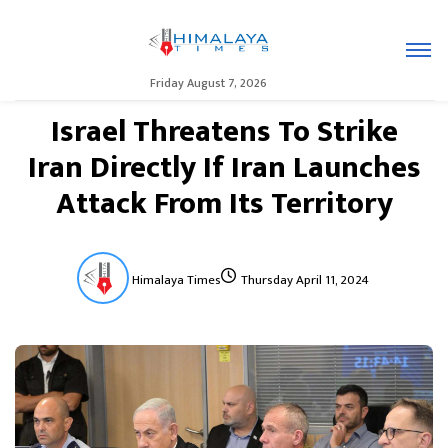
Friday August 7, 2026
Israel Threatens To Strike
Iran Directly If Iran Launches
Attack From Its Territory
Himalaya Times
Thursday April 11, 2024