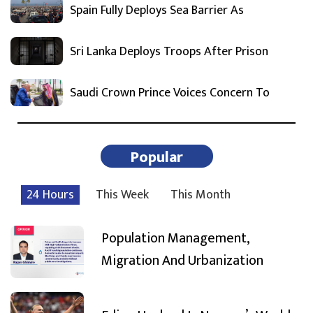
Spain Fully Deploys Sea Barrier As
Sri Lanka Deploys Troops After Prison
Saudi Crown Prince Voices Concern To
Popular
24 Hours
This Week
This Month
Population Management,
Migration And Urbanization