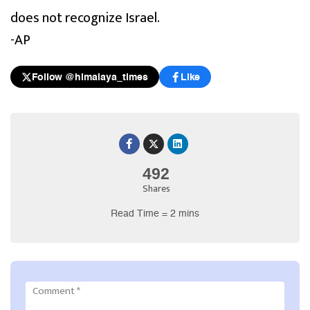
does not recognize Israel.
-AP
Follow @himalaya_times
Like
492
Shares
Read Time = 2 mins
Comment
*