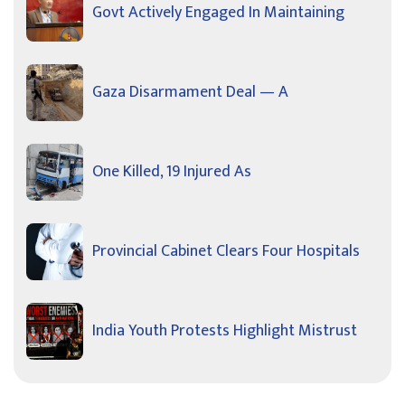
Govt Actively Engaged In Maintaining
Gaza Disarmament Deal — A
One Killed, 19 Injured As
Provincial Cabinet Clears Four Hospitals
India Youth Protests Highlight Mistrust