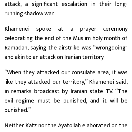
attack, a significant escalation in their long-
running shadow war.
Khamenei spoke at a prayer ceremony
celebrating the end of the Muslim holy month of
Ramadan, saying the airstrike was “wrongdoing"
and akin to an attack on Iranian territory.
“When they attacked our consulate area, it was
like they attacked our territory,” Khamenei said,
in remarks broadcast by Iranian state TV. “The
evil regime must be punished, and it will be
punished.”
Neither Katz nor the Ayatollah elaborated on the