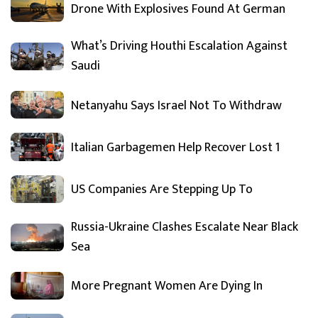
Drone With Explosives Found At German
What’s Driving Houthi Escalation Against
Saudi
Netanyahu Says Israel Not To Withdraw
Italian Garbagemen Help Recover Lost 1
US Companies Are Stepping Up To
Russia-Ukraine Clashes Escalate Near Black
Sea
More Pregnant Women Are Dying In