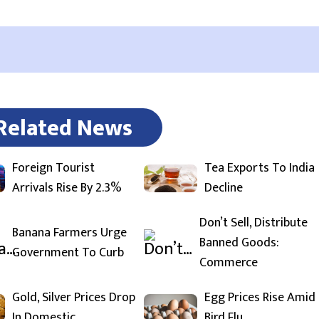
Related News
Foreign Tourist
Tea Exports To India
Arrivals Rise By 2.3%
Decline
Don’t Sell, Distribute
Banana Farmers Urge
Banned Goods:
Government To Curb
Commerce
Gold, Silver Prices Drop
Egg Prices Rise Amid
In Domestic
Bird Flu