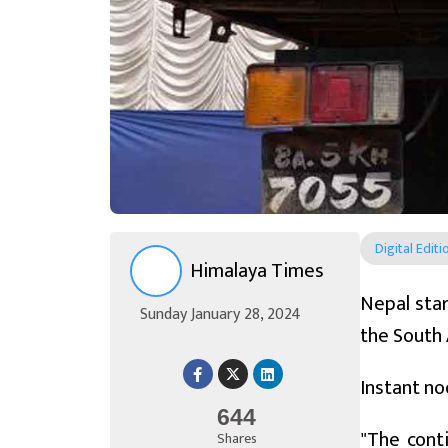
Digital Editi
Himalaya Times
Nepal star
Sunday January 28, 2024
the South 
Instant no
644
"The cont
Shares