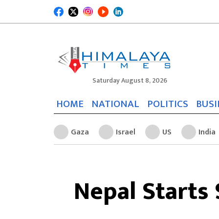
Saturday August 8, 2026
HOME
NATIONAL
POLITICS
BUSI
Gaza
Israel
US
India
Nepal Starts