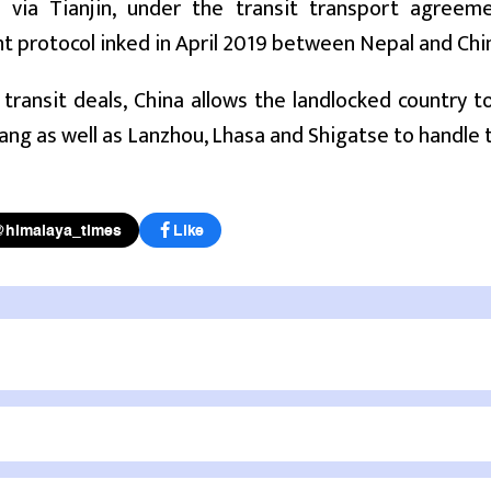
o via Tianjin, under the transit transport agree
 protocol inked in April 2019 between Nepal and Chi
transit deals, China allows the landlocked country t
ang as well as Lanzhou, Lhasa and Shigatse to handle tra
@himalaya_times
Like