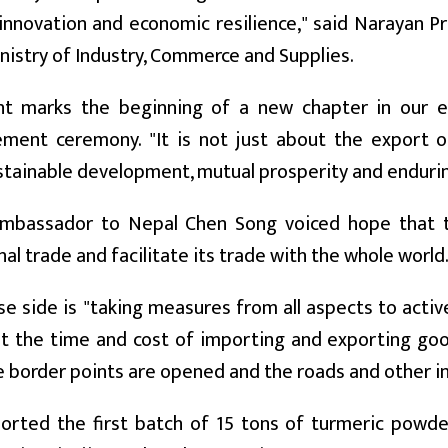
 innovation and economic resilience," said Narayan 
nistry of Industry, Commerce and Supplies.
nt marks the beginning of a new chapter in our e
ent ceremony. "It is not just about the export of
tainable development, mutual prosperity and enduri
mbassador to Nepal Chen Song voiced hope that the
nal trade and facilitate its trade with the whole world
e side is "taking measures from all aspects to active
t the time and cost of importing and exporting goo
 border points are opened and the roads and other i
orted the first batch of 15 tons of turmeric powd