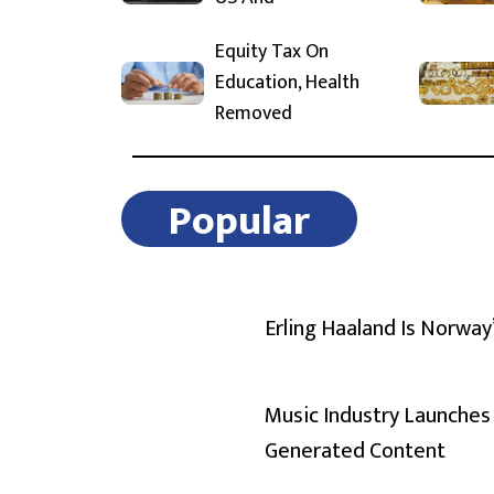
Equity Tax On
Education, Health
Removed
Popular
Erling Haaland Is Norway
Music Industry Launches 
Generated Content