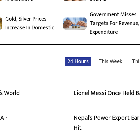
Government Misses
Gold, Silver Prices
Targets For Revenue,
Increase In Domestic
Expenditure
24 Hours
This Week
Thi
’s World
Lionel Messi Once Held 
AI-
Nepal’s Power Export Ear
Hit