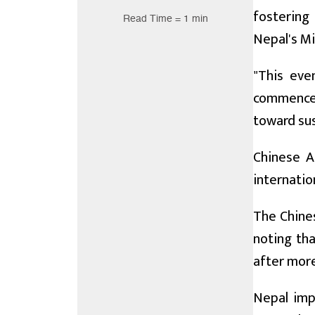
fostering
Read Time = 1 min
Nepal's Mi
"This eve
commencem
toward sus
Chinese A
internatio
The Chines
noting tha
after more
Nepal imp