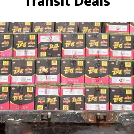
Transit Deals