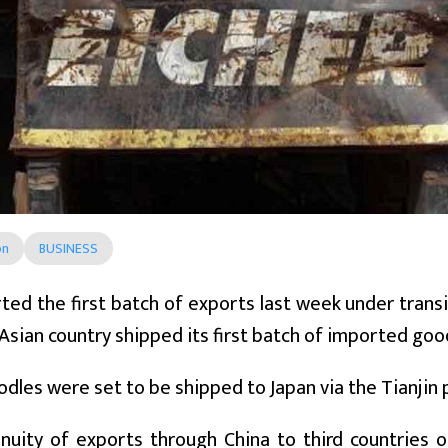
on
BUSINESS
ted the first batch of exports last week under transi
Asian country shipped its first batch of imported goo
odles were set to be shipped to Japan via the Tianjin 
inuity of exports through China to third countries 