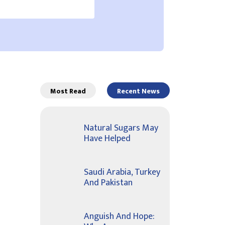
Most Read
Recent News
Natural Sugars May
Have Helped
Saudi Arabia, Turkey
And Pakistan
Anguish And Hope: