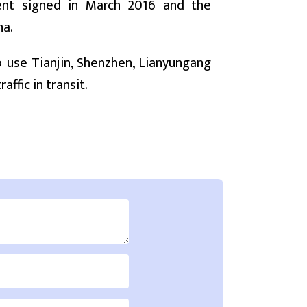
ment signed in March 2016 and the
na.
o use Tianjin, Shenzhen, Lianyungang
ffic in transit.