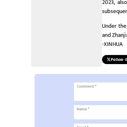
2023, als
subsequent
Under the 
and Zhanji
-XINHUA
Follow 
Comment
*
Name
*