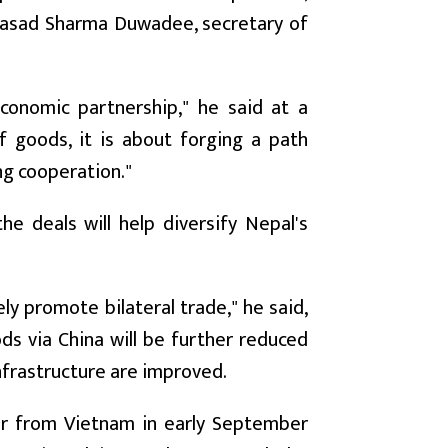
Prasad Sharma Duwadee, secretary of
conomic partnership," he said at a
 goods, it is about forging a path
ng cooperation."
 deals will help diversify Nepal's
.
ly promote bilateral trade," he said,
ds via China will be further reduced
nfrastructure are improved.
er from Vietnam in early September