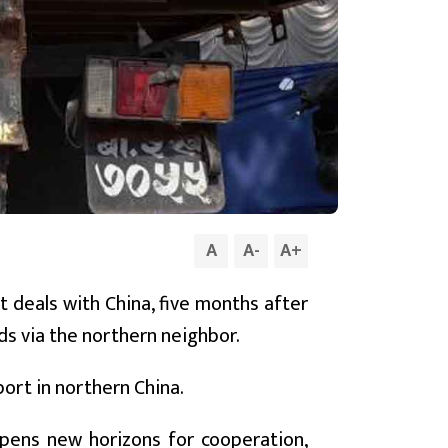
A
A
-
A
+
t deals with China, five months after
ds via the northern neighbor.
port in northern China.
opens new horizons for cooperation,