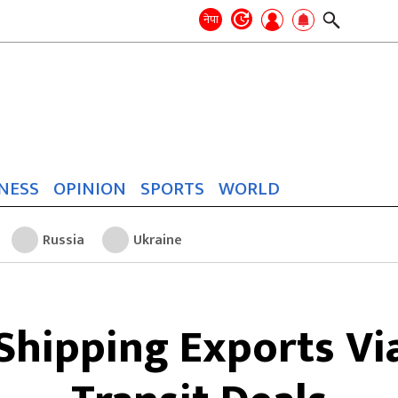
Search
for:
Search
नेपा
NESS
OPINION
SPORTS
WORLD
Russia
Ukraine
 Shipping Exports Vi