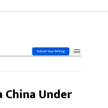
Submit Your Writing
a China Under