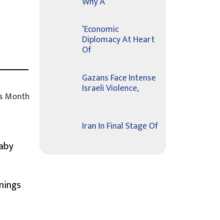
Why A
‘Economic
Diplomacy At Heart
Of
Gazans Face Intense
Israeli Violence,
s Month
Iran In Final Stage Of
Baby
nings