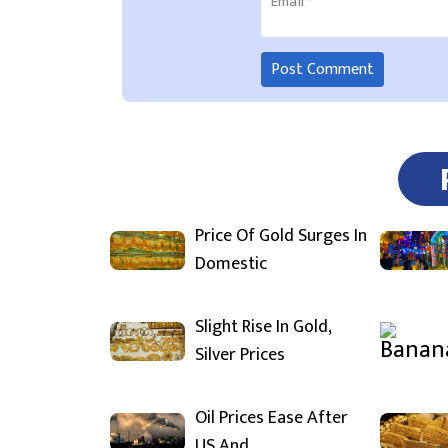
Email
*
Price Of Gold Surges In
Domestic
Slight Rise In Gold,
Silver Prices
Oil Prices Ease After
US And