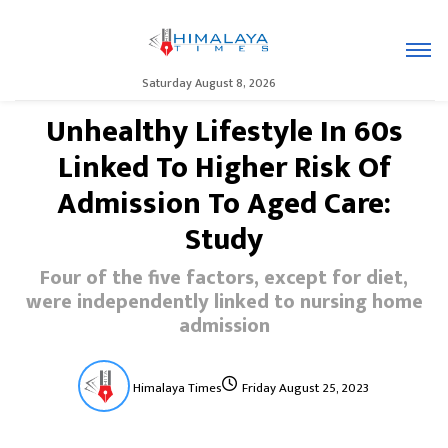
Saturday August 8, 2026
Unhealthy Lifestyle In 60s
Linked To Higher Risk Of
Admission To Aged Care:
Study
Four of the five factors, except for diet,
were independently linked to nursing home
admission
Himalaya Times
Friday August 25, 2023