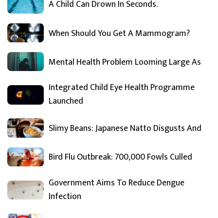
A Child Can Drown In Seconds.
When Should You Get A Mammogram?
Mental Health Problem Looming Large As
Integrated Child Eye Health Programme
Launched
Slimy Beans: Japanese Natto Disgusts And
Bird Flu Outbreak: 700,000 Fowls Culled
Government Aims To Reduce Dengue
Infection