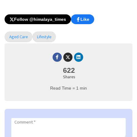
Follow @himalaya_times
Like
Aged Care
Lifestyle
622
Shares
Read Time = 1 min
Comment
*