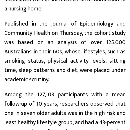
a nursing home.
Published in the Journal of Epidemiology and
Community Health on Thursday, the cohort study
was based on an analysis of over 125,000
Australians in their 60s, whose lifestyles, such as
smoking status, physical activity levels, sitting
time, sleep patterns and diet, were placed under
academic scrutiny.
Among the 127,108 participants with a mean
follow-up of 10 years, researchers observed that
one in seven older adults was in the high-risk and
least healthy lifestyle group, and had a 43-percent