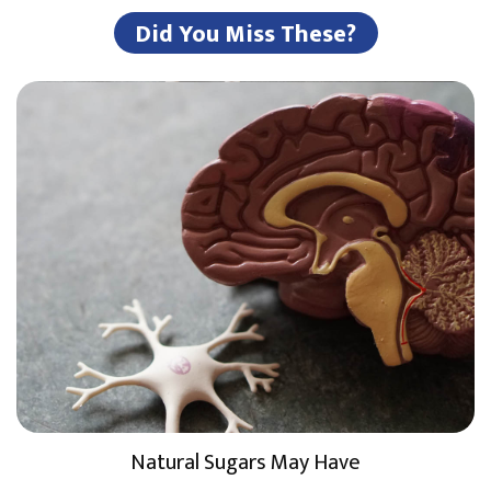
Did You Miss These?
Natural Sugars May Have