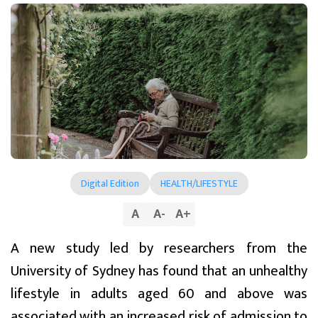
Digital Edition
HEALTH/LIFESTYLE
A
A
-
A
+
A new study led by researchers from the
University of Sydney has found that an unhealthy
lifestyle in adults aged 60 and above was
associated with an increased risk of admission to