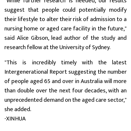
"While further research is needed, our results
suggest that people could potentially modify
their lifestyle to alter their risk of admission to a
nursing home or aged care facility in the future,"
said Alice Gibson, lead author of the study and
research fellow at the University of Sydney.
"This is incredibly timely with the latest
Intergenerational Report suggesting the number
of people aged 65 and over in Australia will more
than double over the next four decades, with an
unprecedented demand on the aged care sector,"
she added.
-XINHUA