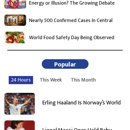
Energy or Illusion? The Growing Debate
Nearly 500 Confirmed Cases In Central
World Food Safety Day Being Observed
Popular
24 Hours
This Week
This Month
Erling Haaland Is Norway’s World