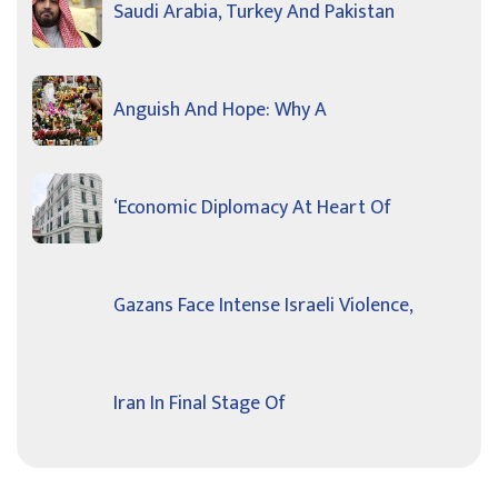
Saudi Arabia, Turkey And Pakistan
Anguish And Hope: Why A
‘Economic Diplomacy At Heart Of
Gazans Face Intense Israeli Violence,
Iran In Final Stage Of