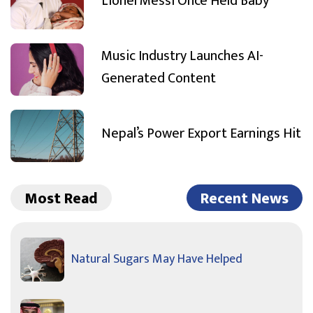
Lionel Messi Once Held Baby
Music Industry Launches AI-
Generated Content
Nepal’s Power Export Earnings Hit
Most Read
Recent News
Natural Sugars May Have Helped