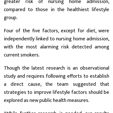
greater risk of nursing home admission,
compared to those in the healthiest lifestyle
group.
Four of the five factors, except for diet, were
independently linked to nursing home admission,
with the most alarming risk detected among
current smokers.
Though the latest research is an observational
study and requires following efforts to establish
a direct cause, the team suggested that
strategies to improve lifestyle factors should be
explored as new public health measures.