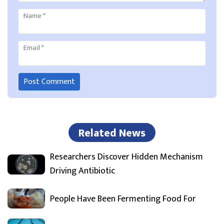
Name
*
Email
*
Related News
Researchers Discover Hidden Mechanism
Driving Antibiotic
People Have Been Fermenting Food For