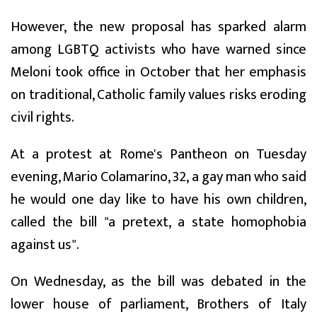
However, the new proposal has sparked alarm
among LGBTQ activists who have warned since
Meloni took office in October that her emphasis
on traditional, Catholic family values risks eroding
civil rights.
At a protest at Rome's Pantheon on Tuesday
evening, Mario Colamarino, 32, a gay man who said
he would one day like to have his own children,
called the bill "a pretext, a state homophobia
against us".
On Wednesday, as the bill was debated in the
lower house of parliament, Brothers of Italy