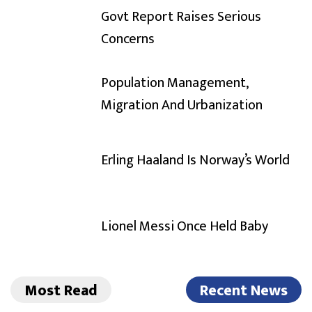
Govt Report Raises Serious
Concerns
Population Management,
Migration And Urbanization
Erling Haaland Is Norway’s World
Lionel Messi Once Held Baby
Most Read
Recent News