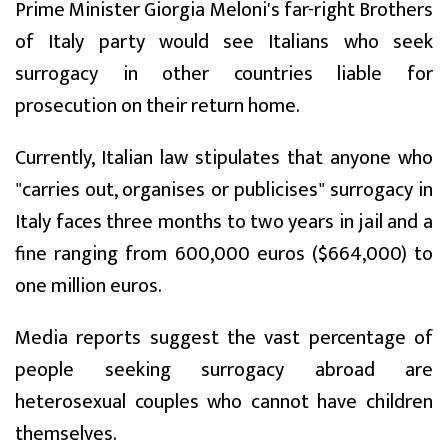
Prime Minister Giorgia Meloni's far-right Brothers
of Italy party would see Italians who seek
surrogacy in other countries liable for
prosecution on their return home.
Currently, Italian law stipulates that anyone who
"carries out, organises or publicises" surrogacy in
Italy faces three months to two years in jail and a
fine ranging from 600,000 euros ($664,000) to
one million euros.
Media reports suggest the vast percentage of
people seeking surrogacy abroad are
heterosexual couples who cannot have children
themselves.