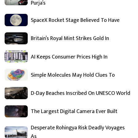
Purja’s
SpaceX Rocket Stage Believed To Have
Britain’s Royal Mint Strikes Gold In
AI Keeps Consumer Prices High In
Simple Molecules May Hold Clues To
D-Day Beaches Inscribed On UNESCO World
The Largest Digital Camera Ever Built
Desperate Rohingya Risk Deadly Voyages
As