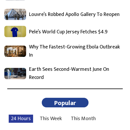
Louvre’s Robbed Apollo Gallery To Reopen
Pele’s World Cup Jersey Fetches $4.9
Why The Fastest-Growing Ebola Outbreak
In
Earth Sees Second-Warmest June On
Record
Popular
24 Hours
This Week
This Month