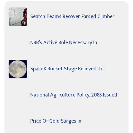
Search Teams Recover Famed Climber
NRB’s Active Role Necessary In
SpaceX Rocket Stage Believed To
National Agriculture Policy, 2083 Issued
Price Of Gold Surges In