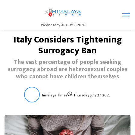
Wednesday August 5, 2026
Italy Considers Tightening
Surrogacy Ban
The vast percentage of people seeking
surrogacy abroad are heterosexual couples
who cannot have children themselves
Himalaya Times
Thursday July 27, 2023