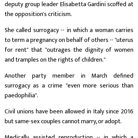
deputy group leader Elisabetta Gardini scoffed at
the opposition's criticism.
She called surrogacy -- in which a woman carries
to term a pregnancy on behalf of others -- "uterus
for rent" that "outrages the dignity of women
and tramples on the rights of children."
Another party member in March defined
surrogacy as a crime "even more serious than
paedophilia".
Civil unions have been allowed in Italy since 2016
but same-sex couples cannot marry, or adopt.
Medically assisted reproduction -- in which a