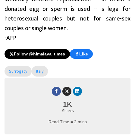
donated egg or sperm is used -- is legal for
heterosexual couples but not for same-sex
couples or single women.
-AFP
Follow @himalaya_times
Like
Surrogacy
Italy
1K
Shares
Read Time = 2 mins