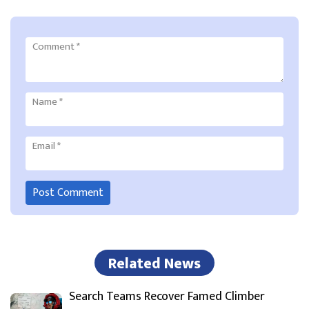
Comment
*
Name
*
Email
*
Related News
Search Teams Recover Famed Climber