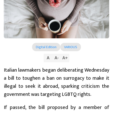
Digital Edition
VARIOUS
A
A
-
A
+
Italian lawmakers began deliberating Wednesday
a bill to toughen a ban on surrogacy to make it
illegal to seek it abroad, sparking criticism the
government was targeting LGBTQ rights.
If passed, the bill proposed by a member of