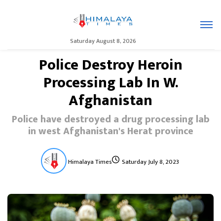
Saturday August 8, 2026
Police Destroy Heroin
Processing Lab In W.
Afghanistan
Police have destroyed a drug processing lab
in west Afghanistan's Herat province
Himalaya Times
Saturday July 8, 2023