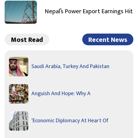
Nepal’s Power Export Earnings Hit
Most Read
Recent News
Saudi Arabia, Turkey And Pakistan
Anguish And Hope: Why A
‘Economic Diplomacy At Heart Of