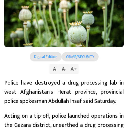
Digital Edition
CRIME/SECURITY
A
A
-
A
+
Police have destroyed a drug processing lab in
west Afghanistan's Herat province, provincial
police spokesman Abdullah Insaf said Saturday.
Acting on a tip-off, police launched operations in
the Gazara district, unearthed a drug processing