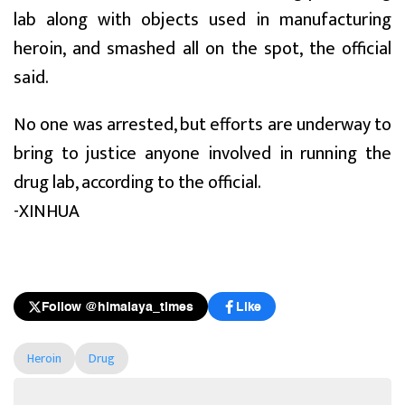
lab along with objects used in manufacturing
heroin, and smashed all on the spot, the official
said.
No one was arrested, but efforts are underway to
bring to justice anyone involved in running the
drug lab, according to the official.
-XINHUA
Follow @himalaya_times
Like
Heroin
Drug