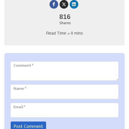
816
Shares
Read Time = 0 mins
Comment
*
Name
*
Email
*