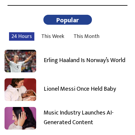
Popular
24 Hours
This Week
This Month
Erling Haaland Is Norway’s World
Lionel Messi Once Held Baby
Music Industry Launches AI-
Generated Content