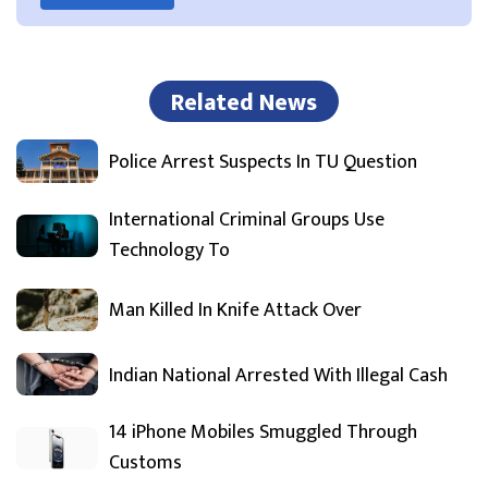
Related News
Police Arrest Suspects In TU Question
International Criminal Groups Use
Technology To
Man Killed In Knife Attack Over
Indian National Arrested With Illegal Cash
14 iPhone Mobiles Smuggled Through
Customs