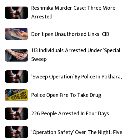
Reshmika Murder Case: Three More
Arrested
Don’t pen Unauthorized Links: CIB
113 Individuals Arrested Under ‘Special
Sweep
‘Sweep Operation’ By Police In Pokhara,
Police Open Fire To Take Drug
226 People Arrested In Four Days
‘Operation Safety’ Over The Night: Five