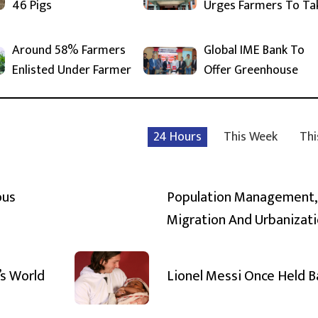
46 Pigs
Urges Farmers To Ta
Around 58% Farmers
Global IME Bank To
Enlisted Under Farmer
Offer Greenhouse
24 Hours
This Week
Thi
ous
Population Management,
Migration And Urbanizat
’s World
Lionel Messi Once Held 