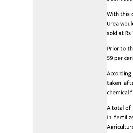
With this 
Urea would
sold at Rs
Prior to t
59 per cen
According 
taken aft
chemical f
A total of
in fertil
Agricultur