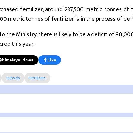
chased fertilizer, around 237,500 metric tonnes of 
00 metric tonnes of fertilizer is in the process of be
to the Ministry, there is likely to be a deficit of 90,0
crop this year.
@himalaya_times
Like
Subsidy
Fertilizers