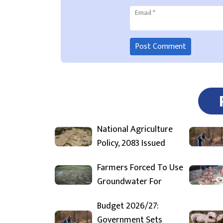
Email
*
National Agriculture
Policy, 2083 Issued
Farmers Forced To Use
Groundwater For
Budget 2026/27:
Government Sets