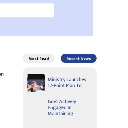
Most Read
Recent News
wn
Ministry Launches
12-Point Plan To
Govt Actively
Engaged In
Maintaining