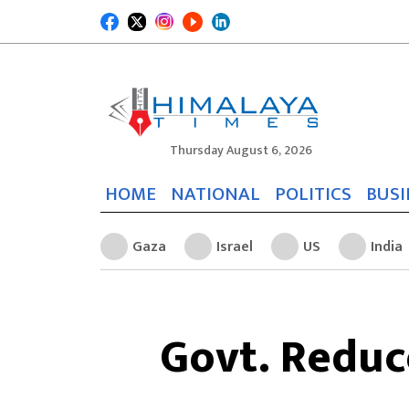
Thursday August 6, 2026
HOME
NATIONAL
POLITICS
BUSI
Gaza
Israel
US
India
Govt. Reduce