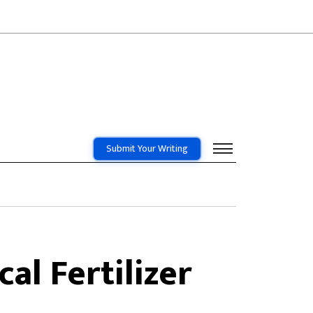
Submit Your Writing
al Fertilizer