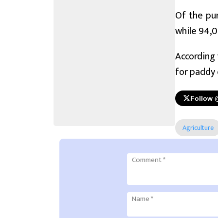
Of the pur
while 94,0
According 
for paddy 
Follow 
Agriculture
Comment
*
Name
*