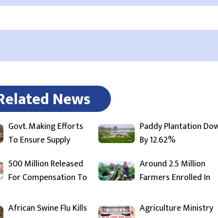
Related News
Govt. Making Efforts
Paddy Plantation Do
To Ensure Supply
By 12.62%
500 Million Released
Around 2.5 Million
For Compensation To
Farmers Enrolled In
African Swine Flu Kills
Agriculture Ministry