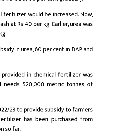
l fertilizer would be increased. Now,
sh at Rs 40 per kg. Earlier, urea was
kg.
bsidy in urea, 60 per cent in DAP and
 provided in chemical fertilizer was
al needs 520,000 metric tonnes of
 2022/23 to provide subsidy to farmers
 fertilizer has been purchased from
n so far.