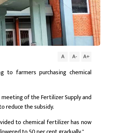
A
A
-
A
+
g to farmers purchasing chemical
 meeting of the Fertilizer Supply and
o reduce the subsidy.
vided to chemical fertilizer has now
 lowered to 50 per cent gradually."