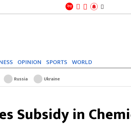
Search
for:
Search
नेपा
NESS
OPINION
SPORTS
WORLD
Russia
Ukraine
s Subsidy in Chemic