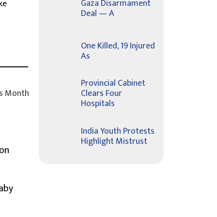
Gaza Disarmament
ke
Deal — A
One Killed, 19 Injured
As
Provincial Cabinet
s Month
Clears Four
Hospitals
India Youth Protests
Highlight Mistrust
ion
Baby