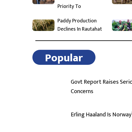
Priority To
Paddy Production
Declines In Rautahat
Popular
Govt Report Raises Seri
Concerns
Erling Haaland Is Norway