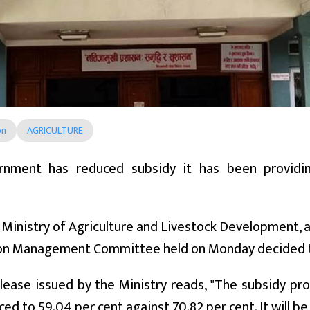
on
AGRICULTURE
nment has reduced subsidy it has been providin
.
 Ministry of Agriculture and Livestock Development, a
ion Management Committee held on Monday decided t
lease issued by the Ministry reads, "The subsidy pro
ed to 59.04 per cent against 70.82 per cent. It will be