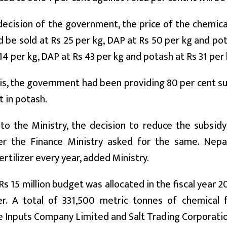
decision of the government, the price of the chemica
 be sold at Rs 25 per kg, DAP at Rs 50 per kg and pota
 14 per kg, DAP at Rs 43 per kg and potash at Rs 31 per 
his, the government had been providing 80 per cent su
t in potash.
to the Ministry, the decision to reduce the subsidy
er the Finance Ministry asked for the same. Nep
ertilizer every year, added Ministry.
 Rs 15 million budget was allocated in the fiscal year
izer. A total of 331,500 metric tonnes of chemical
e Inputs Company Limited and Salt Trading Corporatio