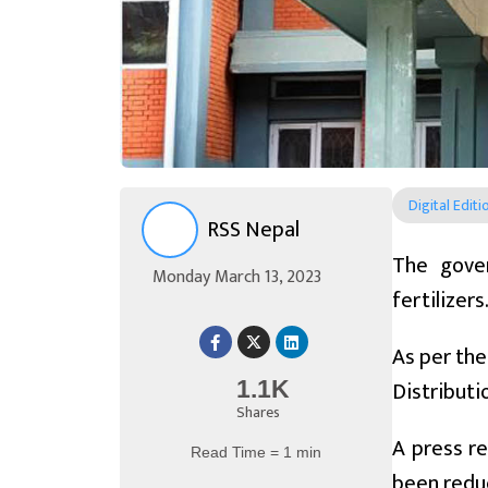
Digital Editi
RSS Nepal
The gover
Monday March 13, 2023
fertilizers
As per the
Distribut
1.1K
Shares
A press re
Read Time = 1 min
been reduc