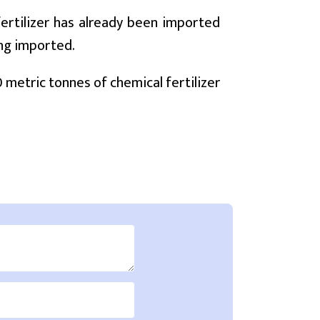
fertilizer has already been imported
ing imported.
00 metric tonnes of chemical fertilizer