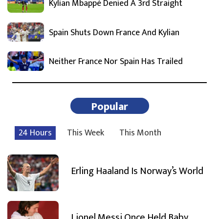
Kylian Mbappé Denied A 3rd Straight
Spain Shuts Down France And Kylian
Neither France Nor Spain Has Trailed
Popular
24 Hours
This Week
This Month
Erling Haaland Is Norway’s World
Lionel Messi Once Held Baby