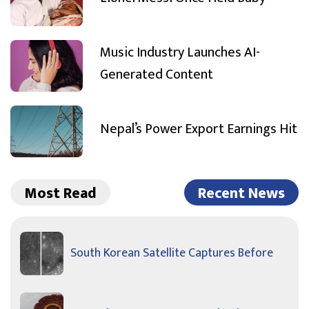
Music Industry Launches AI-
Generated Content
Nepal’s Power Export Earnings Hit
Most Read
Recent News
South Korean Satellite Captures Before