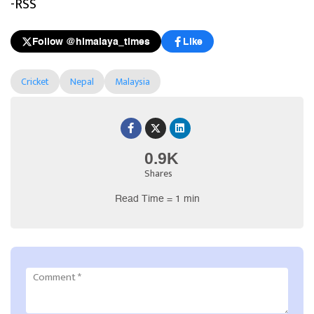
-RSS
Follow @himalaya_times
Like
Cricket
Nepal
Malaysia
0.9K
Shares
Read Time = 1 min
Comment
*