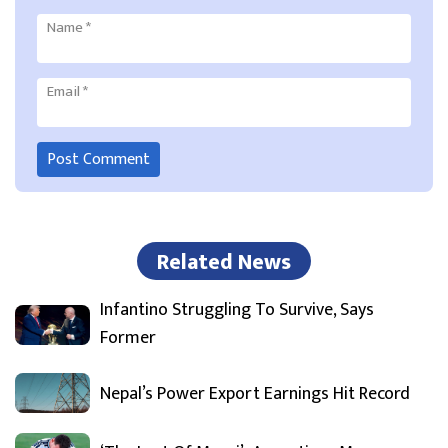
Name
*
Email
*
Related News
Infantino Struggling To Survive, Says
Former
Nepal’s Power Export Earnings Hit Record