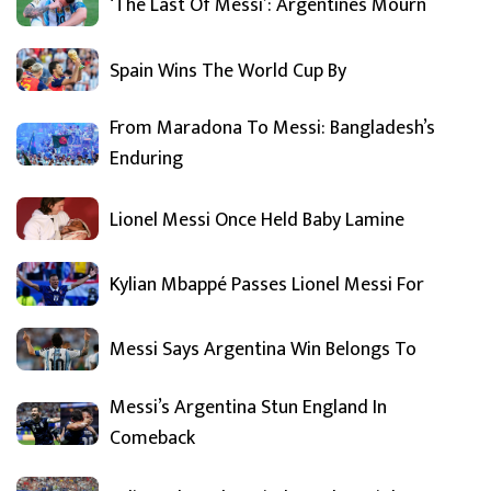
‘The Last Of Messi’: Argentines Mourn
Spain Wins The World Cup By
From Maradona To Messi: Bangladesh’s
Enduring
Lionel Messi Once Held Baby Lamine
Kylian Mbappé Passes Lionel Messi For
Messi Says Argentina Win Belongs To
Messi’s Argentina Stun England In
Comeback