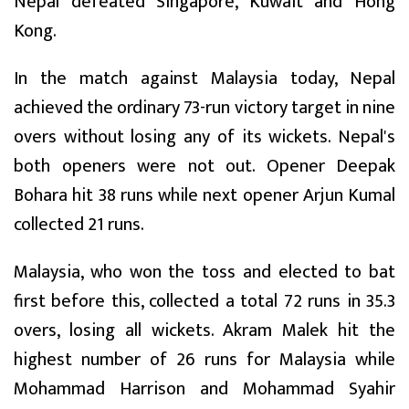
Nepal defeated Singapore, Kuwait and Hong
Kong.
In the match against Malaysia today, Nepal
achieved the ordinary 73-run victory target in nine
overs without losing any of its wickets. Nepal's
both openers were not out. Opener Deepak
Bohara hit 38 runs while next opener Arjun Kumal
collected 21 runs.
Malaysia, who won the toss and elected to bat
first before this, collected a total 72 runs in 35.3
overs, losing all wickets. Akram Malek hit the
highest number of 26 runs for Malaysia while
Mohammad Harrison and Mohammad Syahir