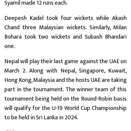
Syamil made 12 runs each.
Deepesh Kadel took four wickets while Akash
Chand three Malaysian wickets. Similarly, Milan
Bohara took two wickets and Subash Bhandari
one.
Nepal will play their last game against the UAE on
March 2. Along with Nepal, Singapore, Kuwait,
Hong Kong, Malaysia and the hosts UAE are taking
part in the tournament. The winner team of this
tournament being held on the Round-Robin basis
will qualify for the U-19 World Cup Championship
to be held in Sri Lanka in 2024.