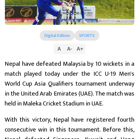
Digital Edition
SPORTS
A
A
-
A
+
Nepal have defeated Malaysia by 10 wickets in a
match played today under the ICC U-19 Men's
World Cup Asia Qualifiers tournament underway
in the United Arab Emirates (UAE). The match was
held in Maleka Cricket Stadium in UAE.
With this victory, Nepal have registered fourth
consecutive win in this tournament. Before this,