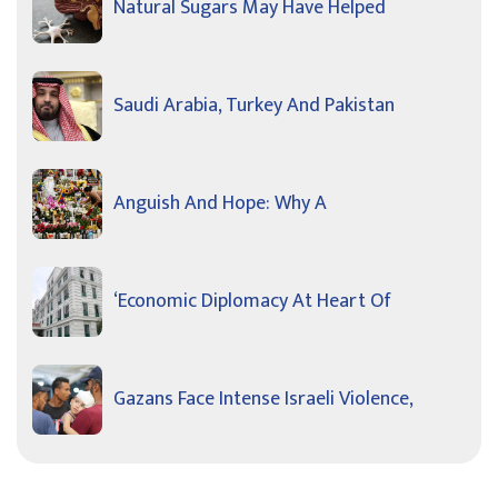
Natural Sugars May Have Helped
Saudi Arabia, Turkey And Pakistan
Anguish And Hope: Why A
‘Economic Diplomacy At Heart Of
Gazans Face Intense Israeli Violence,