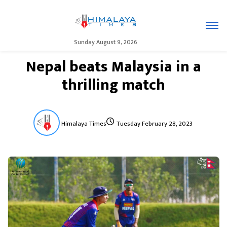
Sunday August 9, 2026
Nepal beats Malaysia in a
thrilling match
Himalaya Times
Tuesday February 28, 2023