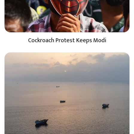
Cockroach Protest Keeps Modi