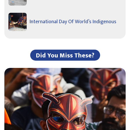
International Day Of World’s Indigenous
Did You Miss These?