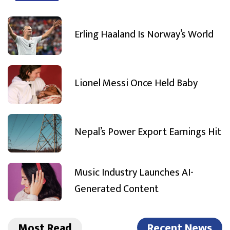
Erling Haaland Is Norway’s World
Lionel Messi Once Held Baby
Nepal’s Power Export Earnings Hit
Music Industry Launches AI-
Generated Content
Most Read
Recent News