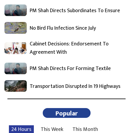
PM Shah Directs Subordinates To Ensure
No Bird Flu Infection Since July
Cabinet Decisions: Endorsement To
Agreement With
PM Shah Directs For Forming Textile
Transportation Disrupted In 19 Highways
Popular
24 Hours
This Week
This Month