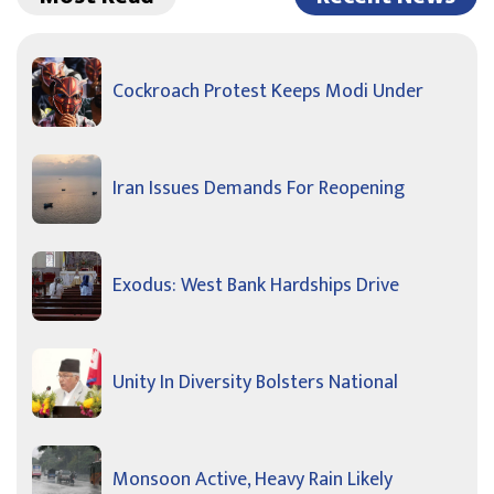
Cockroach Protest Keeps Modi Under
Iran Issues Demands For Reopening
Exodus: West Bank Hardships Drive
Unity In Diversity Bolsters National
Monsoon Active, Heavy Rain Likely