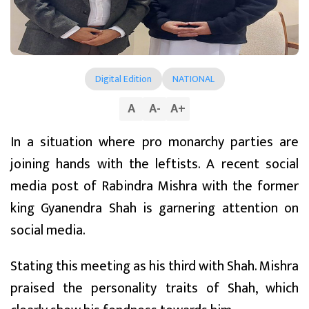
Digital Edition
NATIONAL
A
A
-
A
+
In a situation where pro monarchy parties are
joining hands with the leftists. A recent social
media post of Rabindra Mishra with the former
king Gyanendra Shah is garnering attention on
social media.
Stating this meeting as his third with Shah. Mishra
praised the personality traits of Shah, which