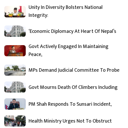
Unity In Diversity Bolsters National
Integrity:
‘Economic Diplomacy At Heart Of Nepal’s
Govt Actively Engaged In Maintaining
Peace,
MPs Demand Judicial Committee To Probe
Govt Mourns Death Of Climbers Including
PM Shah Responds To Sunsari Incident,
Health Ministry Urges Not To Obstruct