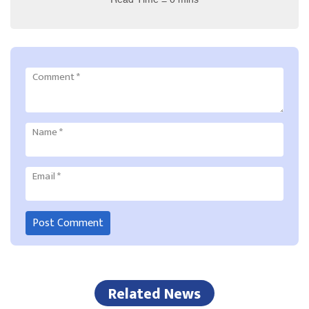
Comment
*
Name
*
Email
*
Related News