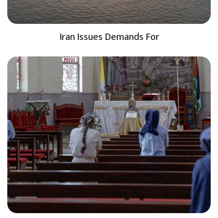
Iran Issues Demands For