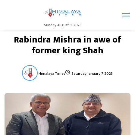
Sunday August 9, 2026
Rabindra Mishra in awe of
former king Shah
Himalaya Times
Saturday January 7, 2023