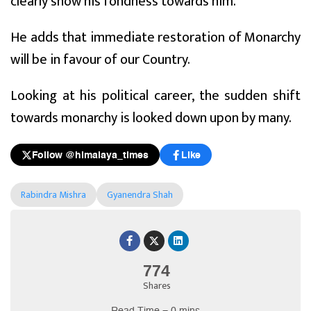
clearly show his fondness towards him.
He adds that immediate restoration of Monarchy
will be in favour of our Country.
Looking at his political career, the sudden shift
towards monarchy is looked down upon by many.
Follow @himalaya_times
Like
Rabindra Mishra
Gyanendra Shah
774
Shares
Read Time = 0 mins