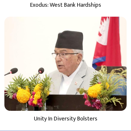
Exodus: West Bank Hardships
Unity In Diversity Bolsters